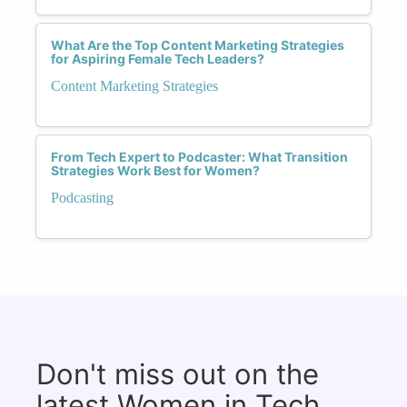
What Are the Top Content Marketing Strategies
for Aspiring Female Tech Leaders?
Content Marketing Strategies
From Tech Expert to Podcaster: What Transition
Strategies Work Best for Women?
Podcasting
Don't miss out on the
latest Women in Tech