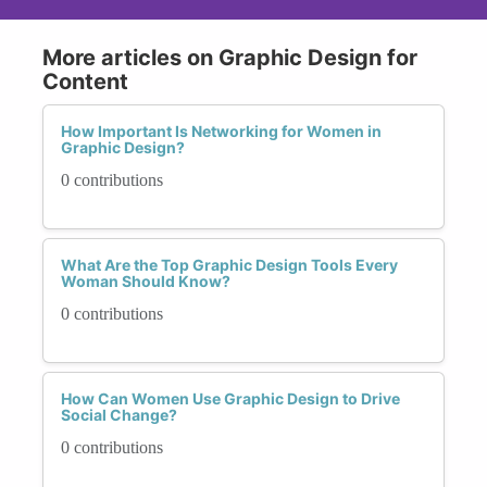
More articles on Graphic Design for
Content
How Important Is Networking for Women in
Graphic Design?
0 contributions
What Are the Top Graphic Design Tools Every
Woman Should Know?
0 contributions
How Can Women Use Graphic Design to Drive
Social Change?
0 contributions