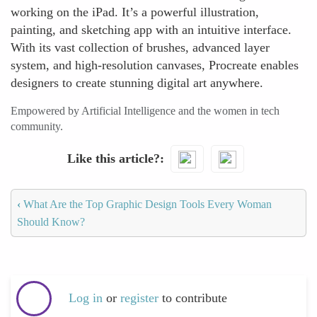
working on the iPad. It’s a powerful illustration,
painting, and sketching app with an intuitive interface.
With its vast collection of brushes, advanced layer
system, and high-resolution canvases, Procreate enables
designers to create stunning digital art anywhere.
Empowered by Artificial Intelligence and the women in tech
community.
Like this article?
‹
What Are the Top Graphic Design Tools Every Woman
Should Know?
Log in
or
register
to contribute