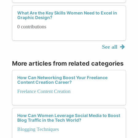
What Are the Key Skills Women Need to Excel in
Graphic Design?
0 contributions
See all
More articles from related categories
How Can Networking Boost Your Freelance
Content Creation Career?
Freelance Content Creation
How Can Women Leverage Social Media to Boost
Blog Traffic in the Tech World?
Blogging Techniques