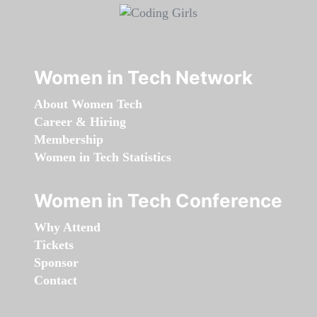
Women in Tech Network
About Women Tech
Career & Hiring
Membership
Women in Tech Statistics
Women in Tech Conference
Why Attend
Tickets
Sponsor
Contact