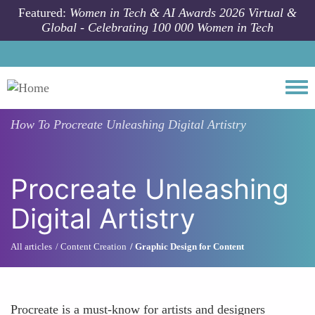
Skip to main content
Featured:
Women in Tech & AI Awards 2026 Virtual &
Global - Celebrating 100 000 Women in Tech
Togg
How To
Procreate Unleashing Digital Artistry
Procreate Unleashing
Digital Artistry
All articles
Content Creation
Graphic Design for Content
Procreate is a must-know for artists and designers