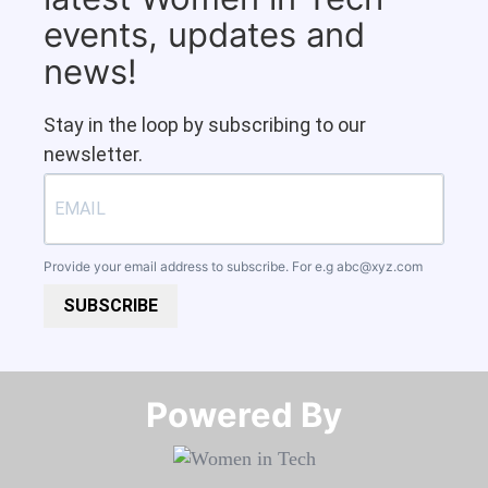
events, updates and
news!
Stay in the loop by subscribing to our
newsletter.
Provide your email address to subscribe. For e.g
abc@xyz.com
SUBSCRIBE
Powered By​​​​​​​