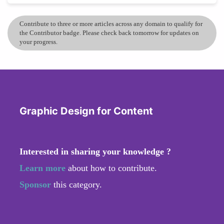
Contribute to three or more articles across any domain to qualify for
the Contributor badge. Please check back tomorrow for updates on
your progress.
Graphic Design for Content
Interested in sharing your knowledge ?
Learn more
about how to contribute.
Sponsor
this category.