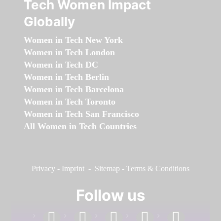
Tech Women Impact
Globally
Women in Tech New York
Women in Tech London
Women in Tech DC
Women in Tech Berlin
Women in Tech Barcelona
Women in Tech Toronto
Women in Tech San Francisco
All Women in Tech Countries
Privacy
-
Imprint
-
Sitemap
-
Terms & Conditions
Follow us
facebook
linkedin
instagram
twitter
youtube