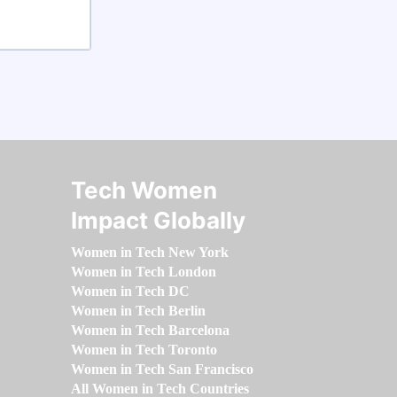
Tech Women
Impact Globally
Women in Tech New York
Women in Tech London
Women in Tech DC
Women in Tech Berlin
Women in Tech Barcelona
Women in Tech Toronto
Women in Tech San Francisco
All Women in Tech Countries