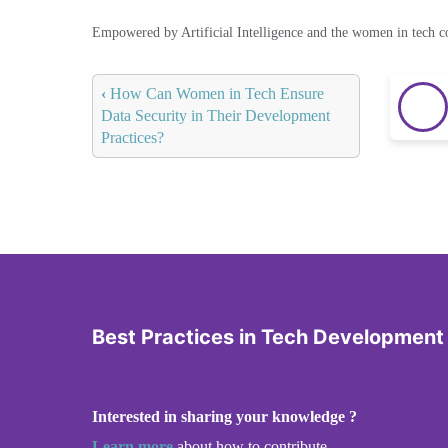
Empowered by Artificial Intelligence and the women in tech 
‹
How Can Women in Tech Ensure
Data Security in Their Development
Practices?
Best Practices in Tech Development
Interested in sharing your knowledge ?
Learn more
about how to contribute.