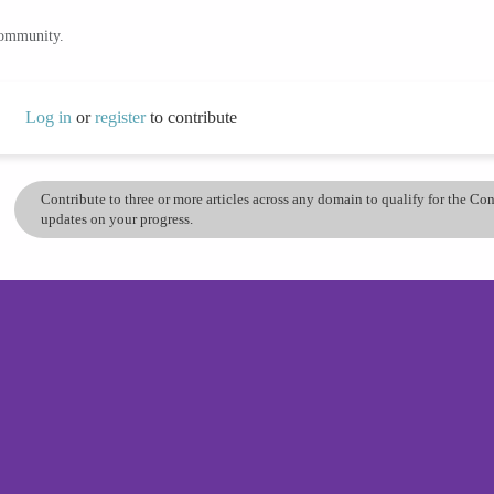
community.
Log in
or
register
to contribute
Contribute to three or more articles across any domain to qualify for the C
updates on your progress.