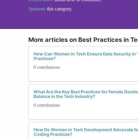
Sponsor
this category.
More articles on Best Practices in 
How Can Women in Tech Ensure Data Security in
Practices?
0 contributions
What Are the Key Best Practices for Female Devel
Balance in the Tech Industry?
0 contributions
How Do Women in Tech Development Advocate for
Coding Practices?