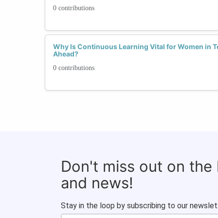
0 contributions
Why Is Continuous Learning Vital for Women in 
Ahead?
0 contributions
Don't miss out on the
and news!
Stay in the loop by subscribing to our newslet