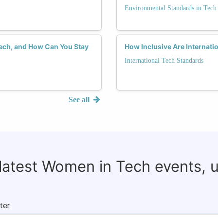
Environmental Standards in Tech
Tech, and How Can You Stay
How Inclusive Are Internat
International Tech Standards
See all
 latest Women in Tech events, 
ter.