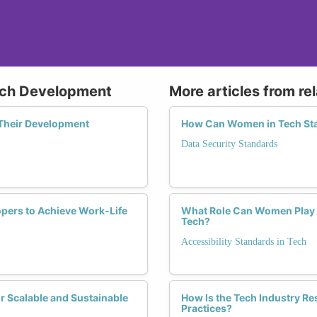
Tech Development
More articles from re
 Their Development
How Can Women in Tech Sta
Data Security Standards
opers to Achieve Work-Life
What Role Can Women Play i
Tech?
Accessibility Standards in Tech
 Scalable and Sustainable
How Is the Tech Industry R
Practices?