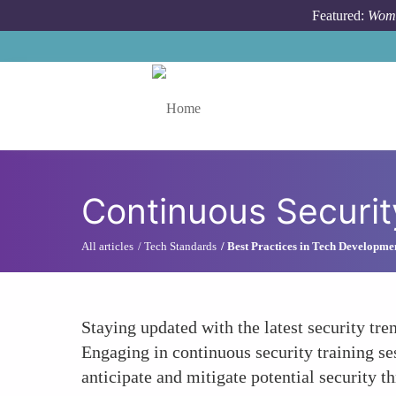
Skip to main content
Featured:
Wome
Toggle menu
Continuous Securit
All articles
Tech Standards
Best Practices in Tech Developme
Staying updated with the latest security tre
Engaging in continuous security training s
anticipate and mitigate potential security t