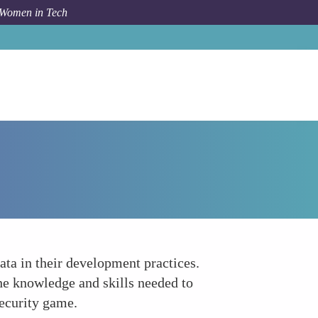
 Women in Tech
How To
Continuous Security Training
data in their development practices.
he knowledge and skills needed to
security game.