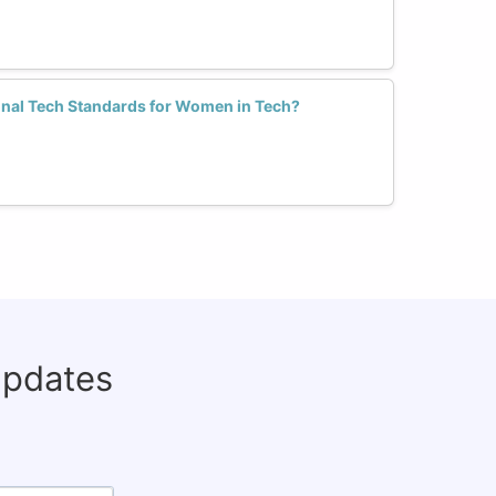
ional Tech Standards for Women in Tech?
updates