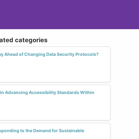
lated categories
y Ahead of Changing Data Security Protocols?
n Advancing Accessibility Standards Within
esponding to the Demand for Sustainable