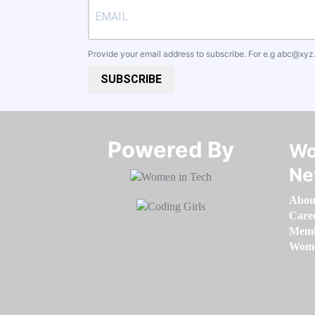
Provide your email address to subscribe. For e.g
abc@xyz
SUBSCRIBE
Powered By​​​​​​​
Wo
Ne
Abou
Care
Memb
Women