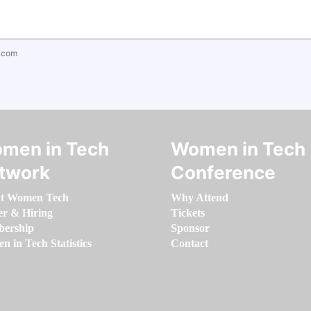
.com
men in Tech
Women in Tech
twork
Conference
t Women Tech
Why Attend
er & Hiring
Tickets
ership
Sponsor
 in Tech Statistics
Contact