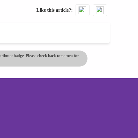
Like this article?
ontributor badge. Please check back tomorrow for