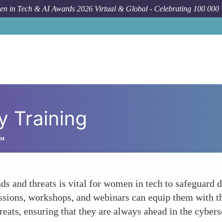
n in Tech & AI Awards 2026 Virtual & Global - Celebrating 100 000
y Training
nt
nds and threats is vital for women in tech to safeguard 
essions, workshops, and webinars can equip them with t
hreats, ensuring that they are always ahead in the cyber