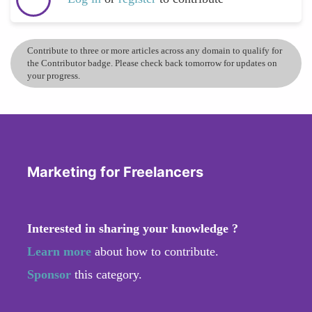
Contribute to three or more articles across any domain to qualify for
the Contributor badge. Please check back tomorrow for updates on
your progress.
Marketing for Freelancers
Interested in sharing your knowledge ?
Learn more
about how to contribute.
Sponsor
this category.