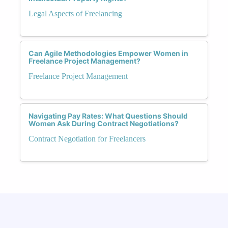
Legal Aspects of Freelancing
Can Agile Methodologies Empower Women in
Freelance Project Management?
Freelance Project Management
Navigating Pay Rates: What Questions Should
Women Ask During Contract Negotiations?
Contract Negotiation for Freelancers