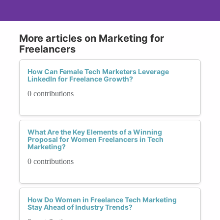
More articles on Marketing for
Freelancers
How Can Female Tech Marketers Leverage
LinkedIn for Freelance Growth?
0 contributions
What Are the Key Elements of a Winning
Proposal for Women Freelancers in Tech
Marketing?
0 contributions
How Do Women in Freelance Tech Marketing
Stay Ahead of Industry Trends?