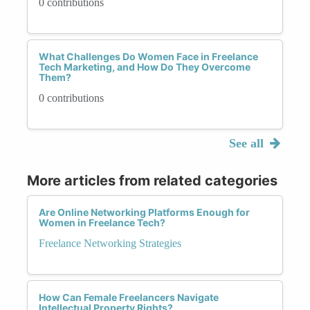
0 contributions
What Challenges Do Women Face in Freelance
Tech Marketing, and How Do They Overcome
Them?
0 contributions
See all
More articles from related categories
Are Online Networking Platforms Enough for
Women in Freelance Tech?
Freelance Networking Strategies
How Can Female Freelancers Navigate
Intellectual Property Rights?