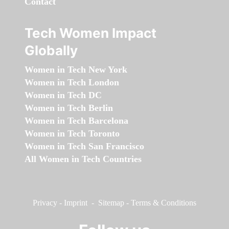
Contact
Tech Women Impact
Globally
Women in Tech New York
Women in Tech London
Women in Tech DC
Women in Tech Berlin
Women in Tech Barcelona
Women in Tech Toronto
Women in Tech San Francisco
All Women in Tech Countries
Privacy
-
Imprint
-
Sitemap
-
Terms & Conditions