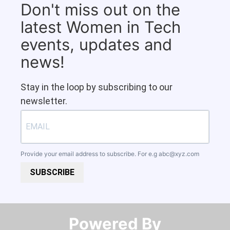
Don't miss out on the
latest Women in Tech
events, updates and
news!
Stay in the loop by subscribing to our
newsletter.
Provide your email address to subscribe. For e.g
abc@xyz.com
SUBSCRIBE
Powered By​​​​​​​