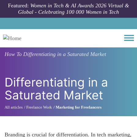
Skip to main content
Featured:
Women in Tech & AI Awards 2026 Virtual &
Global - Celebrating 100 000 Women in Tech
Togg
How To
Differentiating in a Saturated Market
Differentiating in a
Saturated Market
All articles
Freelance Work
Marketing for Freelancers
Branding is crucial for differentiation. In tech marketing,