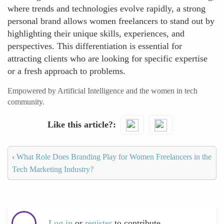
where trends and technologies evolve rapidly, a strong
personal brand allows women freelancers to stand out by
highlighting their unique skills, experiences, and
perspectives. This differentiation is essential for
attracting clients who are looking for specific expertise
or a fresh approach to problems.
Empowered by Artificial Intelligence and the women in tech
community.
Like this article?
‹
What Role Does Branding Play for Women Freelancers in the
Tech Marketing Industry?
Log in
or
register
to contribute