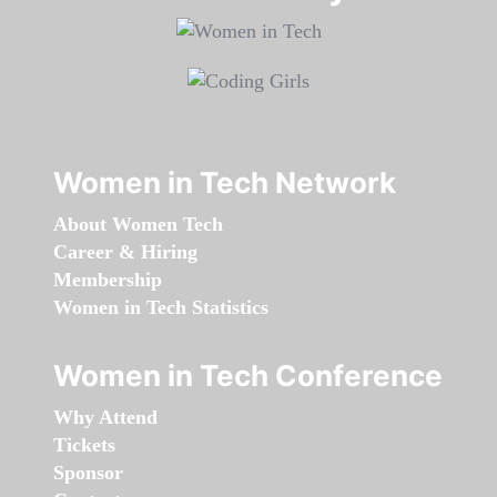
Women in Tech Network
About Women Tech
Career & Hiring
Membership
Women in Tech Statistics
Women in Tech Conference
Why Attend
Tickets
Sponsor