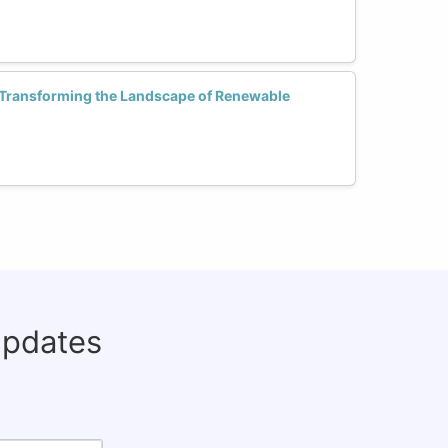
 Transforming the Landscape of Renewable
updates