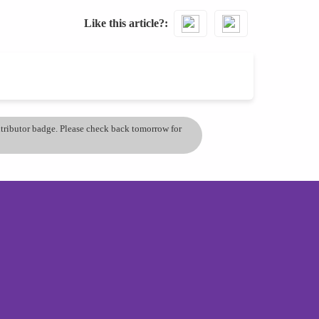
Like this article?
ontributor badge. Please check back tomorrow for