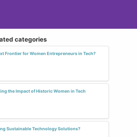
lated categories
Next Frontier for Women Entrepreneurs in Tech?
ng the Impact of Historic Women in Tech
ng Sustainable Technology Solutions?