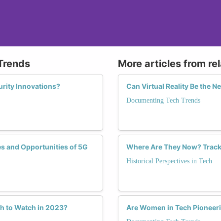
Trends
More articles from re
rity Innovations?
Can Virtual Reality Be the 
Documenting Tech Trends
s and Opportunities of 5G
Where Are They Now? Tracki
Historical Perspectives in Tech
h to Watch in 2023?
Are Women in Tech Pioneeri