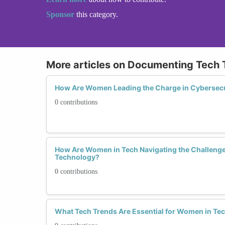
Sponsor
this category.
More articles on Documenting Tech 
How Are Women Leading the Charge in Cybersecu
0 contributions
How Are Women in Tech Navigating the Challenge
Technology?
0 contributions
What Tech Trends Are Essential for Women in Tec