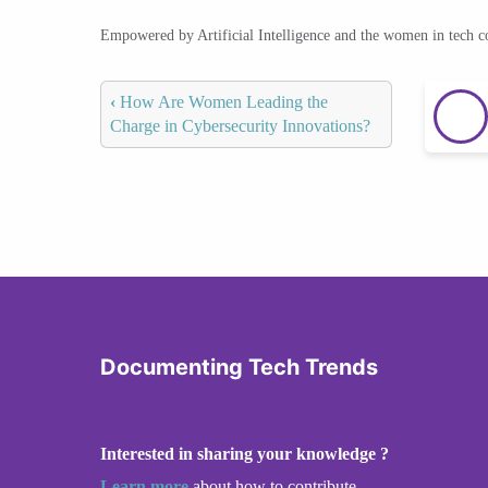
Empowered by Artificial Intelligence and the women in tech 
‹
How Are Women Leading the
Charge in Cybersecurity Innovations?
Documenting Tech Trends
Interested in sharing your knowledge ?
Learn more
about how to contribute.