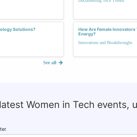
Documenting Tech Trends
ology Solutions?
How Are Female Innovators
Energy?
Innovations and Breakthroughs
See all
 latest Women in Tech events, 
ter.