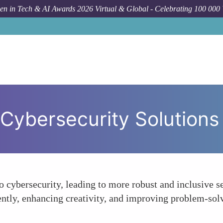
n in Tech & AI Awards 2026 Virtual & Global - Celebrating 100 000
n Cybersecurity Solutions
 cybersecurity, leading to more robust and inclusive se
rently, enhancing creativity, and improving problem-solv