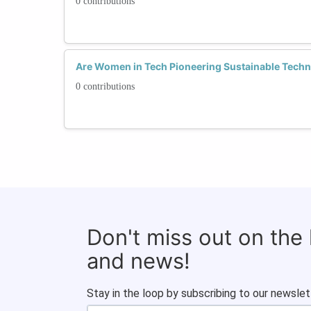
0 contributions
Are Women in Tech Pioneering Sustainable Techn
0 contributions
Don't miss out on the
and news!
Stay in the loop by subscribing to our newslet