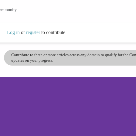
community.
Log in
or
register
to contribute
Contribute to three or more articles across any domain to qualify for the C
updates on your progress.