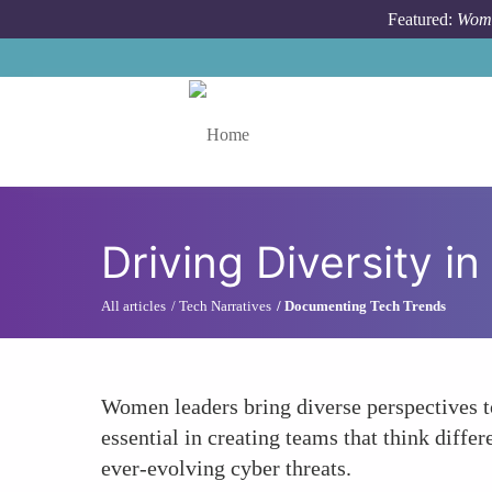
Skip to main content
Featured:
Wome
Toggle menu
Driving Diversity i
All articles
Tech Narratives
Documenting Tech Trends
Women leaders bring diverse perspectives to
essential in creating teams that think diffe
ever-evolving cyber threats.