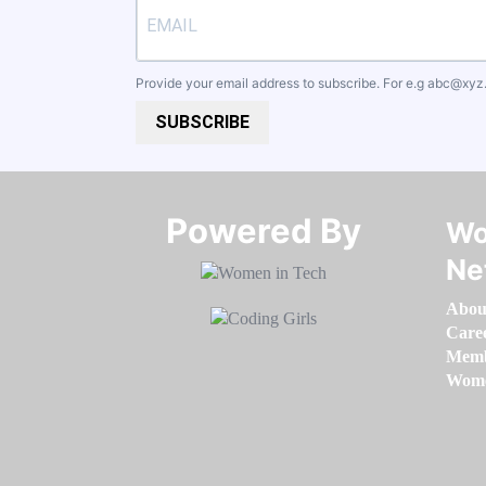
Provide your email address to subscribe. For e.g
abc@xyz
SUBSCRIBE
Powered By​​​​​​​
Wo
Ne
Abou
Care
Memb
Women