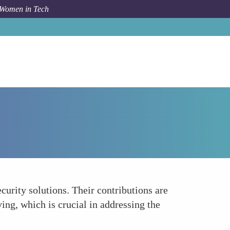
 Women in Tech
How To
Driving Diversity in Cybersecurity Solutions
curity solutions. Their contributions are
ing, which is crucial in addressing the