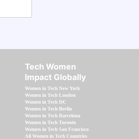
Tech Women
Impact Globally
Women in Tech New York
Women in Tech London
Women in Tech DC
Women in Tech Berlin
Women in Tech Barcelona
Women in Tech Toronto
Women in Tech San Francisco
All Women in Tech Countries