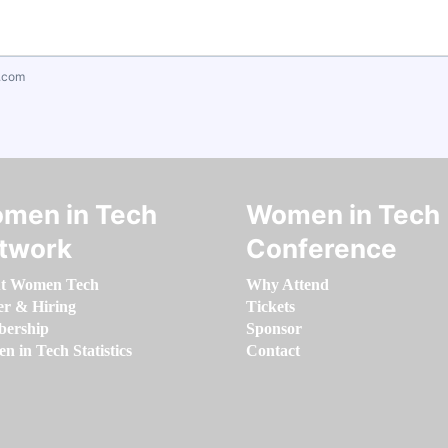
.com
men in Tech
Women in Tech
twork
Conference
t Women Tech
Why Attend
er & Hiring
Tickets
ership
Sponsor
 in Tech Statistics
Contact