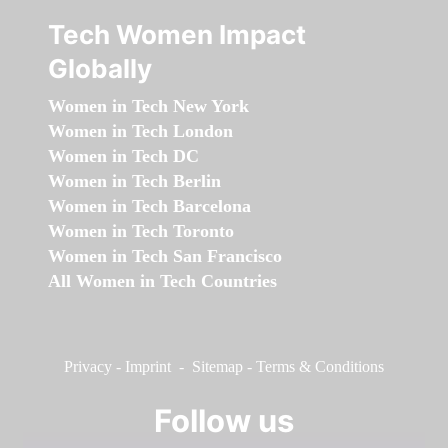
Tech Women Impact
Globally
Women in Tech New York
Women in Tech London
Women in Tech DC
Women in Tech Berlin
Women in Tech Barcelona
Women in Tech Toronto
Women in Tech San Francisco
All Women in Tech Countries
Privacy
-
Imprint
-
Sitemap
-
Terms & Conditions
Follow us