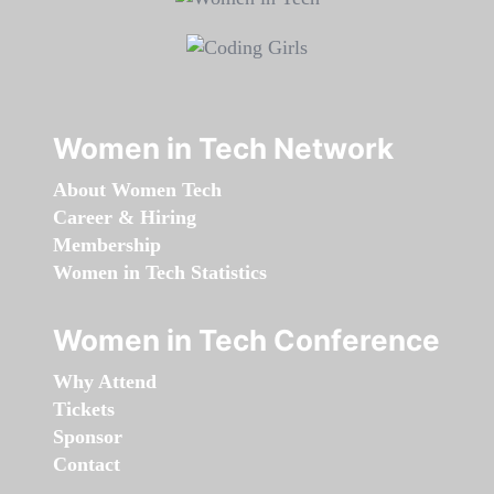
Women in Tech Network
About Women Tech
Career & Hiring
Membership
Women in Tech Statistics
Women in Tech Conference
Why Attend
Tickets
Sponsor
Contact