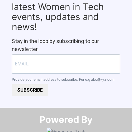
latest Women in Tech
events, updates and
news!
Stay in the loop by subscribing to our
newsletter.
Provide your email address to subscribe. For e.g
abc@xyz.com
SUBSCRIBE
Powered By​​​​​​​