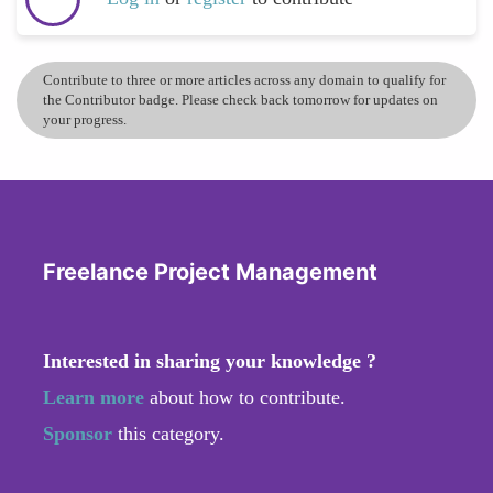
Contribute to three or more articles across any domain to qualify for
the Contributor badge. Please check back tomorrow for updates on
your progress.
Freelance Project Management
Interested in sharing your knowledge ?
Learn more
about how to contribute.
Sponsor
this category.