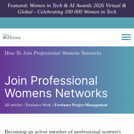
Skip to main content
Featured:
Women in Tech & AI Awards 2026 Virtual &
Global - Celebrating 100 000 Women in Tech
Togg
How To
Join Professional Womens Networks
Join Professional
Womens Networks
All articles
Freelance Work
Freelance Project Management
Becoming an active member of professional women's