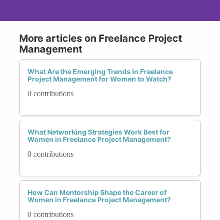
More articles on Freelance Project
Management
What Are the Emerging Trends in Freelance
Project Management for Women to Watch?
0 contributions
What Networking Strategies Work Best for
Women in Freelance Project Management?
0 contributions
How Can Mentorship Shape the Career of
Women in Freelance Project Management?
0 contributions