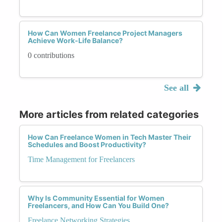
How Can Women Freelance Project Managers
Achieve Work-Life Balance?
0 contributions
See all
More articles from related categories
How Can Freelance Women in Tech Master Their
Schedules and Boost Productivity?
Time Management for Freelancers
Why Is Community Essential for Women
Freelancers, and How Can You Build One?
Freelance Networking Strategies