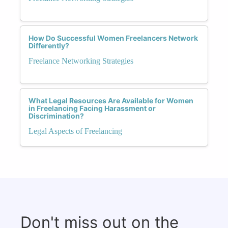
How Do Successful Women Freelancers Network
Differently?
Freelance Networking Strategies
What Legal Resources Are Available for Women
in Freelancing Facing Harassment or
Discrimination?
Legal Aspects of Freelancing
Don't miss out on the