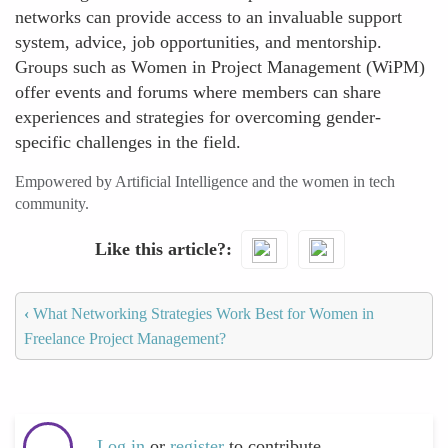
networks can provide access to an invaluable support
system, advice, job opportunities, and mentorship.
Groups such as Women in Project Management (WiPM)
offer events and forums where members can share
experiences and strategies for overcoming gender-
specific challenges in the field.
Empowered by Artificial Intelligence and the women in tech
community.
Like this article?
‹
What Networking Strategies Work Best for Women in
Freelance Project Management?
Log in
or
register
to contribute