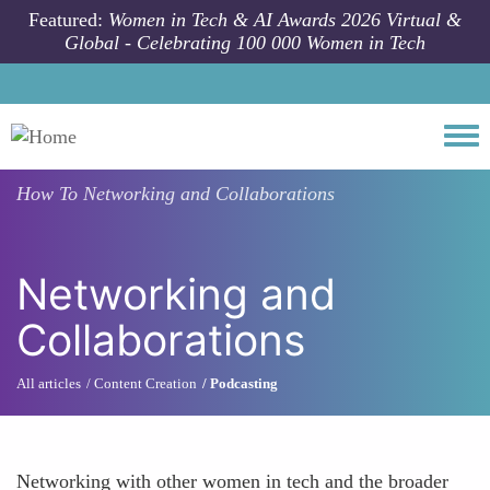
Skip to main content
Featured:
Women in Tech & AI Awards 2026 Virtual &
Global - Celebrating 100 000 Women in Tech
Togg
How To
Networking and Collaborations
Networking and
Collaborations
All articles
Content Creation
Podcasting
Networking with other women in tech and the broader