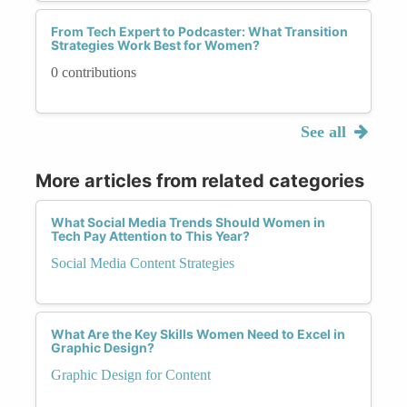
From Tech Expert to Podcaster: What Transition
Strategies Work Best for Women?
0 contributions
See all
More articles from related categories
What Social Media Trends Should Women in
Tech Pay Attention to This Year?
Social Media Content Strategies
What Are the Key Skills Women Need to Excel in
Graphic Design?
Graphic Design for Content