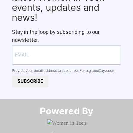
events, updates and
news!
Stay in the loop by subscribing to our
newsletter.
Provide your email address to subscribe. For e.g
abc@xyz.com
SUBSCRIBE
Powered By​​​​​​​