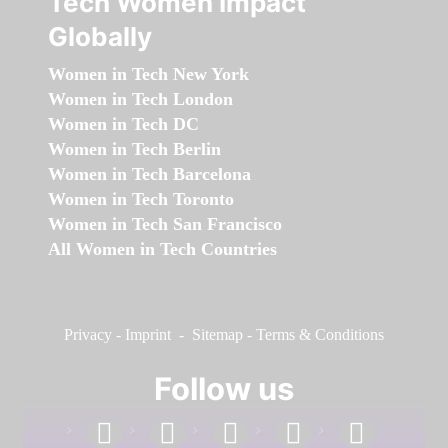
Tech Women Impact
Globally
Women in Tech New York
Women in Tech London
Women in Tech DC
Women in Tech Berlin
Women in Tech Barcelona
Women in Tech Toronto
Women in Tech San Francisco
All Women in Tech Countries
Privacy
-
Imprint
-
Sitemap
-
Terms & Conditions
Follow us
facebook
linkedin
instagram
twitter
youtube