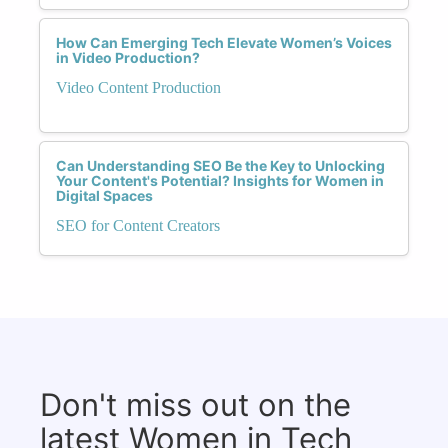
How Can Emerging Tech Elevate Women’s Voices
in Video Production?
Video Content Production
Can Understanding SEO Be the Key to Unlocking
Your Content's Potential? Insights for Women in
Digital Spaces
SEO for Content Creators
Don't miss out on the
latest Women in Tech