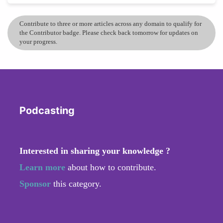
Contribute to three or more articles across any domain to qualify for
the Contributor badge. Please check back tomorrow for updates on
your progress.
Podcasting
Interested in sharing your knowledge ?
Learn more
about how to contribute.
Sponsor
this category.