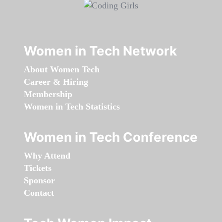
Women in Tech Network
About Women Tech
Career & Hiring
Membership
Women in Tech Statistics
Women in Tech Conference
Why Attend
Tickets
Sponsor
Contact