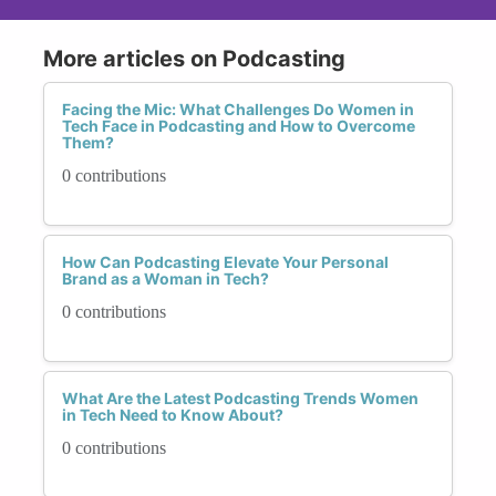
More articles on Podcasting
Facing the Mic: What Challenges Do Women in
Tech Face in Podcasting and How to Overcome
Them?
0 contributions
How Can Podcasting Elevate Your Personal
Brand as a Woman in Tech?
0 contributions
What Are the Latest Podcasting Trends Women
in Tech Need to Know About?
0 contributions