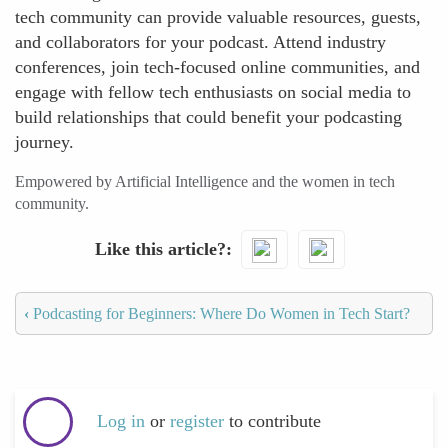
tech community can provide valuable resources, guests,
and collaborators for your podcast. Attend industry
conferences, join tech-focused online communities, and
engage with fellow tech enthusiasts on social media to
build relationships that could benefit your podcasting
journey.
Empowered by Artificial Intelligence and the women in tech
community.
Like this article?
‹
Podcasting for Beginners: Where Do Women in Tech Start?
Log in
or
register
to contribute