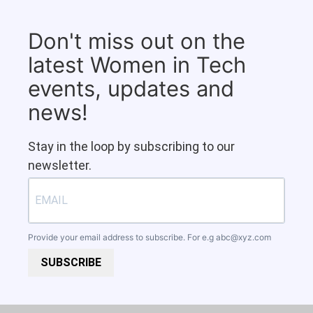
Don't miss out on the
latest Women in Tech
events, updates and
news!
Stay in the loop by subscribing to our
newsletter.
Provide your email address to subscribe. For e.g
abc@xyz.com
SUBSCRIBE