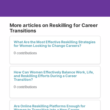
More articles on Reskilling for Career
Transitions
What Are the Most Effective Reskilling Strategies
for Women Looking to Change Careers?
0 contributions
How Can Women Effectively Balance Work, Life,
and Reskilling Efforts During a Career
Transition?
0 contributions
Are Online Reskilling Platforms Enough for
Women to Transition into a New Career