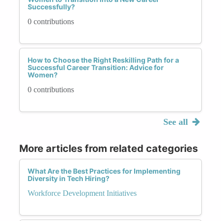
Successfully?
0 contributions
How to Choose the Right Reskilling Path for a
Successful Career Transition: Advice for
Women?
0 contributions
See all
More articles from related categories
What Are the Best Practices for Implementing
Diversity in Tech Hiring?
Workforce Development Initiatives