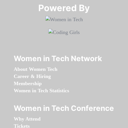
Powered By​​​​​​​
Women in Tech Network
About Women Tech
Career & Hiring
Membership
Women in Tech Statistics
Women in Tech Conference
Why Attend
Tickets