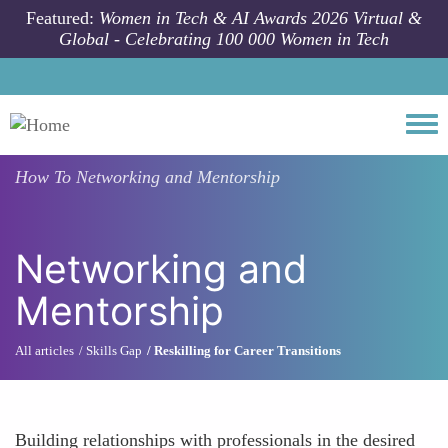
Skip to main content
Featured:
Women in Tech & AI Awards 2026 Virtual &
Global - Celebrating 100 000 Women in Tech
Togg
How To
Networking and Mentorship
Networking and
Mentorship
All articles
Skills Gap
Reskilling for Career Transitions
Building relationships with professionals in the desired