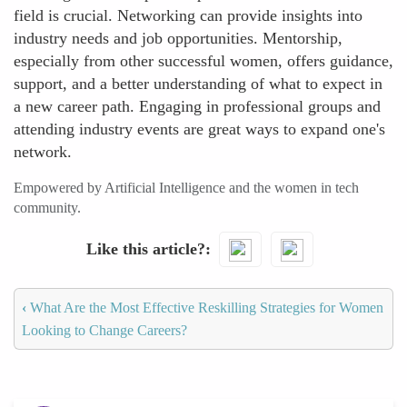
field is crucial. Networking can provide insights into
industry needs and job opportunities. Mentorship,
especially from other successful women, offers guidance,
support, and a better understanding of what to expect in
a new career path. Engaging in professional groups and
attending industry events are great ways to expand one's
network.
Empowered by Artificial Intelligence and the women in tech
community.
Like this article?
‹
What Are the Most Effective Reskilling Strategies for Women
Looking to Change Careers?