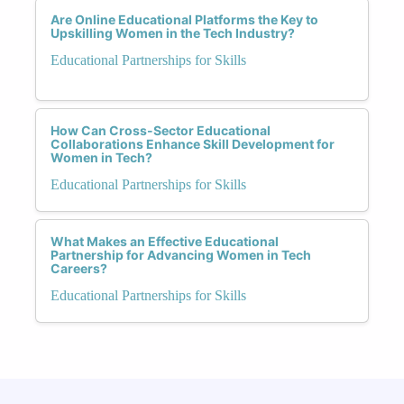
Are Online Educational Platforms the Key to
Upskilling Women in the Tech Industry?
Educational Partnerships for Skills
How Can Cross-Sector Educational
Collaborations Enhance Skill Development for
Women in Tech?
Educational Partnerships for Skills
What Makes an Effective Educational
Partnership for Advancing Women in Tech
Careers?
Educational Partnerships for Skills