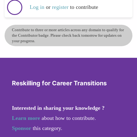
Log in
or
register
to contribute
Contribute to three or more articles across any domain to qualify for
the Contributor badge. Please check back tomorrow for updates on
your progress.
Reskilling for Career Transitions
Interested in sharing your knowledge ?
Learn more
about how to contribute.
Sponsor
this category.