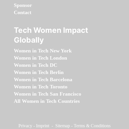
Sponsor
Contact
Tech Women Impact
Globally
Women in Tech New York
Women in Tech London
Women in Tech DC
Women in Tech Berlin
Women in Tech Barcelona
Women in Tech Toronto
Women in Tech San Francisco
All Women in Tech Countries
Privacy
-
Imprint
-
Sitemap
-
Terms & Conditions