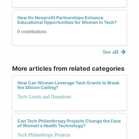
How Do Nonprofit Partnerships Enhance
Educational Opportunities for Women in Tech?
0 contributions
See all
More articles from related categories
How Can Women Leverage Tech Grants to Break
the Silicon Ceiling?
Tech Grants and Donations
Can Tech Philanthropy Projects Change the Face
of Women's Health Technology?
Tech Philanthropy Projects