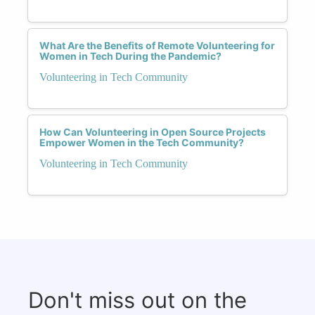
What Are the Benefits of Remote Volunteering for
Women in Tech During the Pandemic?
Volunteering in Tech Community
How Can Volunteering in Open Source Projects
Empower Women in the Tech Community?
Volunteering in Tech Community
Don't miss out on the