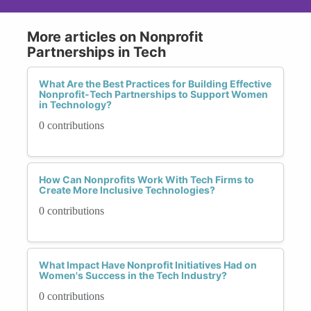
More articles on Nonprofit
Partnerships in Tech
What Are the Best Practices for Building Effective
Nonprofit-Tech Partnerships to Support Women
in Technology?
0 contributions
How Can Nonprofits Work With Tech Firms to
Create More Inclusive Technologies?
0 contributions
What Impact Have Nonprofit Initiatives Had on
Women's Success in the Tech Industry?
0 contributions