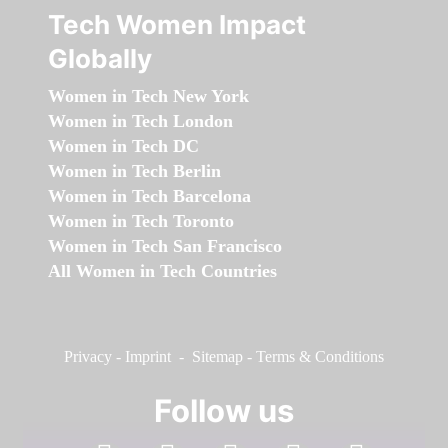
Tech Women Impact
Globally
Women in Tech New York
Women in Tech London
Women in Tech DC
Women in Tech Berlin
Women in Tech Barcelona
Women in Tech Toronto
Women in Tech San Francisco
All Women in Tech Countries
Privacy
-
Imprint
-
Sitemap
-
Terms & Conditions
Follow us