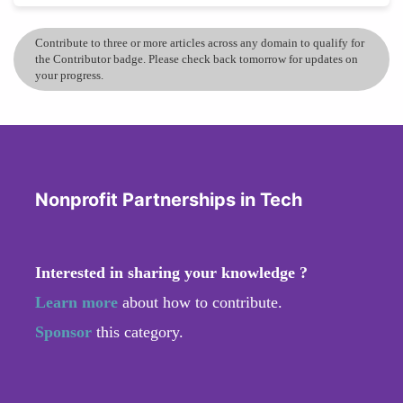
Contribute to three or more articles across any domain to qualify for
the Contributor badge. Please check back tomorrow for updates on
your progress.
Nonprofit Partnerships in Tech
Interested in sharing your knowledge ?
Learn more
about how to contribute.
Sponsor
this category.