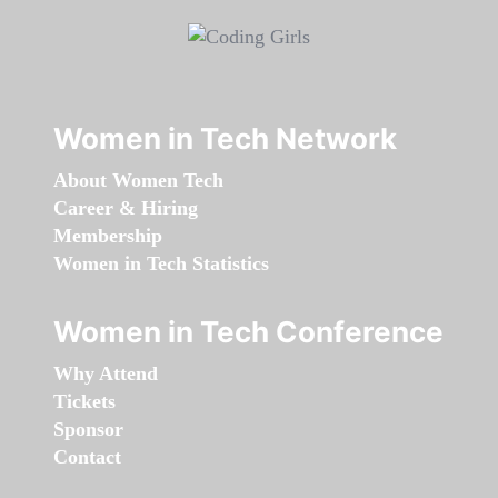
Women in Tech Network
About Women Tech
Career & Hiring
Membership
Women in Tech Statistics
Women in Tech Conference
Why Attend
Tickets
Sponsor
Contact