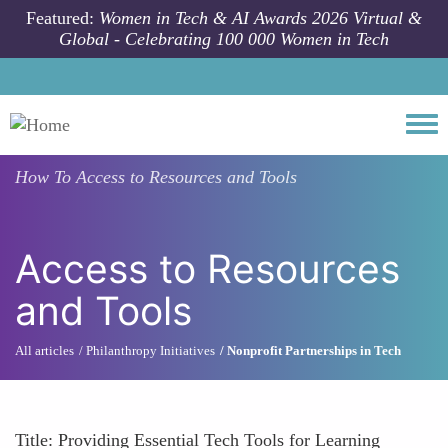
Skip to main content
Featured:
Women in Tech & AI Awards 2026 Virtual &
Global - Celebrating 100 000 Women in Tech
Togg
How To
Access to Resources and Tools
Access to Resources
and Tools
All articles
Philanthropy Initiatives
Nonprofit Partnerships in Tech
Title: Providing Essential Tech Tools for Learning