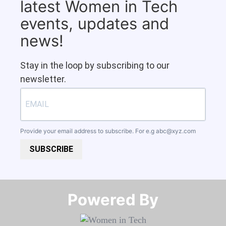
latest Women in Tech
events, updates and
news!
Stay in the loop by subscribing to our
newsletter.
Provide your email address to subscribe. For e.g
abc@xyz.com
SUBSCRIBE
Powered By​​​​​​​