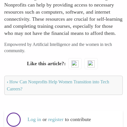
Nonprofits can help by providing access to necessary
resources such as computers, software, and internet
connectivity. These resources are crucial for self-learning
and completing training courses, especially for those
who may not have the financial means to afford them.
Empowered by Artificial Intelligence and the women in tech
community.
Like this article?
‹
How Can Nonprofits Help Women Transition into Tech
Careers?
Log in
or
register
to contribute