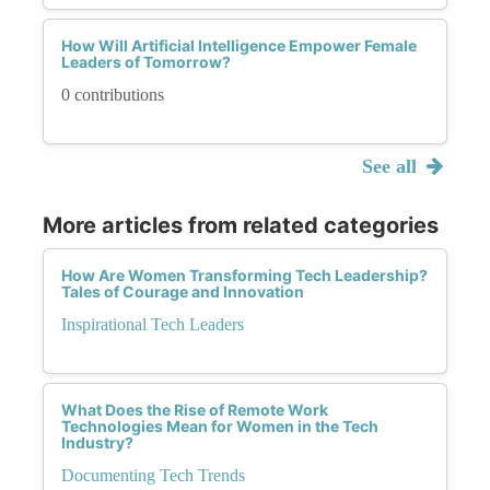
How Will Artificial Intelligence Empower Female
Leaders of Tomorrow?
0 contributions
See all
More articles from related categories
How Are Women Transforming Tech Leadership?
Tales of Courage and Innovation
Inspirational Tech Leaders
What Does the Rise of Remote Work
Technologies Mean for Women in the Tech
Industry?
Documenting Tech Trends