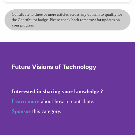
Contribute to three or more articles across any domain to qualify for
the Contributor badge. Please check back tomorrow for updates on
your progress.
Future Visions of Technology
Interested in sharing your knowledge ?
Learn more
about how to contribute.
Sponsor
this category.