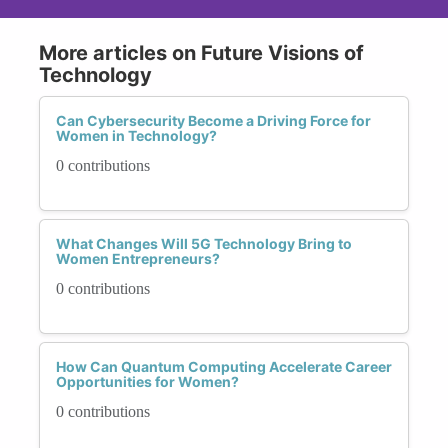
More articles on Future Visions of
Technology
Can Cybersecurity Become a Driving Force for
Women in Technology?
0 contributions
What Changes Will 5G Technology Bring to
Women Entrepreneurs?
0 contributions
How Can Quantum Computing Accelerate Career
Opportunities for Women?
0 contributions