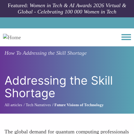
Skip to main content
Featured:
Women in Tech & AI Awards 2026 Virtual &
Global - Celebrating 100 000 Women in Tech
Togg
How To
Addressing the Skill Shortage
Addressing the Skill
Shortage
All articles
Tech Narratives
Future Visions of Technology
The global demand for quantum computing professionals