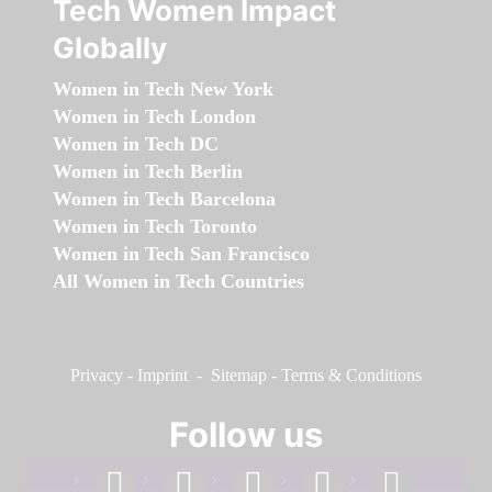
Tech Women Impact
Globally
Women in Tech New York
Women in Tech London
Women in Tech DC
Women in Tech Berlin
Women in Tech Barcelona
Women in Tech Toronto
Women in Tech San Francisco
All Women in Tech Countries
Privacy
-
Imprint
-
Sitemap
-
Terms & Conditions
Follow us
facebook
linkedin
instagram
twitter
youtube