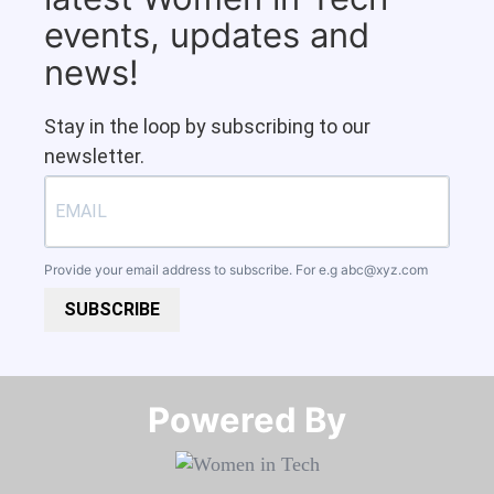
events, updates and
news!
Stay in the loop by subscribing to our
newsletter.
Provide your email address to subscribe. For e.g
abc@xyz.com
SUBSCRIBE
Powered By​​​​​​​