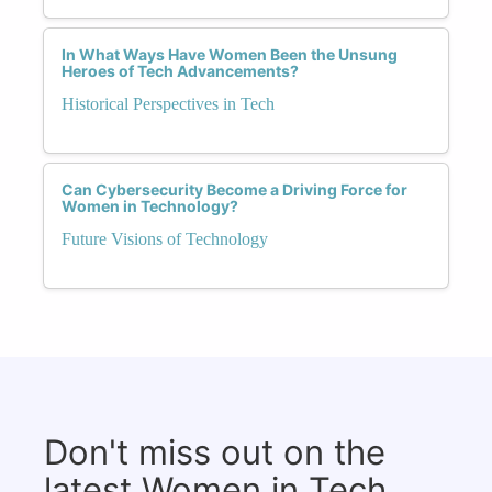
In What Ways Have Women Been the Unsung
Heroes of Tech Advancements?
Historical Perspectives in Tech
Can Cybersecurity Become a Driving Force for
Women in Technology?
Future Visions of Technology
Don't miss out on the
latest Women in Tech