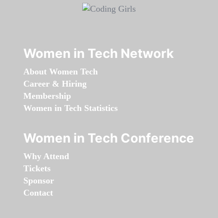
Women in Tech Network
About Women Tech
Career & Hiring
Membership
Women in Tech Statistics
Women in Tech Conference
Why Attend
Tickets
Sponsor
Contact