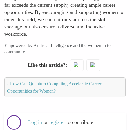
far exceeds the current supply, creating ample career
opportunities. By encouraging and supporting women to
enter this field, we can not only address the skill
shortage but also ensure a diverse and inclusive
workforce.
Empowered by Artificial Intelligence and the women in tech
community.
Like this article?
‹
How Can Quantum Computing Accelerate Career
Opportunities for Women?
Log in
or
register
to contribute