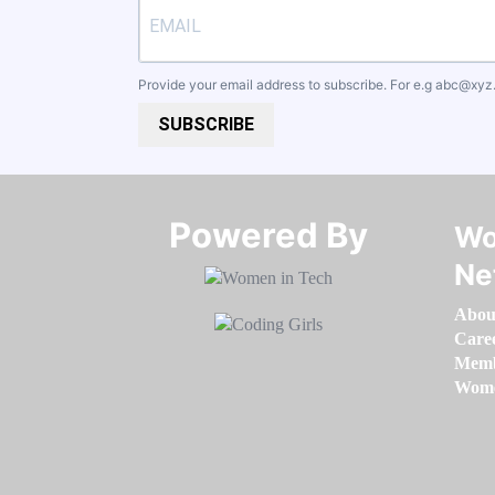
Provide your email address to subscribe. For e.g
abc@xyz
SUBSCRIBE
Powered By​​​​​​​
Wo
Ne
Abou
Care
Memb
Women