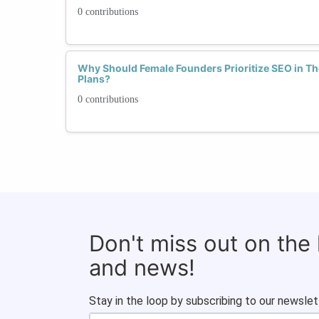
0 contributions
Why Should Female Founders Prioritize SEO in Th
Plans?
0 contributions
Don't miss out on the
and news!
Stay in the loop by subscribing to our newslet