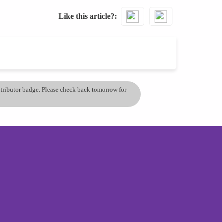
Like this article?
ontributor badge. Please check back tomorrow for