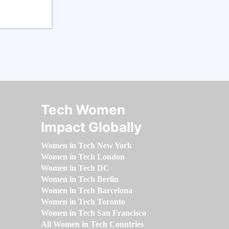
Tech Women
Impact Globally
Women in Tech New York
Women in Tech London
Women in Tech DC
Women in Tech Berlin
Women in Tech Barcelona
Women in Tech Toronto
Women in Tech San Francisco
All Women in Tech Countries