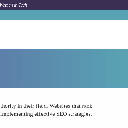
 Women in Tech
How To
Building Credibility and Authority
hority in their field. Websites that rank
y implementing effective SEO strategies,