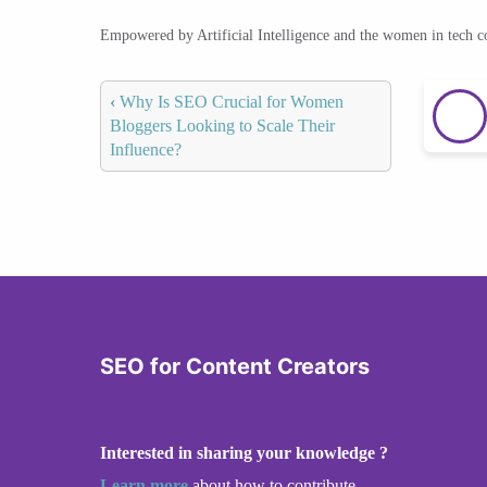
Empowered by Artificial Intelligence and the women in tech 
‹
Why Is SEO Crucial for Women
Bloggers Looking to Scale Their
Influence?
SEO for Content Creators
Interested in sharing your knowledge ?
Learn more
about how to contribute.