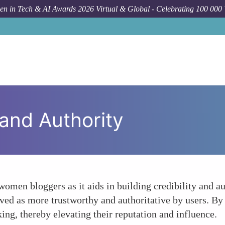
n in Tech & AI Awards 2026 Virtual & Global - Celebrating 100 000
 and Authority
women bloggers as it aids in building credibility and aut
eived as more trustworthy and authoritative by users. B
ing, thereby elevating their reputation and influence.