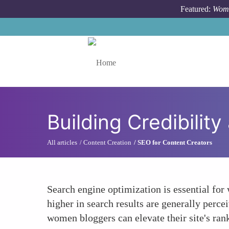
Skip to main content
Featured:
Wome
Toggle menu
Building Credibility
All articles
Content Creation
SEO for Content Creators
Search engine optimization is essential for 
higher in search results are generally perc
women bloggers can elevate their site's rank