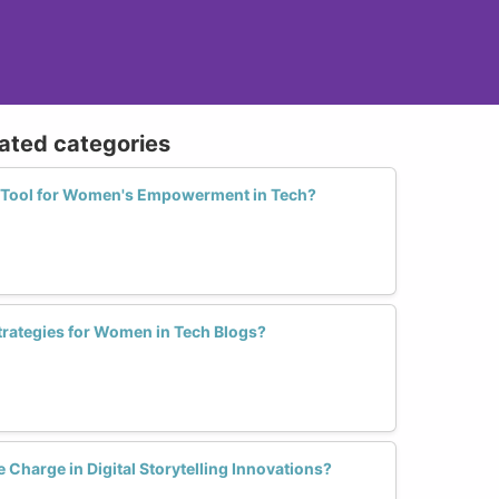
lated categories
 a Tool for Women's Empowerment in Tech?
trategies for Women in Tech Blogs?
harge in Digital Storytelling Innovations?