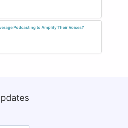
rage Podcasting to Amplify Their Voices?
updates