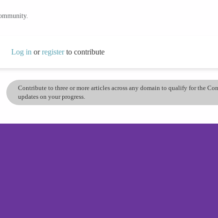
community.
Log in
or
register
to contribute
Contribute to three or more articles across any domain to qualify for the C
updates on your progress.