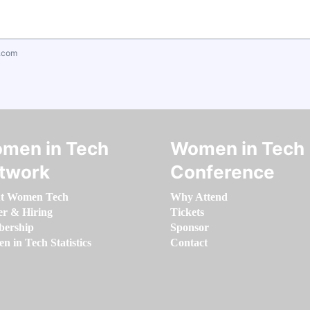
.com
men in Tech
Women in Tech
twork
Conference
t Women Tech
Why Attend
er & Hiring
Tickets
ership
Sponsor
 in Tech Statistics
Contact