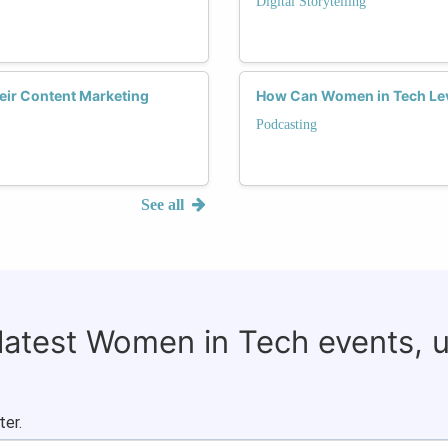
Digital Storytelling
eir Content Marketing
How Can Women in Tech Leve
Podcasting
See all
 latest Women in Tech events, 
ter.