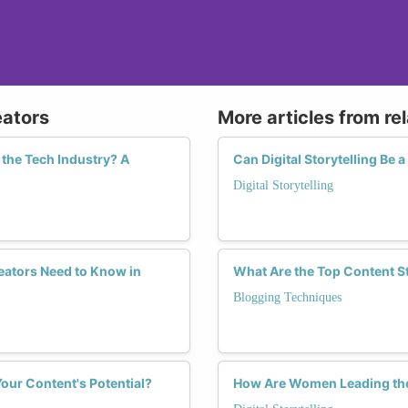
eators
More articles from re
the Tech Industry? A
Can Digital Storytelling Be
Digital Storytelling
ators Need to Know in
What Are the Top Content S
Blogging Techniques
our Content's Potential?
How Are Women Leading the C