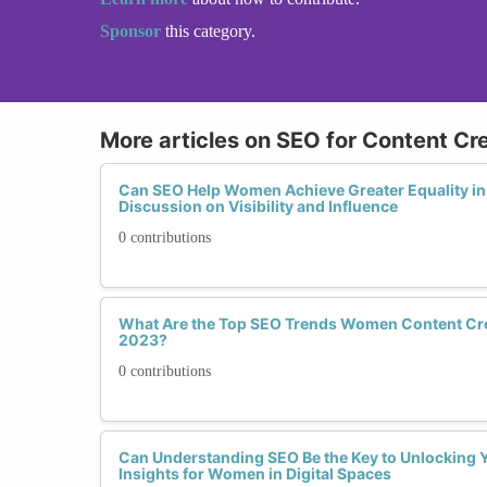
Sponsor
this category.
More articles on SEO for Content Cr
Can SEO Help Women Achieve Greater Equality in 
Discussion on Visibility and Influence
0 contributions
What Are the Top SEO Trends Women Content Cre
2023?
0 contributions
Can Understanding SEO Be the Key to Unlocking Y
Insights for Women in Digital Spaces