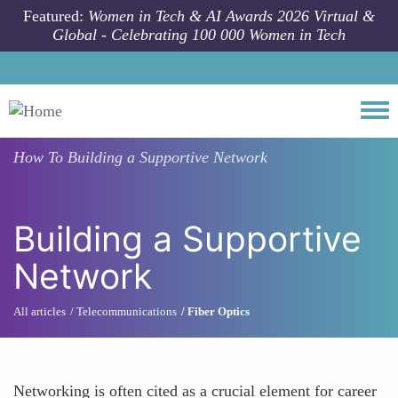
Skip to main content
Featured:
Women in Tech & AI Awards 2026 Virtual &
Global - Celebrating 100 000 Women in Tech
Togg
How To
Building a Supportive Network
Building a Supportive
Network
All articles
Telecommunications
Fiber Optics
Networking is often cited as a crucial element for career