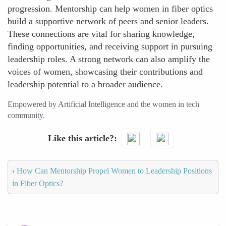
progression. Mentorship can help women in fiber optics
build a supportive network of peers and senior leaders.
These connections are vital for sharing knowledge,
finding opportunities, and receiving support in pursuing
leadership roles. A strong network can also amplify the
voices of women, showcasing their contributions and
leadership potential to a broader audience.
Empowered by Artificial Intelligence and the women in tech
community.
Like this article?
‹
How Can Mentorship Propel Women to Leadership Positions
in Fiber Optics?