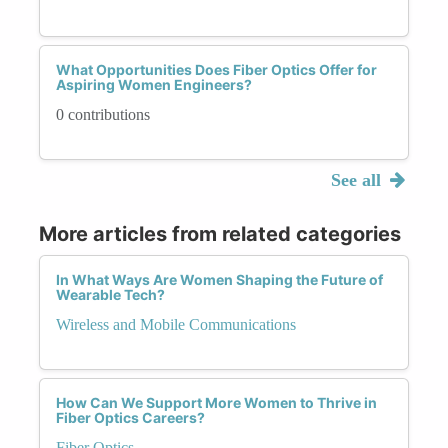
What Opportunities Does Fiber Optics Offer for
Aspiring Women Engineers?
0 contributions
See all
More articles from related categories
In What Ways Are Women Shaping the Future of
Wearable Tech?
Wireless and Mobile Communications
How Can We Support More Women to Thrive in
Fiber Optics Careers?
Fiber Optics