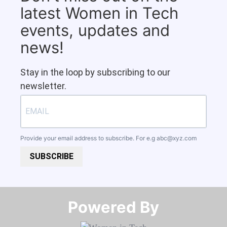
latest Women in Tech
events, updates and
news!
Stay in the loop by subscribing to our
newsletter.
Provide your email address to subscribe. For e.g
abc@xyz.com
SUBSCRIBE
Powered By​​​​​​​