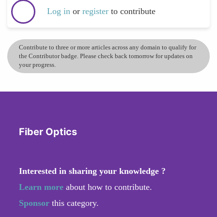
Log in
or
register
to contribute
Contribute to three or more articles across any domain to qualify for
the Contributor badge. Please check back tomorrow for updates on
your progress.
Fiber Optics
Interested in sharing your knowledge ?
Learn more
about how to contribute.
Sponsor
this category.