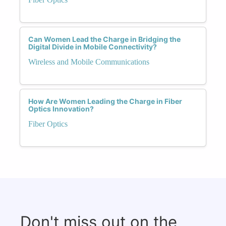
Can Women Lead the Charge in Bridging the
Digital Divide in Mobile Connectivity?
Wireless and Mobile Communications
How Are Women Leading the Charge in Fiber
Optics Innovation?
Fiber Optics
Don't miss out on the