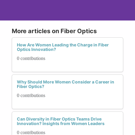
More articles on Fiber Optics
How Are Women Leading the Charge in Fiber
Optics Innovation?
0 contributions
Why Should More Women Consider a Career in
Fiber Optics?
0 contributions
Can Diversity in Fiber Optics Teams Drive
Innovation? Insights from Women Leaders
0 contributions