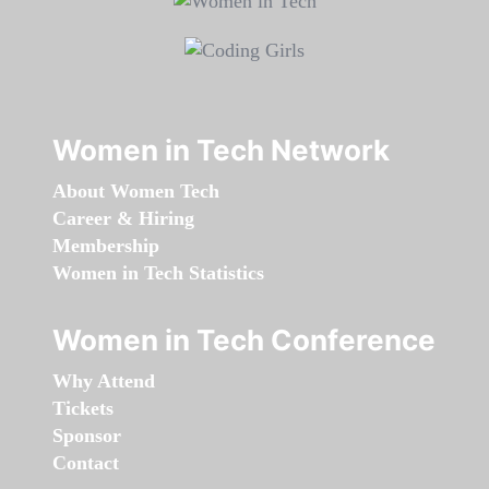
Women in Tech Network
About Women Tech
Career & Hiring
Membership
Women in Tech Statistics
Women in Tech Conference
Why Attend
Tickets
Sponsor
Contact