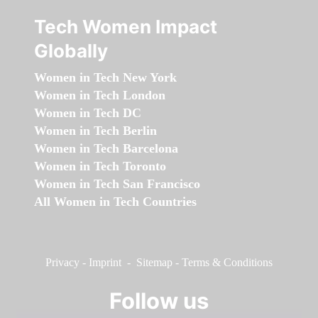
Tech Women Impact
Globally
Women in Tech New York
Women in Tech London
Women in Tech DC
Women in Tech Berlin
Women in Tech Barcelona
Women in Tech Toronto
Women in Tech San Francisco
All Women in Tech Countries
Privacy
-
Imprint
-
Sitemap
-
Terms & Conditions
Follow us