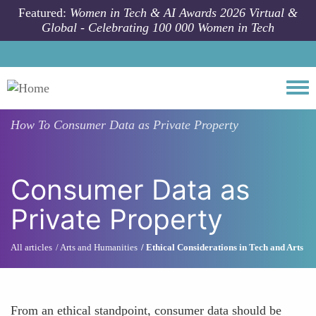
Skip to main content
Featured:
Women in Tech & AI Awards 2026 Virtual &
Global - Celebrating 100 000 Women in Tech
Togg
How To
Consumer Data as Private Property
Consumer Data as
Private Property
All articles
Arts and Humanities
Ethical Considerations in Tech and Arts
From an ethical standpoint, consumer data should be