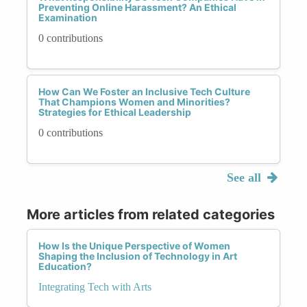
Preventing Online Harassment? An Ethical
Examination
0 contributions
How Can We Foster an Inclusive Tech Culture
That Champions Women and Minorities?
Strategies for Ethical Leadership
0 contributions
See all
More articles from related categories
How Is the Unique Perspective of Women
Shaping the Inclusion of Technology in Art
Education?
Integrating Tech with Arts