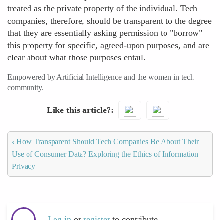
treated as the private property of the individual. Tech
companies, therefore, should be transparent to the degree
that they are essentially asking permission to "borrow"
this property for specific, agreed-upon purposes, and are
clear about what those purposes entail.
Empowered by Artificial Intelligence and the women in tech
community.
Like this article?
‹
How Transparent Should Tech Companies Be About Their
Use of Consumer Data? Exploring the Ethics of Information
Privacy
Log in
or
register
to contribute