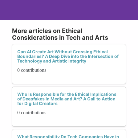
More articles on Ethical
Considerations in Tech and Arts
Can AI Create Art Without Crossing Ethical
Boundaries? A Deep Dive into the Intersection of
Technology and Artistic Integrity
0 contributions
Who Is Responsible for the Ethical Implications
of Deepfakes in Media and Art? A Call to Action
for Digital Creators
0 contributions
What Responsibility Do Tech Companies Have in