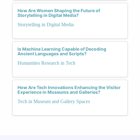
How Are Women Shaping the Future of
Storytelling in Digital Media?
Storytelling in Digital Media
Is Machine Learning Capable of Decoding
Ancient Languages and Scripts?
Humanities Research in Tech
How Are Tech Innovations Enhancing the Visitor
Experience in Museums and Galleries?
Tech in Museum and Gallery Spaces