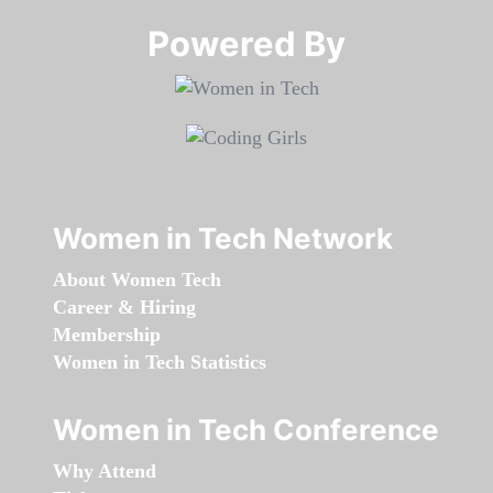
Powered By​​​​​​​
Women in Tech Network
About Women Tech
Career & Hiring
Membership
Women in Tech Statistics
Women in Tech Conference
Why Attend