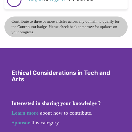
Contribute to three or more articles across any domain to qualify for
the Contributor badge. Please check back tomorrow for updates on
your progress.
Ethical Considerations in Tech and
Arts
Interested in sharing your knowledge ?
Learn more
about how to contribute.
Sponsor
this category.