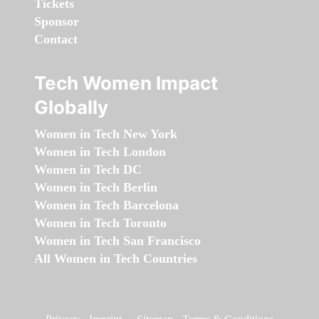
Tickets
Sponsor
Contact
Tech Women Impact
Globally
Women in Tech New York
Women in Tech London
Women in Tech DC
Women in Tech Berlin
Women in Tech Barcelona
Women in Tech Toronto
Women in Tech San Francisco
All Women in Tech Countries