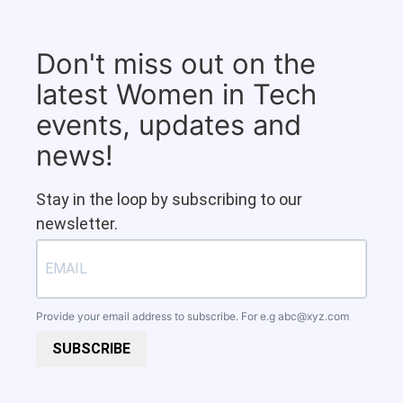
Don't miss out on the
latest Women in Tech
events, updates and
news!
Stay in the loop by subscribing to our
newsletter.
Provide your email address to subscribe. For e.g
abc@xyz.com
SUBSCRIBE