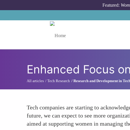
Skip to main content
Featured:
Wome
Toggle menu
Enhanced Focus on 
All articles
Tech Research
Research and Development in Tec
Tech companies are starting to acknowledge 
future, we can expect to see more organizat
aimed at supporting women in managing thei