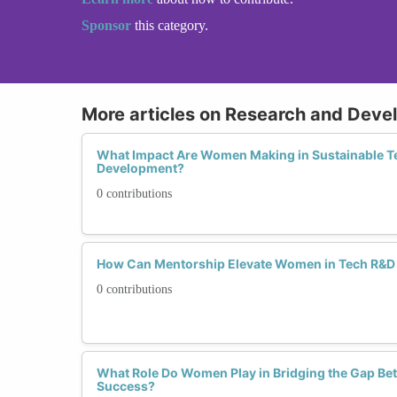
Sponsor
this category.
More articles on Research and Deve
What Impact Are Women Making in Sustainable T
Development?
0 contributions
How Can Mentorship Elevate Women in Tech R&D
0 contributions
What Role Do Women Play in Bridging the Gap Be
Success?