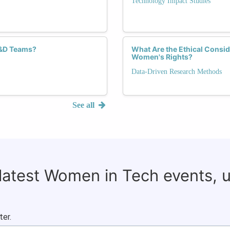
Technology Impact Studies
R&D Teams?
What Are the Ethical Consid
Women's Rights?
Data-Driven Research Methods
See all
 latest Women in Tech events, 
ter.