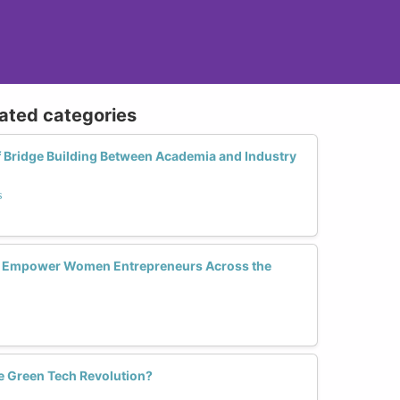
lated categories
f Bridge Building Between Academia and Industry
s
y Empower Women Entrepreneurs Across the
 Green Tech Revolution?