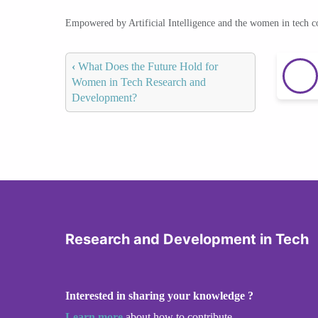
Empowered by Artificial Intelligence and the women in tech 
‹
What Does the Future Hold for
Women in Tech Research and
Development?
Research and Development in Tech
Interested in sharing your knowledge ?
Learn more
about how to contribute.