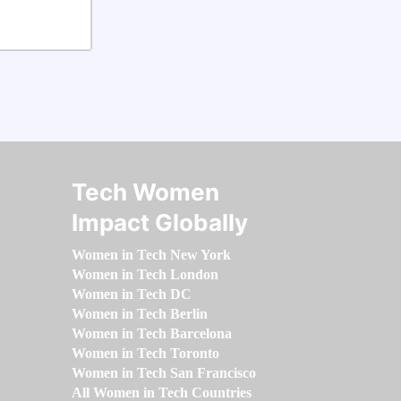
Tech Women
Impact Globally
Women in Tech New York
Women in Tech London
Women in Tech DC
Women in Tech Berlin
Women in Tech Barcelona
Women in Tech Toronto
Women in Tech San Francisco
All Women in Tech Countries