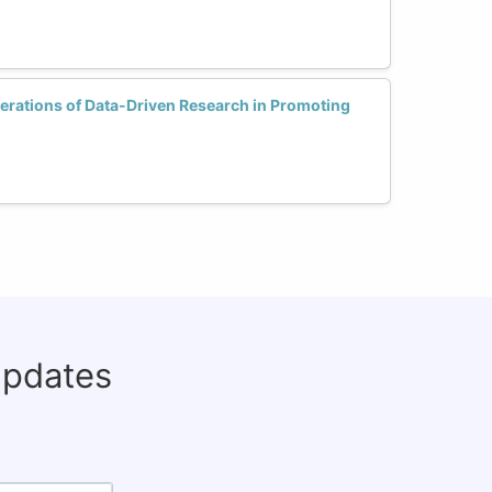
erations of Data-Driven Research in Promoting
updates