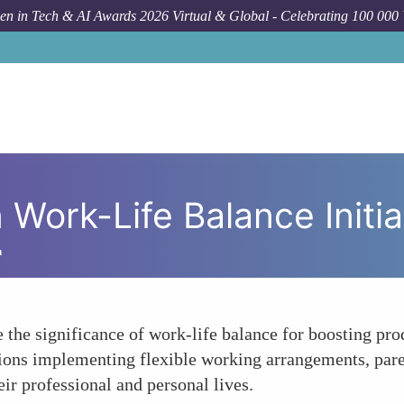
n in Tech & AI Awards 2026 Virtual & Global - Celebrating 100 000
H
Work-Life Balance Initia
h
the significance of work-life balance for boosting prod
ions implementing flexible working arrangements, parent
r professional and personal lives.