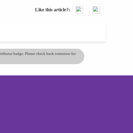
Like this article?
ontributor badge. Please check back tomorrow for