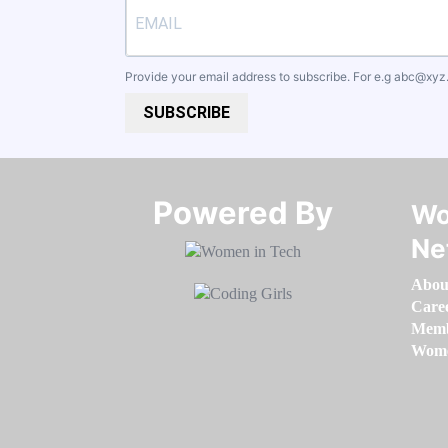
Provide your email address to subscribe. For e.g
abc@xyz
SUBSCRIBE
Powered By​​​​​​​
Wo
Ne
Abou
Care
Memb
Women