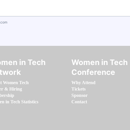
.com
men in Tech
Women in Tech
twork
Conference
t Women Tech
Why Attend
er & Hiring
Tickets
ership
Sponsor
 in Tech Statistics
Contact