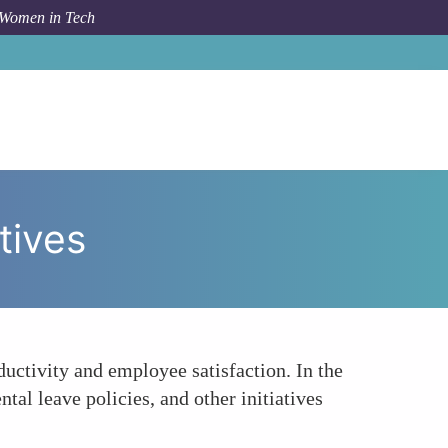
 Women in Tech
ow To
Enhanced Focus on Work-Life Balance Initiatives
tives
uctivity and employee satisfaction. In the
al leave policies, and other initiatives