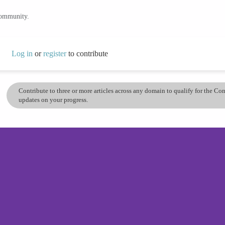
community.
Log in
or
register
to contribute
Contribute to three or more articles across any domain to qualify for the C
updates on your progress.