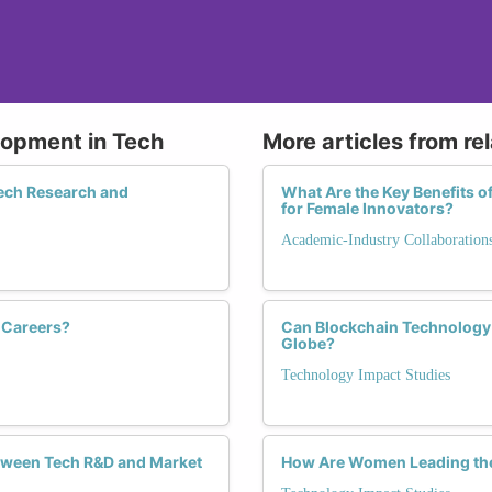
lopment in Tech
More articles from re
ech Research and
What Are the Key Benefits o
for Female Innovators?
Academic-Industry Collaboration
 Careers?
Can Blockchain Technolog
Globe?
Technology Impact Studies
tween Tech R&D and Market
How Are Women Leading the