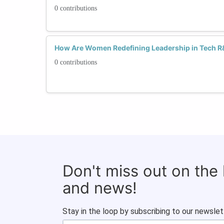
0 contributions
How Are Women Redefining Leadership in Tech 
0 contributions
Don't miss out on the
and news!
Stay in the loop by subscribing to our newslet