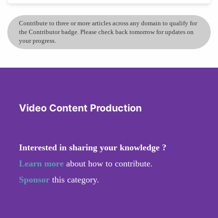
Contribute to three or more articles across any domain to qualify for
the Contributor badge. Please check back tomorrow for updates on
your progress.
Video Content Production
Interested in sharing your knowledge ?
Learn more
about how to contribute.
Sponsor
this category.