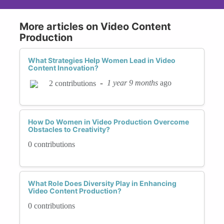
More articles on Video Content
Production
What Strategies Help Women Lead in Video
Content Innovation?
-
1 year 9 months
ago
2 contributions
How Do Women in Video Production Overcome
Obstacles to Creativity?
0 contributions
What Role Does Diversity Play in Enhancing
Video Content Production?
0 contributions