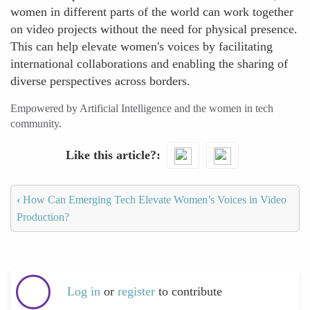
women in different parts of the world can work together
on video projects without the need for physical presence.
This can help elevate women's voices by facilitating
international collaborations and enabling the sharing of
diverse perspectives across borders.
Empowered by Artificial Intelligence and the women in tech
community.
Like this article?
‹
How Can Emerging Tech Elevate Women’s Voices in Video
Production?
Log in
or
register
to contribute