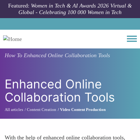
Skip to main content
Featured:
Women in Tech & AI Awards 2026 Virtual &
Global - Celebrating 100 000 Women in Tech
Togg
How To
Enhanced Online Collaboration Tools
Enhanced Online
Collaboration Tools
All articles
Content Creation
Video Content Production
With the help of enhanced online collaboration tools,