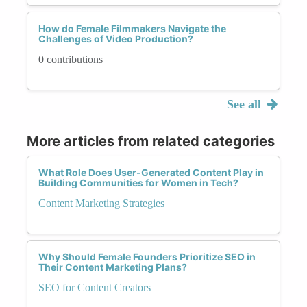
How do Female Filmmakers Navigate the
Challenges of Video Production?
0 contributions
See all
More articles from related categories
What Role Does User-Generated Content Play in
Building Communities for Women in Tech?
Content Marketing Strategies
Why Should Female Founders Prioritize SEO in
Their Content Marketing Plans?
SEO for Content Creators