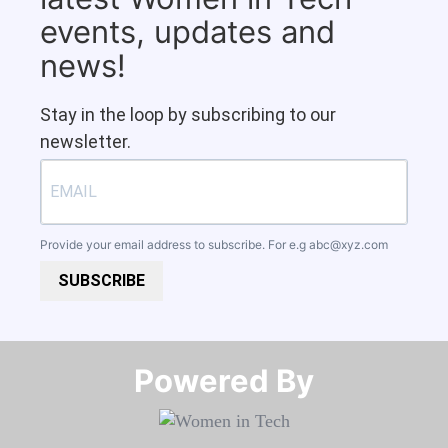
events, updates and
news!
Stay in the loop by subscribing to our
newsletter.
Provide your email address to subscribe. For e.g
abc@xyz.com
SUBSCRIBE
Powered By​​​​​​​