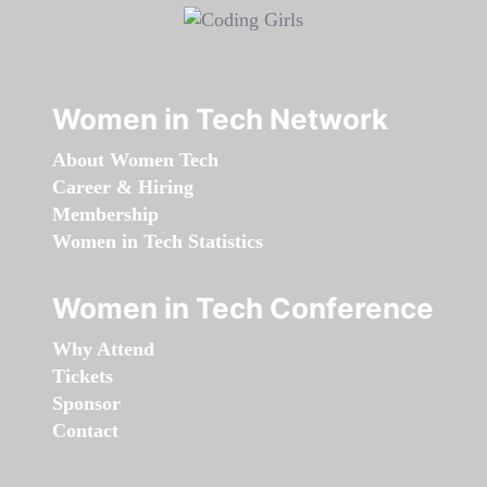
Women in Tech Network
About Women Tech
Career & Hiring
Membership
Women in Tech Statistics
Women in Tech Conference
Why Attend
Tickets
Sponsor
Contact