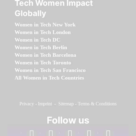
Tech Women Impact
Globally
Women in Tech New York
Women in Tech London
Women in Tech DC
Women in Tech Berlin
Women in Tech Barcelona
Women in Tech Toronto
Women in Tech San Francisco
All Women in Tech Countries
Privacy
-
Imprint
-
Sitemap
-
Terms & Conditions
Follow us
facebook
linkedin
instagram
twitter
youtube