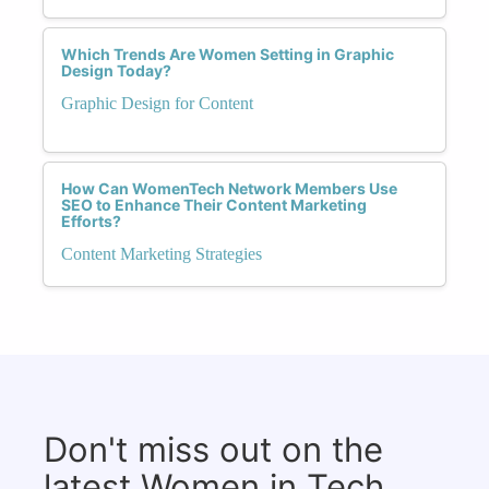
Which Trends Are Women Setting in Graphic
Design Today?
Graphic Design for Content
How Can WomenTech Network Members Use
SEO to Enhance Their Content Marketing
Efforts?
Content Marketing Strategies
Don't miss out on the
latest Women in Tech