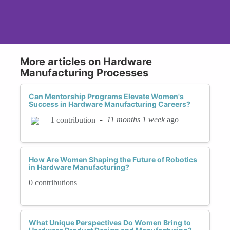
More articles on Hardware
Manufacturing Processes
Can Mentorship Programs Elevate Women's
Success in Hardware Manufacturing Careers?
-
11 months 1 week
ago
1 contribution
How Are Women Shaping the Future of Robotics
in Hardware Manufacturing?
0 contributions
What Unique Perspectives Do Women Bring to