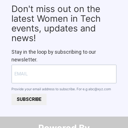
Don't miss out on the
latest Women in Tech
events, updates and
news!
Stay in the loop by subscribing to our
newsletter.
Provide your email address to subscribe. For e.g
abc@xyz.com
SUBSCRIBE
Powered By​​​​​​​