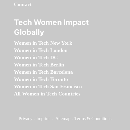
Contact
Tech Women Impact
Globally
Women in Tech New York
Women in Tech London
Women in Tech DC
Women in Tech Berlin
Women in Tech Barcelona
Women in Tech Toronto
Women in Tech San Francisco
All Women in Tech Countries
Privacy
-
Imprint
-
Sitemap
-
Terms & Conditions