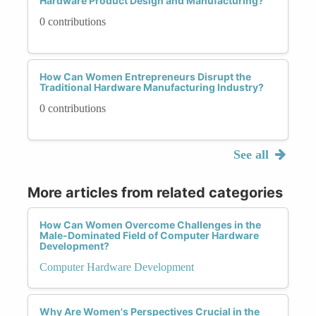
Hardware Product Design and Manufacturing?
0 contributions
How Can Women Entrepreneurs Disrupt the
Traditional Hardware Manufacturing Industry?
0 contributions
See all
More articles from related categories
How Can Women Overcome Challenges in the
Male-Dominated Field of Computer Hardware
Development?
Computer Hardware Development
Why Are Women's Perspectives Crucial in the