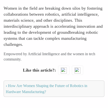
Women in the field are breaking down silos by fostering
collaborations between robotics, artificial intelligence,
materials science, and other disciplines. This
interdisciplinary approach is accelerating innovation and
leading to the development of groundbreaking robotic
systems that can tackle complex manufacturing
challenges.
Empowered by Artificial Intelligence and the women in tech
community.
Like this article?
‹
How Are Women Shaping the Future of Robotics in
Hardware Manufacturing?