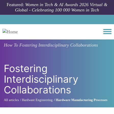
Skip to main content
Featured:
Women in Tech & AI Awards 2026 Virtual &
Global - Celebrating 100 000 Women in Tech
Togg
How To
Fostering Interdisciplinary Collaborations
Fostering
Interdisciplinary
Collaborations
All articles
Hardware Engineering
Hardware Manufacturing Processes