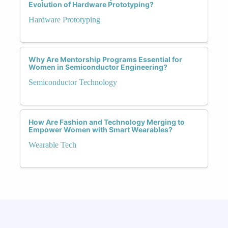
Evolution of Hardware Prototyping?
Hardware Prototyping
Why Are Mentorship Programs Essential for
Women in Semiconductor Engineering?
Semiconductor Technology
How Are Fashion and Technology Merging to
Empower Women with Smart Wearables?
Wearable Tech