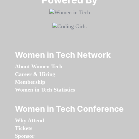
Women in Tech Network
About Women Tech
Career & Hiring
Membership
Women in Tech Statistics
Women in Tech Conference
Why Attend
Tickets
Sponsor