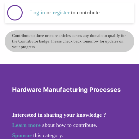
Log in
or
register
to contribute
Contribute to three or more articles across any domain to qualify for
the Contributor badge. Please check back tomorrow for updates on
your progress.
Hardware Manufacturing Processes
Interested in sharing your knowledge ?
Learn more
about how to contribute.
Sponsor
this category.