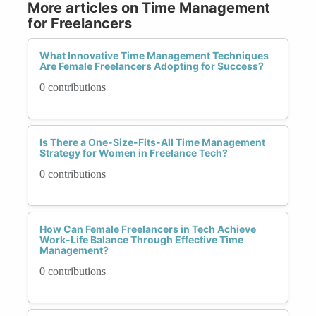
More articles on Time Management
for Freelancers
What Innovative Time Management Techniques
Are Female Freelancers Adopting for Success?
0 contributions
Is There a One-Size-Fits-All Time Management
Strategy for Women in Freelance Tech?
0 contributions
How Can Female Freelancers in Tech Achieve
Work-Life Balance Through Effective Time
Management?
0 contributions