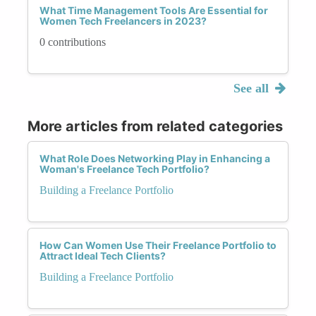
What Time Management Tools Are Essential for
Women Tech Freelancers in 2023?
0 contributions
See all
More articles from related categories
What Role Does Networking Play in Enhancing a
Woman's Freelance Tech Portfolio?
Building a Freelance Portfolio
How Can Women Use Their Freelance Portfolio to
Attract Ideal Tech Clients?
Building a Freelance Portfolio