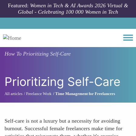
Skip to main content
Featured:
Women in Tech & AI Awards 2026 Virtual &
Global - Celebrating 100 000 Women in Tech
Togg
How To
Prioritizing Self-Care
Prioritizing Self-Care
All articles
Freelance Work
Time Management for Freelancers
Self-care is not a luxury but a necessity for avoiding
burnout. Successful female freelancers make time for