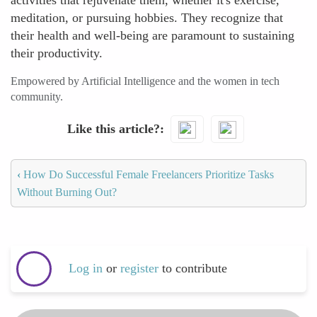
activities that rejuvenate them, whether it's exercise,
meditation, or pursuing hobbies. They recognize that
their health and well-being are paramount to sustaining
their productivity.
Empowered by Artificial Intelligence and the women in tech
community.
Like this article?
‹
How Do Successful Female Freelancers Prioritize Tasks
Without Burning Out?
Log in
or
register
to contribute