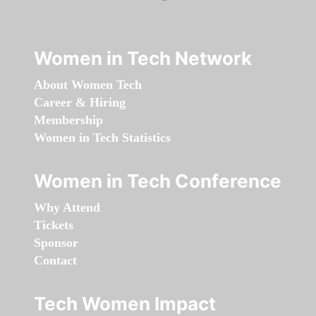
Women in Tech Network
About Women Tech
Career & Hiring
Membership
Women in Tech Statistics
Women in Tech Conference
Why Attend
Tickets
Sponsor
Contact
Tech Women Impact