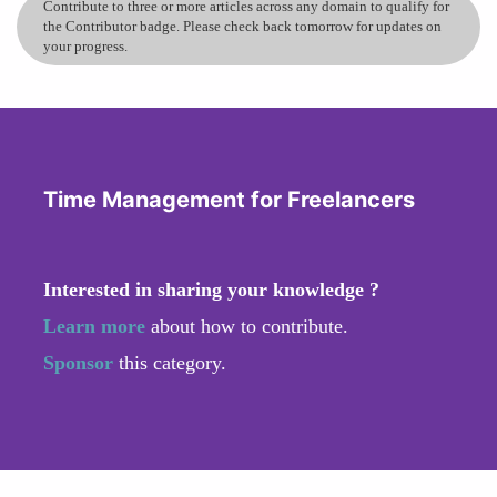
Contribute to three or more articles across any domain to qualify for
the Contributor badge. Please check back tomorrow for updates on
your progress.
Time Management for Freelancers
Interested in sharing your knowledge ?
Learn more
about how to contribute.
Sponsor
this category.