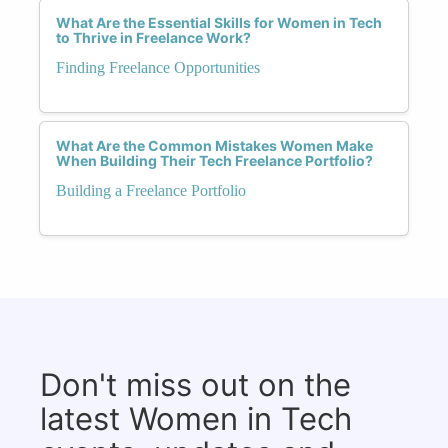
What Are the Essential Skills for Women in Tech
to Thrive in Freelance Work?
Finding Freelance Opportunities
What Are the Common Mistakes Women Make
When Building Their Tech Freelance Portfolio?
Building a Freelance Portfolio
Don't miss out on the
latest Women in Tech