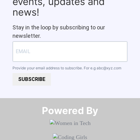
events, updates and
news!
Stay in the loop by subscribing to our
newsletter.
Provide your email address to subscribe. For e.g
abc@xyz.com
SUBSCRIBE
Powered By​​​​​​​