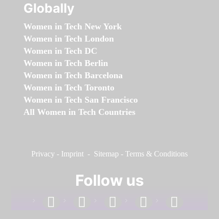
Globally
Women in Tech New York
Women in Tech London
Women in Tech DC
Women in Tech Berlin
Women in Tech Barcelona
Women in Tech Toronto
Women in Tech San Francisco
All Women in Tech Countries
Privacy
-
Imprint
-
Sitemap
-
Terms & Conditions
Follow us
facebook
linkedin
instagram
twitter
youtube