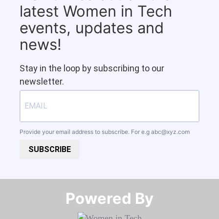
latest Women in Tech
events, updates and
news!
Stay in the loop by subscribing to our
newsletter.
Provide your email address to subscribe. For e.g
abc@xyz.com
SUBSCRIBE
Powered By​​​​​​​