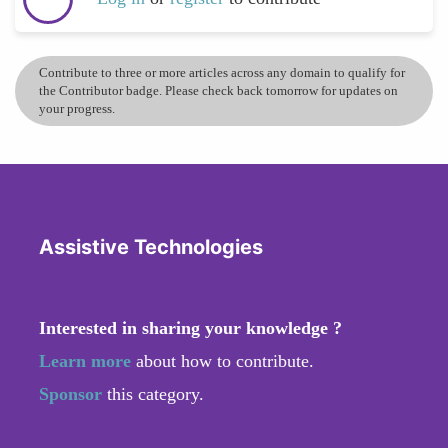
Contribute to three or more articles across any domain to qualify for
the Contributor badge. Please check back tomorrow for updates on
your progress.
Assistive Technologies
Interested in sharing your knowledge ?
Learn more
about how to contribute.
Sponsor
this category.