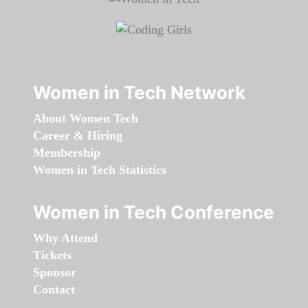
Women in Tech Network
About Women Tech
Career & Hiring
Membership
Women in Tech Statistics
Women in Tech Conference
Why Attend
Tickets
Sponsor
Contact