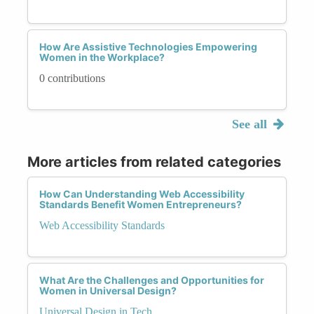
How Are Assistive Technologies Empowering
Women in the Workplace?
0 contributions
See all
More articles from related categories
How Can Understanding Web Accessibility
Standards Benefit Women Entrepreneurs?
Web Accessibility Standards
What Are the Challenges and Opportunities for
Women in Universal Design?
Universal Design in Tech