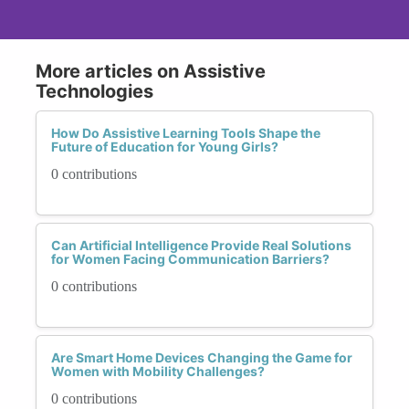
More articles on Assistive
Technologies
How Do Assistive Learning Tools Shape the
Future of Education for Young Girls?
0 contributions
Can Artificial Intelligence Provide Real Solutions
for Women Facing Communication Barriers?
0 contributions
Are Smart Home Devices Changing the Game for
Women with Mobility Challenges?
0 contributions