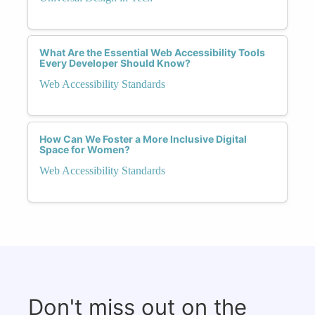
What Are the Essential Web Accessibility Tools
Every Developer Should Know?
Web Accessibility Standards
How Can We Foster a More Inclusive Digital
Space for Women?
Web Accessibility Standards
Don't miss out on the