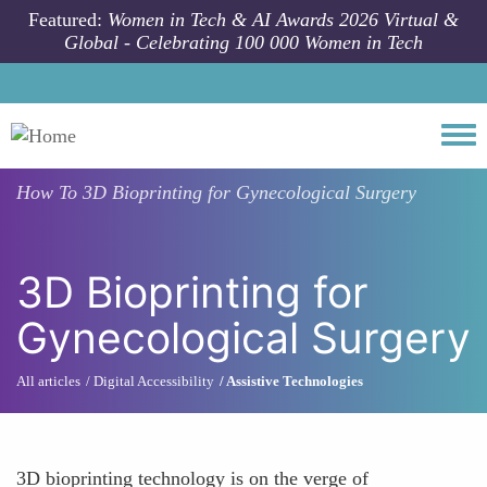
Skip to main content
Featured:
Women in Tech & AI Awards 2026 Virtual &
Global - Celebrating 100 000 Women in Tech
Togg
How To
3D Bioprinting for Gynecological Surgery
3D Bioprinting for
Gynecological Surgery
All articles
Digital Accessibility
Assistive Technologies
3D bioprinting technology is on the verge of