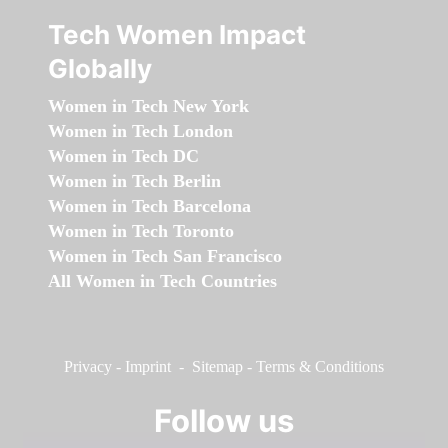
Tech Women Impact
Globally
Women in Tech New York
Women in Tech London
Women in Tech DC
Women in Tech Berlin
Women in Tech Barcelona
Women in Tech Toronto
Women in Tech San Francisco
All Women in Tech Countries
Privacy
-
Imprint
-
Sitemap
-
Terms & Conditions
Follow us