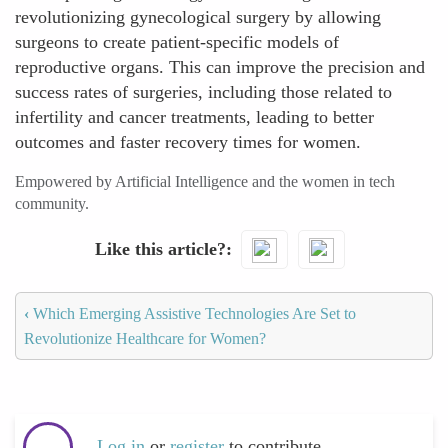
revolutionizing gynecological surgery by allowing
surgeons to create patient-specific models of
reproductive organs. This can improve the precision and
success rates of surgeries, including those related to
infertility and cancer treatments, leading to better
outcomes and faster recovery times for women.
Empowered by Artificial Intelligence and the women in tech
community.
Like this article?
‹
Which Emerging Assistive Technologies Are Set to
Revolutionize Healthcare for Women?
Log in
or
register
to contribute