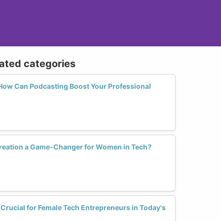
lated categories
 How Can Podcasting Boost Your Professional
Creation a Game-Changer for Women in Tech?
Crucial for Female Tech Entrepreneurs in Today's