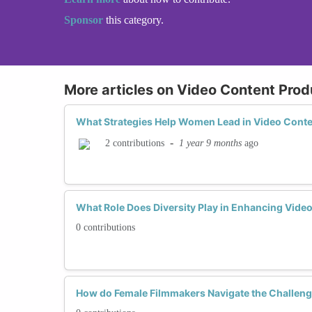
Sponsor
this category.
More articles on Video Content Prod
What Strategies Help Women Lead in Video Conte
-
1 year 9 months
ago
2 contributions
What Role Does Diversity Play in Enhancing Vide
0 contributions
How do Female Filmmakers Navigate the Challeng