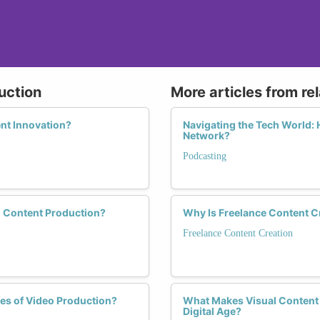
uction
More articles from re
nt Innovation?
Navigating the Tech World:
Network?
Podcasting
o Content Production?
Why Is Freelance Content 
Freelance Content Creation
es of Video Production?
What Makes Visual Content 
Digital Age?