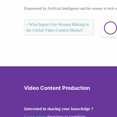
Empowered by Artificial Intelligence and the women in tech 
‹
What Impact Are Women Making in
the Global Video Content Market?
Video Content Production
Interested in sharing your knowledge ?
Learn more
about how to contribute.