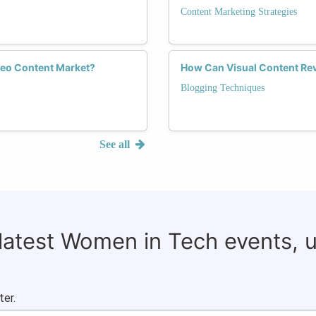
Content Marketing Strategies
deo Content Market?
How Can Visual Content Rev
Blogging Techniques
See all
 latest Women in Tech events, 
ter.