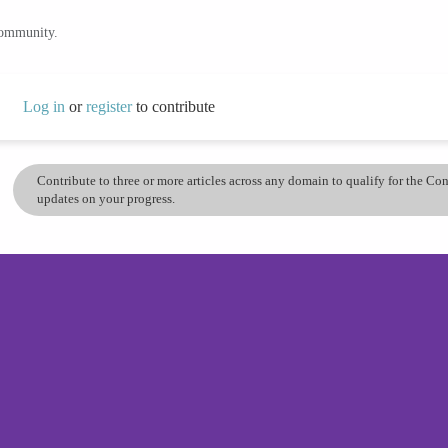
community.
Log in
or
register
to contribute
Contribute to three or more articles across any domain to qualify for the C
updates on your progress.