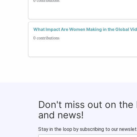
0 contributions
What Impact Are Women Making in the Global Vi
0 contributions
Don't miss out on the
and news!
Stay in the loop by subscribing to our newslet