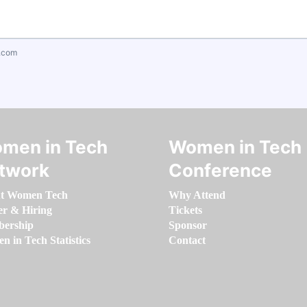
.com
men in Tech
Women in Tech
twork
Conference
t Women Tech
Why Attend
er & Hiring
Tickets
ership
Sponsor
 in Tech Statistics
Contact