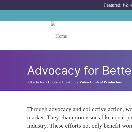
Skip to main content
Featured:
Wome
Toggle menu
Advocacy for Bette
All articles
Content Creation
Video Content Production
Through advocacy and collective action, wom
market. They champion issues like equal pay
industry. These efforts not only benefit wom