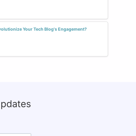
olutionize Your Tech Blog's Engagement?
updates