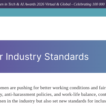
n in Tech & AI Awards 2026 Virtual & Global - Celebrating 100 000
r Industry Standards
en are pushing for better working conditions and fair 
, anti-harassment policies, and work-life balance, cont
en in the industry but also set new standards for inclus