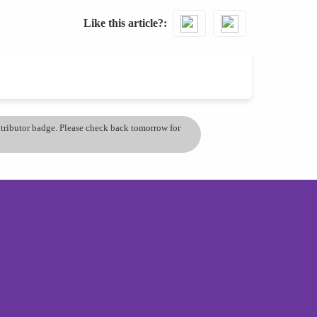
Like this article?
ontributor badge. Please check back tomorrow for