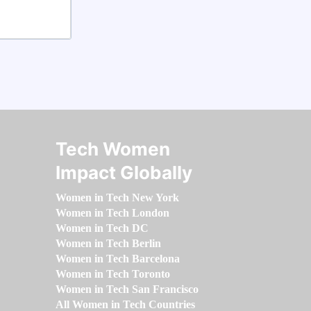
Tech Women
Impact Globally
Women in Tech New York
Women in Tech London
Women in Tech DC
Women in Tech Berlin
Women in Tech Barcelona
Women in Tech Toronto
Women in Tech San Francisco
All Women in Tech Countries