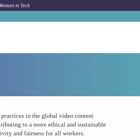
 Women in Tech
How To
Advocacy for Better Industry Standards
practices in the global video content
ributing to a more ethical and sustainable
ivity and fairness for all workers.