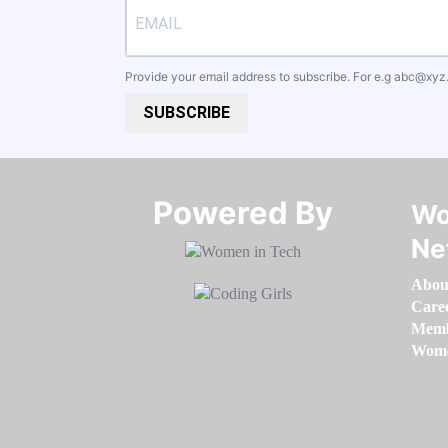
Provide your email address to subscribe. For e.g
abc@xyz
SUBSCRIBE
Powered By​​​​​​​
Wo
Ne
Abou
Care
Memb
Women