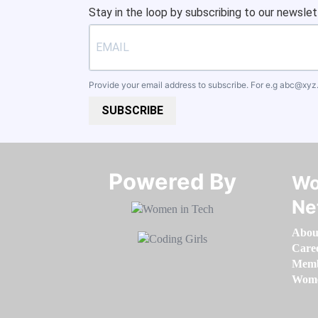
Stay in the loop by subscribing to our newslet
Provide your email address to subscribe. For e.g
abc@xyz
SUBSCRIBE
Powered By​​​​​​​
Wo
Ne
Abou
Care
Memb
Women