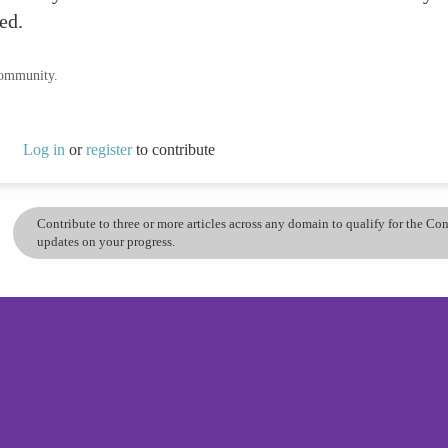
ed.
community.
Log in
or
register
to contribute
Contribute to three or more articles across any domain to qualify for the C
updates on your progress.