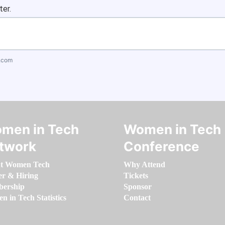
ter.
.com
men in Tech
Women in Tech
twork
Conference
t Women Tech
Why Attend
er & Hiring
Tickets
ership
Sponsor
 in Tech Statistics
Contact