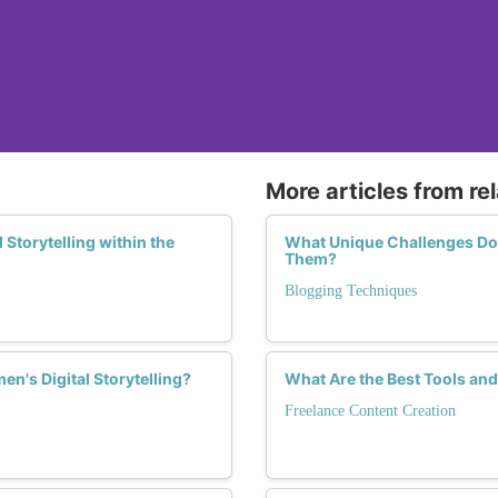
More articles from re
Storytelling within the
What Unique Challenges Do
Them?
Blogging Techniques
n's Digital Storytelling?
What Are the Best Tools an
Freelance Content Creation