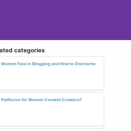
lated categories
 Women Face in Blogging and How to Overcome
d Platforms for Women Content Creators?