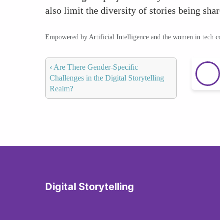
also limit the diversity of stories being shar
Empowered by Artificial Intelligence and the women in tech 
‹
Are There Gender-Specific
Challenges in the Digital Storytelling
Realm?
Digital Storytelling