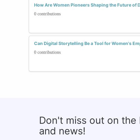
How Are Women Pioneers Shaping the Future of Dig
0 contributions
Can Digital Storytelling Be a Tool for Women's 
0 contributions
Don't miss out on the
and news!