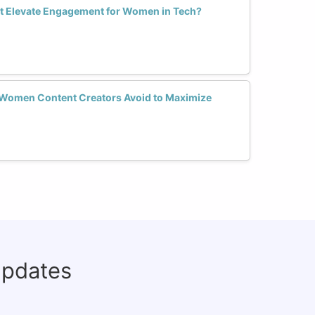
t Elevate Engagement for Women in Tech?
Women Content Creators Avoid to Maximize
updates