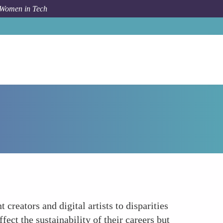
 Women in Tech
How To
Economic Inequities
creators and digital artists to disparities
ect the sustainability of their careers but