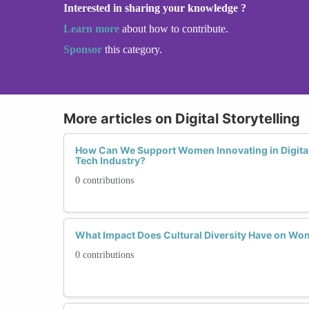
Interested in sharing your knowledge ?
Learn more
about how to contribute.
Sponsor
this category.
More articles on Digital Storytelling
How Can We Support Women Innovating in Digital 
Tech Industry?
0 contributions
What Impact Does Cultural Diversity Have on Wome
0 contributions