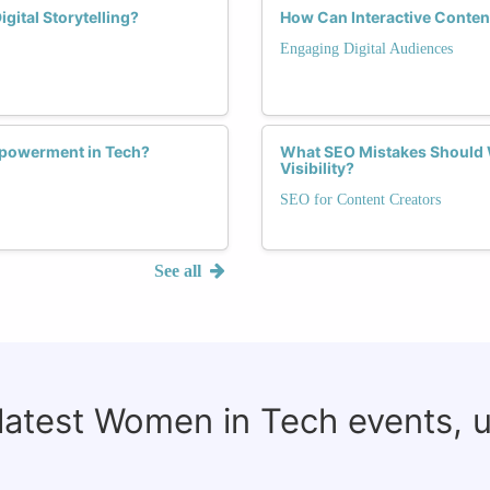
ital Storytelling?
How Can Interactive Conten
Engaging Digital Audiences
Empowerment in Tech?
What SEO Mistakes Should 
Visibility?
SEO for Content Creators
See all
 latest Women in Tech events, 