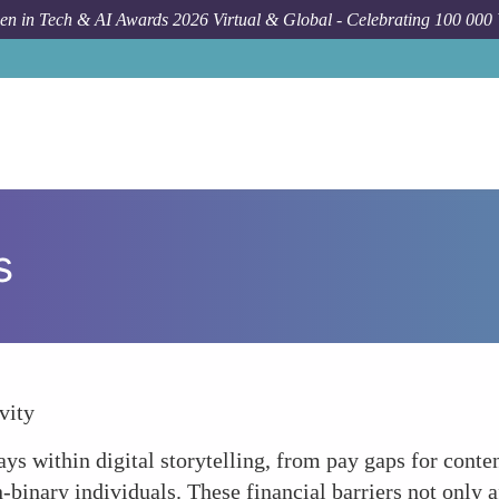
n in Tech & AI Awards 2026 Virtual & Global - Celebrating 100 000
s
vity
s within digital storytelling, from pay gaps for content 
binary individuals. These financial barriers not only aff