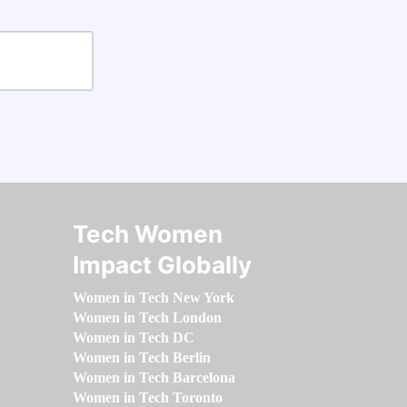
Tech Women
Impact Globally
Women in Tech New York
Women in Tech London
Women in Tech DC
Women in Tech Berlin
Women in Tech Barcelona
Women in Tech Toronto