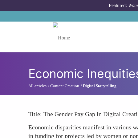
Skip to main content
Featured:
Wome
Toggle menu
Economic Inequitie
All articles
Content Creation
Digital Storytelling
Title: The Gender Pay Gap in Digital Creati
Economic disparities manifest in various way
in funding for projects led by women or non-