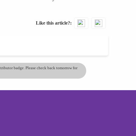
Like this article?
ontributor badge. Please check back tomorrow for