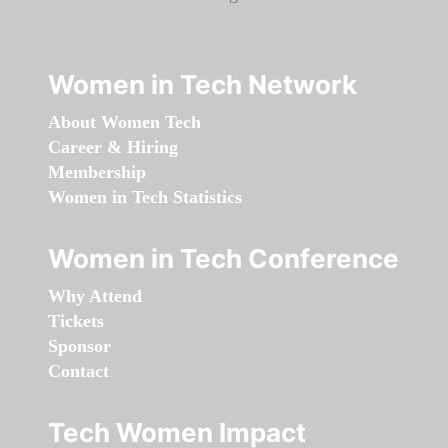
Women in Tech Network
About Women Tech
Career & Hiring
Membership
Women in Tech Statistics
Women in Tech Conference
Why Attend
Tickets
Sponsor
Contact
Tech Women Impact