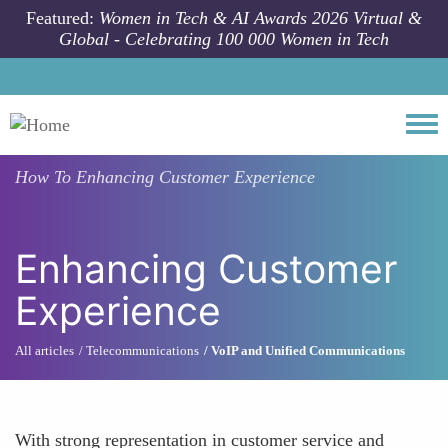
Skip to main content
Featured:
Women in Tech & AI Awards 2026 Virtual &
Global - Celebrating 100 000 Women in Tech
Togg
How To
Enhancing Customer Experience
Enhancing Customer
Experience
All articles
Telecommunications
VoIP and Unified Communications
With strong representation in customer service and