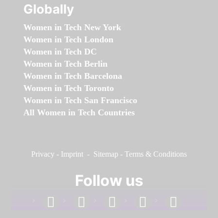
Globally
Women in Tech New York
Women in Tech London
Women in Tech DC
Women in Tech Berlin
Women in Tech Barcelona
Women in Tech Toronto
Women in Tech San Francisco
All Women in Tech Countries
Privacy
-
Imprint
-
Sitemap
-
Terms & Conditions
Follow us
facebook
linkedin
instagram
twitter
youtube