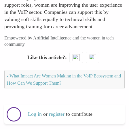
support roles, women are improving the user experience
in the VoIP sector. Companies can support this by
valuing soft skills equally to technical skills and
providing training for career advancement.
Empowered by Artificial Intelligence and the women in tech
community.
Like this article?
‹
What Impact Are Women Making in the VoIP Ecosystem and
How Can We Support Them?
Log in
or
register
to contribute