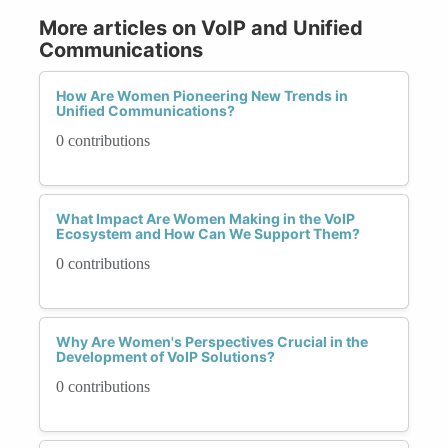
More articles on VoIP and Unified
Communications
How Are Women Pioneering New Trends in
Unified Communications?
0 contributions
What Impact Are Women Making in the VoIP
Ecosystem and How Can We Support Them?
0 contributions
Why Are Women's Perspectives Crucial in the
Development of VoIP Solutions?
0 contributions