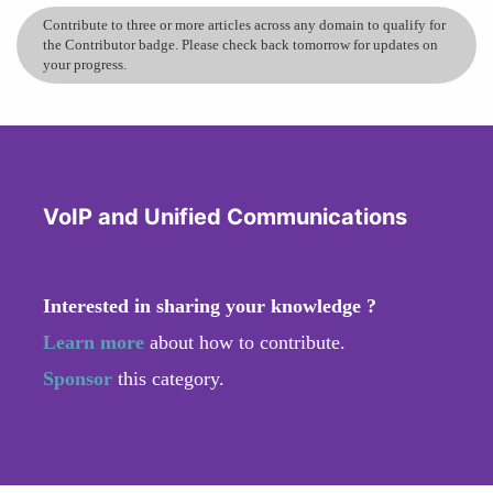
Contribute to three or more articles across any domain to qualify for
the Contributor badge. Please check back tomorrow for updates on
your progress.
VoIP and Unified Communications
Interested in sharing your knowledge ?
Learn more
about how to contribute.
Sponsor
this category.