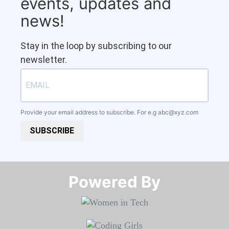
events, updates and
news!
Stay in the loop by subscribing to our
newsletter.
Provide your email address to subscribe. For e.g
abc@xyz.com
SUBSCRIBE
Powered By​​​​​​​