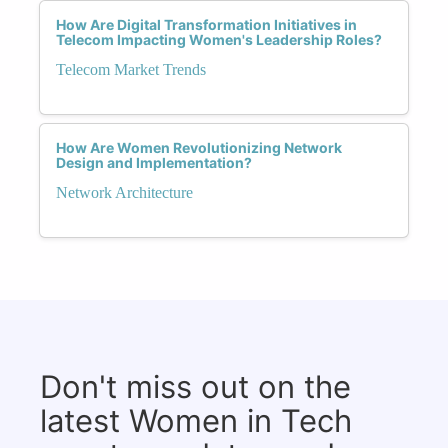
How Are Digital Transformation Initiatives in
Telecom Impacting Women's Leadership Roles?
Telecom Market Trends
How Are Women Revolutionizing Network
Design and Implementation?
Network Architecture
Don't miss out on the
latest Women in Tech