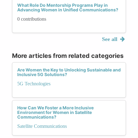
What Role Do Mentorship Programs Play in
Advancing Women in Unified Communications?
0 contributions
See all
More articles from related categories
Are Women the Key to Unlocking Sustainable and
Inclusive 5G Solutions?
5G Technologies
How Can We Foster a More Inclusive
Environment for Women in Satellite
Communications?
Satellite Communications