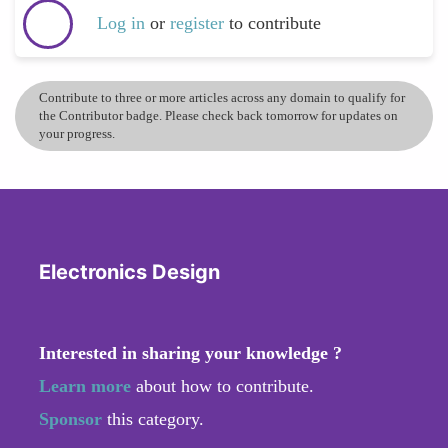
Log in
or
register
to contribute
Contribute to three or more articles across any domain to qualify for
the Contributor badge. Please check back tomorrow for updates on
your progress.
Electronics Design
Interested in sharing your knowledge ?
Learn more
about how to contribute.
Sponsor
this category.