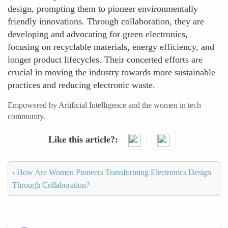
design, prompting them to pioneer environmentally
friendly innovations. Through collaboration, they are
developing and advocating for green electronics,
focusing on recyclable materials, energy efficiency, and
longer product lifecycles. Their concerted efforts are
crucial in moving the industry towards more sustainable
practices and reducing electronic waste.
Empowered by Artificial Intelligence and the women in tech
community.
Like this article?
‹
How Are Women Pioneers Transforming Electronics Design
Through Collaboration?