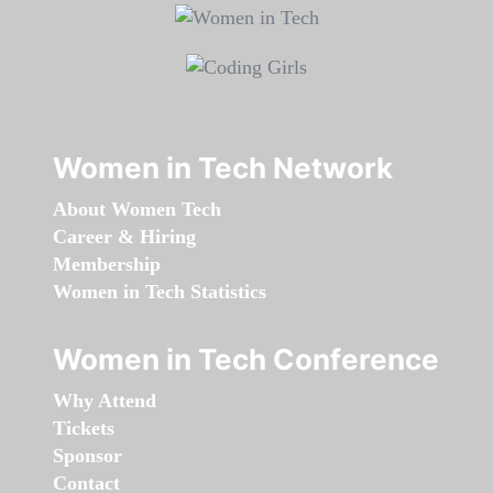
Women in Tech Network
About Women Tech
Career & Hiring
Membership
Women in Tech Statistics
Women in Tech Conference
Why Attend
Tickets
Sponsor
Contact