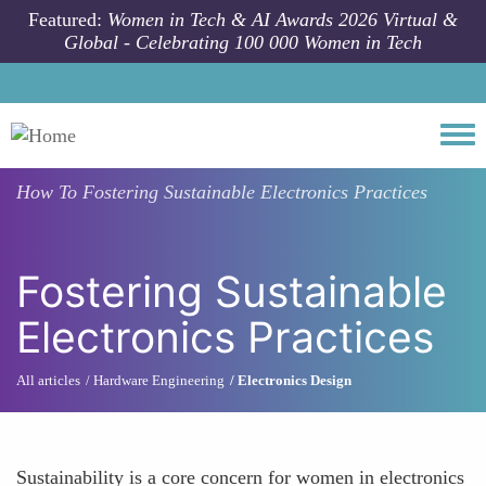
Skip to main content
Featured:
Women in Tech & AI Awards 2026 Virtual &
Global - Celebrating 100 000 Women in Tech
Togg
How To
Fostering Sustainable Electronics Practices
Fostering Sustainable
Electronics Practices
All articles
Hardware Engineering
Electronics Design
Sustainability is a core concern for women in electronics