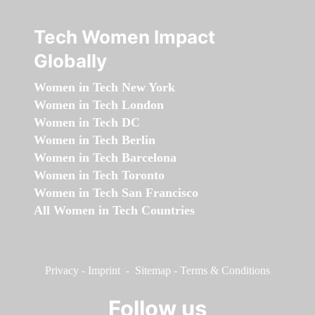
Tech Women Impact
Globally
Women in Tech New York
Women in Tech London
Women in Tech DC
Women in Tech Berlin
Women in Tech Barcelona
Women in Tech Toronto
Women in Tech San Francisco
All Women in Tech Countries
Privacy
-
Imprint
-
Sitemap
-
Terms & Conditions
Follow us