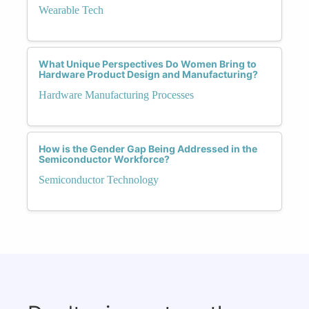
Wearable Tech
What Unique Perspectives Do Women Bring to
Hardware Product Design and Manufacturing?
Hardware Manufacturing Processes
How is the Gender Gap Being Addressed in the
Semiconductor Workforce?
Semiconductor Technology