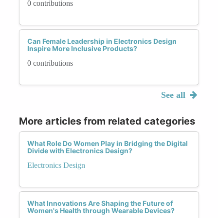
0 contributions
Can Female Leadership in Electronics Design
Inspire More Inclusive Products?
0 contributions
See all
More articles from related categories
What Role Do Women Play in Bridging the Digital
Divide with Electronics Design?
Electronics Design
What Innovations Are Shaping the Future of
Women's Health through Wearable Devices?