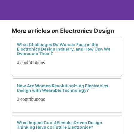
More articles on Electronics Design
What Challenges Do Women Face in the
Electronics Design Industry, and How Can We
Overcome Them?
0 contributions
How Are Women Revolutionizing Electronics
Design with Wearable Technology?
0 contributions
What Impact Could Female-Driven Design
Thinking Have on Future Electronics?