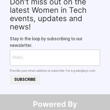
Don't miss out on the
latest Women in Tech
events, updates and
news!
Stay in the loop by subscribing to our
newsletter.
Provide your email address to subscribe. For e.g
abc@xyz.com
SUBSCRIBE
Powered By​​​​​​​