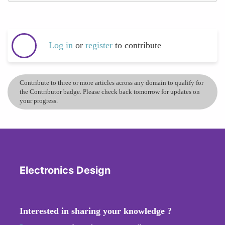
Log in
or
register
to contribute
Contribute to three or more articles across any domain to qualify for
the Contributor badge. Please check back tomorrow for updates on
your progress.
Electronics Design
Interested in sharing your knowledge ?