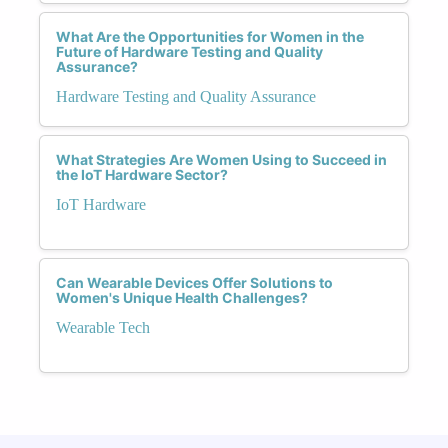
What Are the Opportunities for Women in the
Future of Hardware Testing and Quality
Assurance?
Hardware Testing and Quality Assurance
What Strategies Are Women Using to Succeed in
the IoT Hardware Sector?
IoT Hardware
Can Wearable Devices Offer Solutions to
Women's Unique Health Challenges?
Wearable Tech