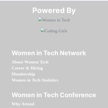
Powered By​​​​​​​
Women in Tech Network
About Women Tech
Career & Hiring
Membership
Women in Tech Statistics
Women in Tech Conference
Why Attend