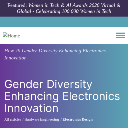
Skip to main content
Featured:
Women in Tech & AI Awards 2026 Virtual &
Global - Celebrating 100 000 Women in Tech
Togg
How To
Gender Diversity Enhancing Electronics
Innovation
Gender Diversity
Enhancing Electronics
Innovation
All articles
Hardware Engineering
Electronics Design