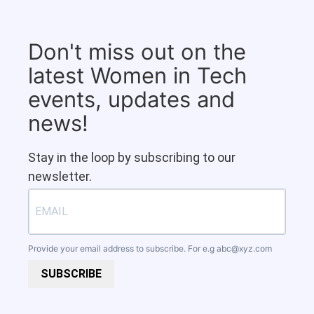
Don't miss out on the
latest Women in Tech
events, updates and
news!
Stay in the loop by subscribing to our
newsletter.
Provide your email address to subscribe. For e.g
abc@xyz.com
SUBSCRIBE