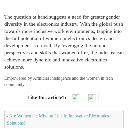
The question at hand suggests a need for greater gender
diversity in the electronics industry. With the global push
towards more inclusive work environments, tapping into
the full potential of women in electronics design and
development is crucial. By leveraging the unique
perspectives and skills that women offer, the industry can
achieve more dynamic and innovative electronics
solutions.
Empowered by Artificial Intelligence and the women in tech
community.
Like this article?
‹
Are Women the Missing Link in Innovative Electronics
Solutions?