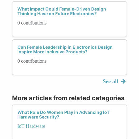
What Impact Could Female-Driven Design
Thinking Have on Future Electronics?
0 contributions
Can Female Leadership in Electronics Design
Inspire More Inclusive Products?
0 contributions
See all
More articles from related categories
What Role Do Women Play in Advancing IoT
Hardware Security?
IoT Hardware