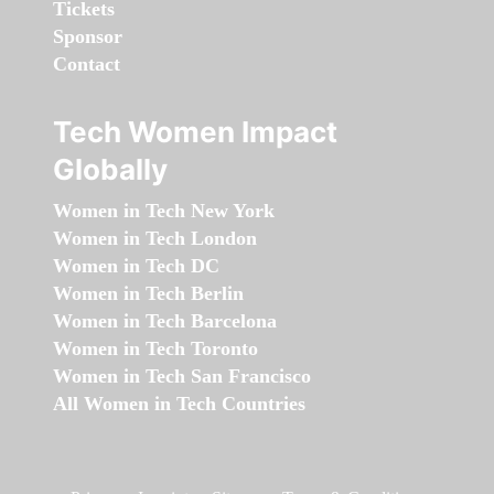
Tickets
Sponsor
Contact
Tech Women Impact
Globally
Women in Tech New York
Women in Tech London
Women in Tech DC
Women in Tech Berlin
Women in Tech Barcelona
Women in Tech Toronto
Women in Tech San Francisco
All Women in Tech Countries