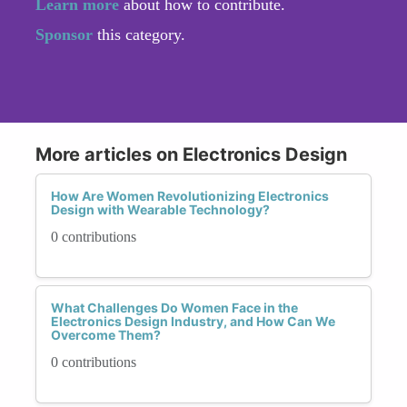
Learn more
about how to contribute.
Sponsor
this category.
More articles on Electronics Design
How Are Women Revolutionizing Electronics
Design with Wearable Technology?
0 contributions
What Challenges Do Women Face in the
Electronics Design Industry, and How Can We
Overcome Them?
0 contributions