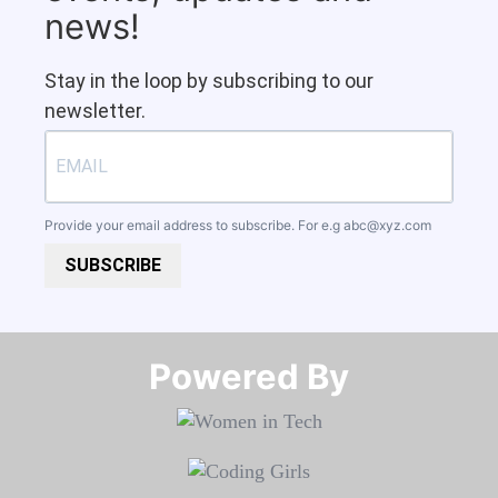
news!
Stay in the loop by subscribing to our
newsletter.
Provide your email address to subscribe. For e.g
abc@xyz.com
SUBSCRIBE
Powered By​​​​​​​