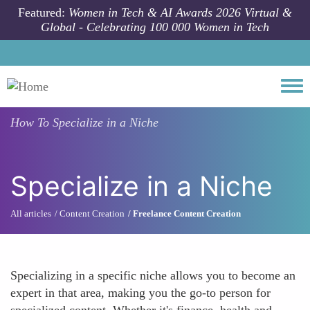
Skip to main content
Featured:
Women in Tech & AI Awards 2026 Virtual &
Global - Celebrating 100 000 Women in Tech
Togg
How To
Specialize in a Niche
Specialize in a Niche
All articles
Content Creation
Freelance Content Creation
Specializing in a specific niche allows you to become an
expert in that area, making you the go-to person for