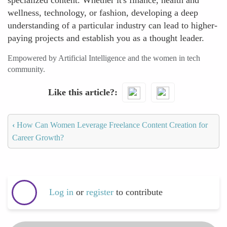
specialized content. Whether it's finance, health and
wellness, technology, or fashion, developing a deep
understanding of a particular industry can lead to higher-
paying projects and establish you as a thought leader.
Empowered by Artificial Intelligence and the women in tech
community.
Like this article?
‹
How Can Women Leverage Freelance Content Creation for
Career Growth?
Log in
or
register
to contribute