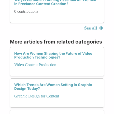
in Freelance Content Creation?
0 contributions
See all
More articles from related categories
How Are Women Shaping the Future of Video
Production Technologies?
Video Content Production
Which Trends Are Women Setting in Graphic
Design Today?
Graphic Design for Content