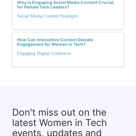
Why Is Engaging Social Media Content Crucial
for Female Tech Leaders?
Social Media Content Strategies
How Can Interactive Content Elevate
Engagement for Women in Tech?
Engaging Digital Audiences
Don't miss out on the
latest Women in Tech
events, updates and