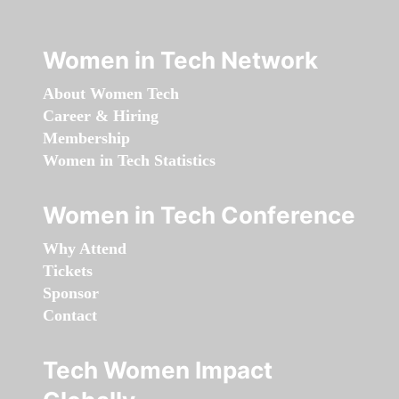
Women in Tech Network
About Women Tech
Career & Hiring
Membership
Women in Tech Statistics
Women in Tech Conference
Why Attend
Tickets
Sponsor
Contact
Tech Women Impact