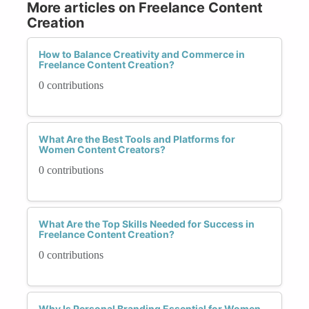
More articles on Freelance Content
Creation
How to Balance Creativity and Commerce in
Freelance Content Creation?
0 contributions
What Are the Best Tools and Platforms for
Women Content Creators?
0 contributions
What Are the Top Skills Needed for Success in
Freelance Content Creation?
0 contributions
Why Is Personal Branding Essential for Women