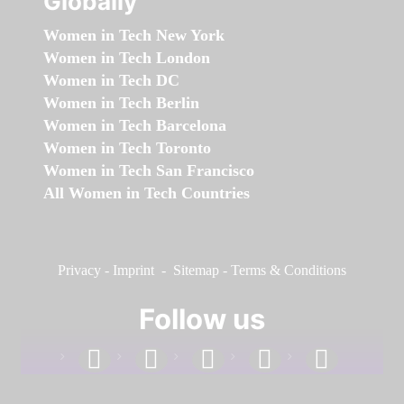
Globally
Women in Tech New York
Women in Tech London
Women in Tech DC
Women in Tech Berlin
Women in Tech Barcelona
Women in Tech Toronto
Women in Tech San Francisco
All Women in Tech Countries
Privacy
-
Imprint
-
Sitemap
-
Terms & Conditions
Follow us
facebook
linkedin
instagram
twitter
youtube