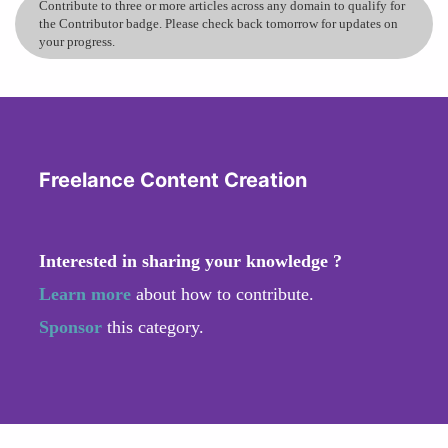
Contribute to three or more articles across any domain to qualify for
the Contributor badge. Please check back tomorrow for updates on
your progress.
Freelance Content Creation
Interested in sharing your knowledge ?
Learn more
about how to contribute.
Sponsor
this category.