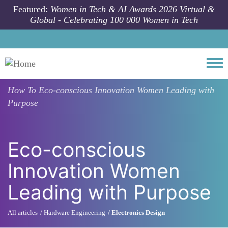
Skip to main content
Featured:
Women in Tech & AI Awards 2026 Virtual &
Global - Celebrating 100 000 Women in Tech
Togg
How To
Eco-conscious Innovation Women Leading with
Purpose
Eco-conscious
Innovation Women
Leading with Purpose
All articles
Hardware Engineering
Electronics Design