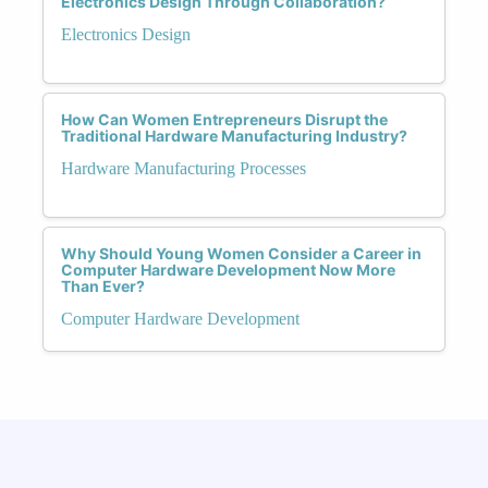
Electronics Design Through Collaboration?
Electronics Design
How Can Women Entrepreneurs Disrupt the
Traditional Hardware Manufacturing Industry?
Hardware Manufacturing Processes
Why Should Young Women Consider a Career in
Computer Hardware Development Now More
Than Ever?
Computer Hardware Development