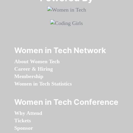
Women in Tech Network
About Women Tech
Career & Hiring
Membership
Women in Tech Statistics
Women in Tech Conference
Why Attend
Tickets
Sponsor