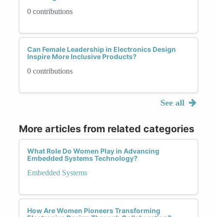
0 contributions
Can Female Leadership in Electronics Design
Inspire More Inclusive Products?
0 contributions
See all
More articles from related categories
What Role Do Women Play in Advancing
Embedded Systems Technology?
Embedded Systems
How Are Women Pioneers Transforming