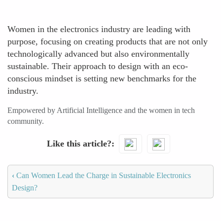
Women in the electronics industry are leading with
purpose, focusing on creating products that are not only
technologically advanced but also environmentally
sustainable. Their approach to design with an eco-
conscious mindset is setting new benchmarks for the
industry.
Empowered by Artificial Intelligence and the women in tech
community.
Like this article?
‹
Can Women Lead the Charge in Sustainable Electronics
Design?