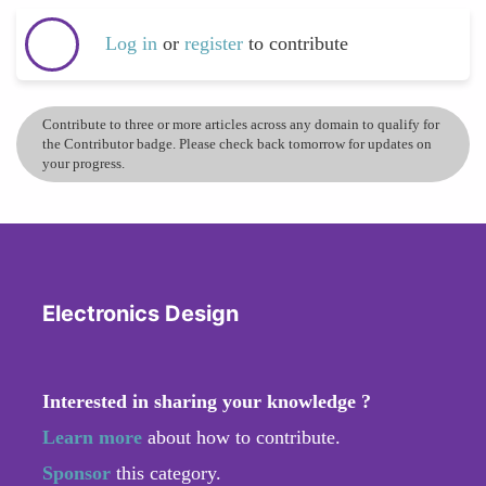
Log in
or
register
to contribute
Contribute to three or more articles across any domain to qualify for
the Contributor badge. Please check back tomorrow for updates on
your progress.
Electronics Design
Interested in sharing your knowledge ?
Learn more
about how to contribute.
Sponsor
this category.