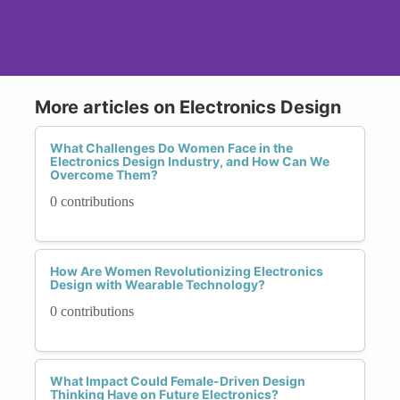
More articles on Electronics Design
What Challenges Do Women Face in the
Electronics Design Industry, and How Can We
Overcome Them?
0 contributions
How Are Women Revolutionizing Electronics
Design with Wearable Technology?
0 contributions
What Impact Could Female-Driven Design
Thinking Have on Future Electronics?