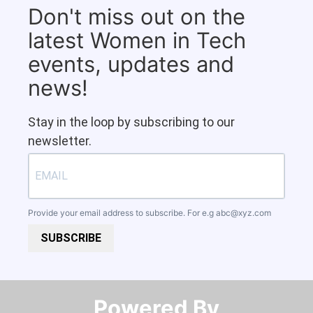
Don't miss out on the
latest Women in Tech
events, updates and
news!
Stay in the loop by subscribing to our
newsletter.
Provide your email address to subscribe. For e.g
abc@xyz.com
SUBSCRIBE
Powered By​​​​​​​