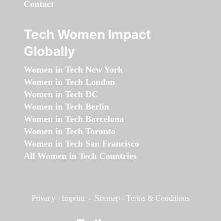
Contact
Tech Women Impact
Globally
Women in Tech New York
Women in Tech London
Women in Tech DC
Women in Tech Berlin
Women in Tech Barcelona
Women in Tech Toronto
Women in Tech San Francisco
All Women in Tech Countries
Privacy
-
Imprint
-
Sitemap
-
Terms & Conditions