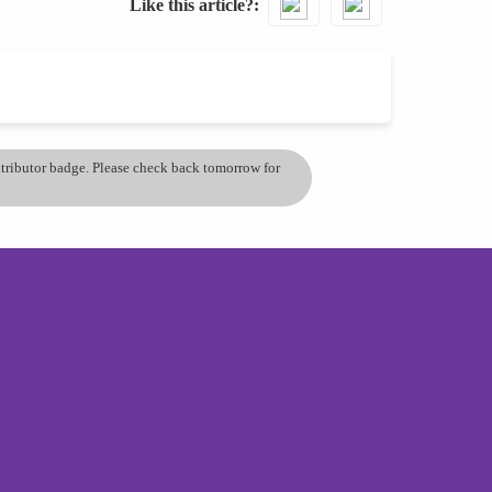
Like this article?
ontributor badge. Please check back tomorrow for