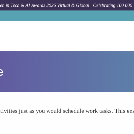
n in Tech & AI Awards 2026 Virtual & Global - Celebrating 100 000
e
tivities just as you would schedule work tasks. This ens