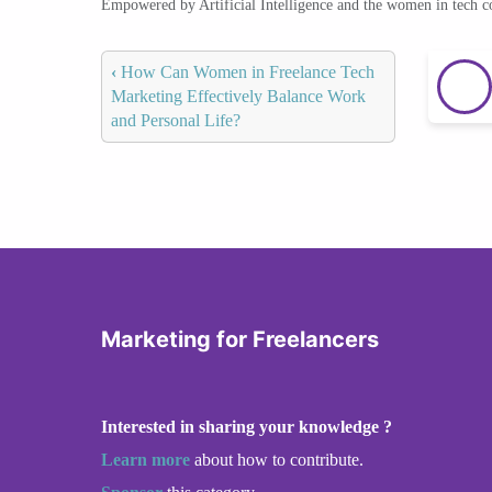
Empowered by Artificial Intelligence and the women in tech 
‹
How Can Women in Freelance Tech
Marketing Effectively Balance Work
and Personal Life?
Marketing for Freelancers
Interested in sharing your knowledge ?
Learn more
about how to contribute.