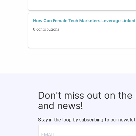
How Can Female Tech Marketers Leverage LinkedI
0 contributions
Don't miss out on the
and news!
Stay in the loop by subscribing to our newslet