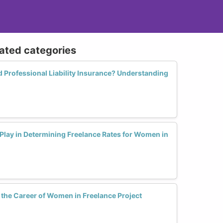
lated categories
Professional Liability Insurance? Understanding
Play in Determining Freelance Rates for Women in
he Career of Women in Freelance Project