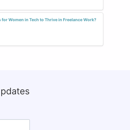
ls for Women in Tech to Thrive in Freelance Work?
updates