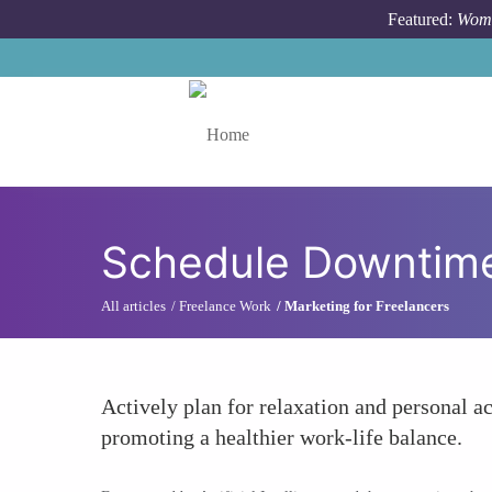
Skip to main content
Featured:
Wome
Toggle menu
Schedule Downtim
All articles
Freelance Work
Marketing for Freelancers
Actively plan for relaxation and personal ac
promoting a healthier work-life balance.