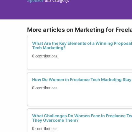
Sponsor
this category.
More articles on Marketing for Freel
What Are the Key Elements of a Winning Proposal
Tech Marketing?
0 contributions
How Do Women in Freelance Tech Marketing Stay 
0 contributions
What Challenges Do Women Face in Freelance Te
They Overcome Them?
0 contributions