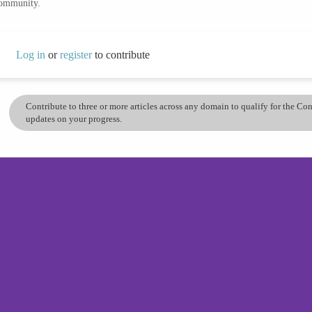
community.
Log in
or
register
to contribute
Contribute to three or more articles across any domain to qualify for the C
updates on your progress.