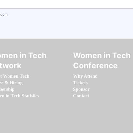
.com
men in Tech
Women in Tech
twork
Conference
t Women Tech
Why Attend
er & Hiring
Tickets
ership
Sponsor
 in Tech Statistics
Contact