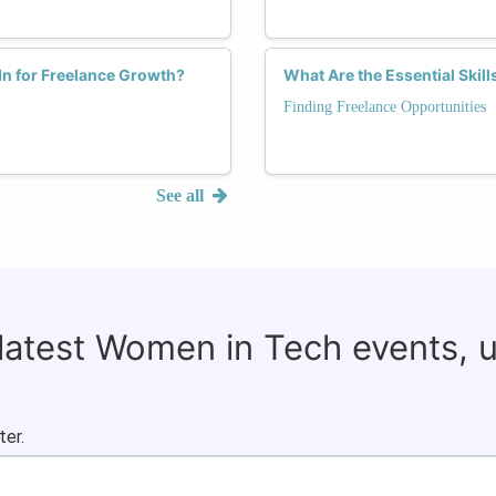
n for Freelance Growth?
What Are the Essential Skil
Finding Freelance Opportunities
See all
 latest Women in Tech events, 
ter.