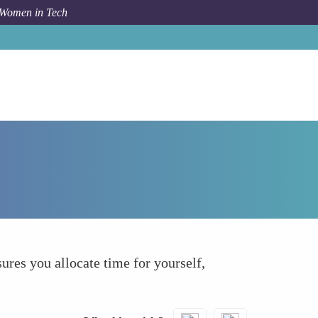
 Women in Tech
How To
Schedule Downtime
ures you allocate time for yourself,