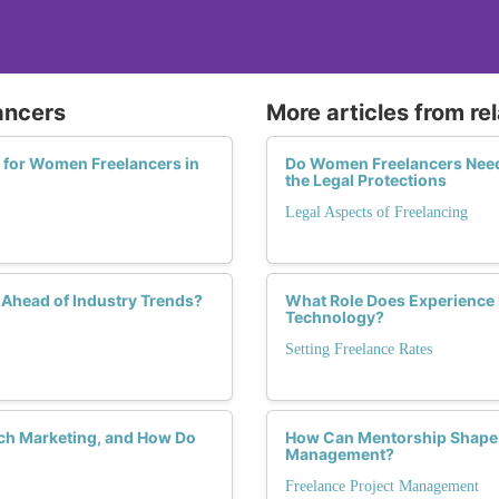
ancers
More articles from re
 for Women Freelancers in
Do Women Freelancers Need 
the Legal Protections
Legal Aspects of Freelancing
Ahead of Industry Trends?
What Role Does Experience 
Technology?
Setting Freelance Rates
ch Marketing, and How Do
How Can Mentorship Shape t
Management?
Freelance Project Management