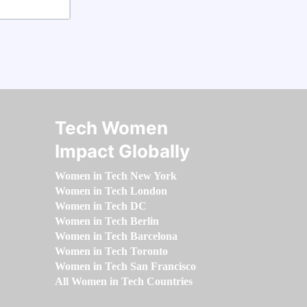
Tech Women
Impact Globally
Women in Tech New York
Women in Tech London
Women in Tech DC
Women in Tech Berlin
Women in Tech Barcelona
Women in Tech Toronto
Women in Tech San Francisco
All Women in Tech Countries