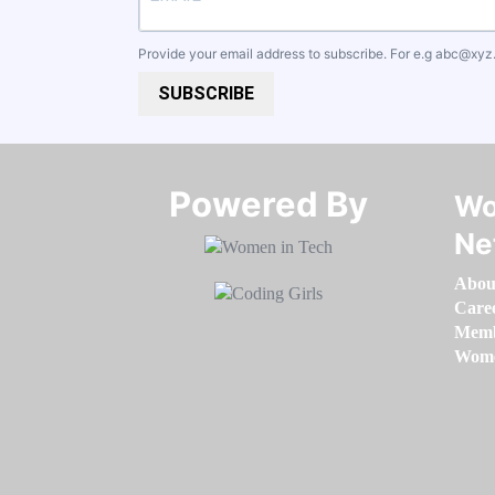
Provide your email address to subscribe. For e.g
abc@xyz
SUBSCRIBE
Powered By​​​​​​​
Wo
Ne
Abou
Care
Memb
Women