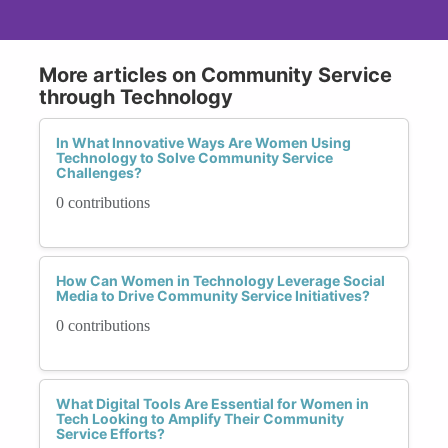
More articles on Community Service
through Technology
In What Innovative Ways Are Women Using
Technology to Solve Community Service
Challenges?
0 contributions
How Can Women in Technology Leverage Social
Media to Drive Community Service Initiatives?
0 contributions
What Digital Tools Are Essential for Women in
Tech Looking to Amplify Their Community
Service Efforts?