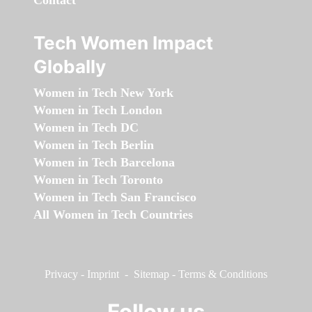
Contact
Tech Women Impact
Globally
Women in Tech New York
Women in Tech London
Women in Tech DC
Women in Tech Berlin
Women in Tech Barcelona
Women in Tech Toronto
Women in Tech San Francisco
All Women in Tech Countries
Privacy
-
Imprint
-
Sitemap
-
Terms & Conditions
Follow us