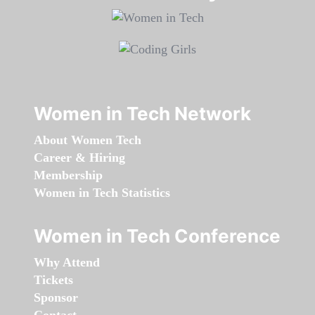
Women in Tech Network
About Women Tech
Career & Hiring
Membership
Women in Tech Statistics
Women in Tech Conference
Why Attend
Tickets
Sponsor