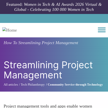
Skip to main content
Featured:
Women in Tech & AI Awards 2026 Virtual &
Global - Celebrating 100 000 Women in Tech
Togg
How To
Streamlining Project Management
Streamlining Project
Management
All articles
Tech Philanthropy
Community Service through Technology
Project management tools and apps enable women