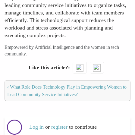
leading community service initiatives to organize tasks,
manage timelines, and collaborate with team members
efficiently. This technological support reduces the
workload and stress associated with planning and
executing complex projects.
Empowered by Artificial Intelligence and the women in tech
community.
Like this article?
‹
What Role Does Technology Play in Empowering Women to
Lead Community Service Initiatives?
Log in
or
register
to contribute