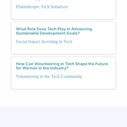
Philanthropic Tech Initiatives
What Role Does Tech Play in Advancing
Sustainable Development Goals?
Social Impact Investing in Tech
How Can Volunteering in Tech Shape the Future
for Women in the Industry?
Volunteering in the Tech Community