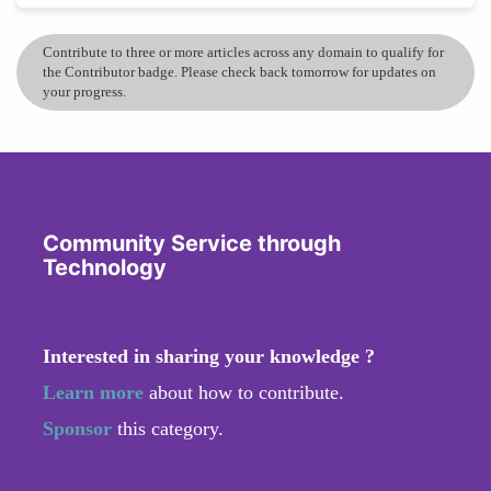
Contribute to three or more articles across any domain to qualify for
the Contributor badge. Please check back tomorrow for updates on
your progress.
Community Service through
Technology
Interested in sharing your knowledge ?
Learn more
about how to contribute.
Sponsor
this category.