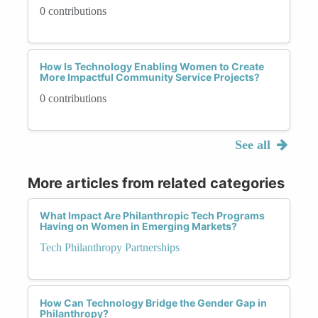
0 contributions
How Is Technology Enabling Women to Create
More Impactful Community Service Projects?
0 contributions
See all
More articles from related categories
What Impact Are Philanthropic Tech Programs
Having on Women in Emerging Markets?
Tech Philanthropy Partnerships
How Can Technology Bridge the Gender Gap in
Philanthropy?