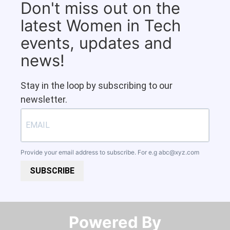
Don't miss out on the
latest Women in Tech
events, updates and
news!
Stay in the loop by subscribing to our
newsletter.
Provide your email address to subscribe. For e.g
abc@xyz.com
SUBSCRIBE
Powered By​​​​​​​