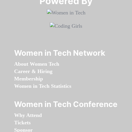
Powered By​​​​​​​
Women in Tech Network
About Women Tech
Career & Hiring
Membership
Women in Tech Statistics
Women in Tech Conference
Why Attend
Tickets
Sponsor