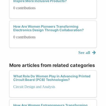
Inspire More Inclusive Products?
0 contributions
How Are Women Pioneers Transforming
Electronics Design Through Collaboration?
0 contributions
See all
More articles from related categories
What Role Do Women Play in Advancing Printed
Circuit Board (PCB) Technologies?
Circuit Design and Analysis
How Are Women Entrepreneurs Transforming