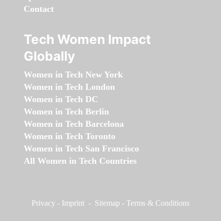
Contact
Tech Women Impact
Globally
Women in Tech New York
Women in Tech London
Women in Tech DC
Women in Tech Berlin
Women in Tech Barcelona
Women in Tech Toronto
Women in Tech San Francisco
All Women in Tech Countries
Privacy
-
Imprint
-
Sitemap
-
Terms & Conditions