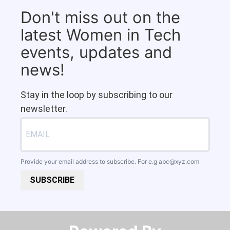
Don't miss out on the
latest Women in Tech
events, updates and
news!
Stay in the loop by subscribing to our
newsletter.
Provide your email address to subscribe. For e.g
abc@xyz.com
SUBSCRIBE