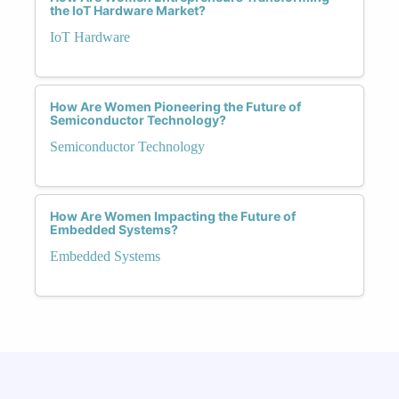
the IoT Hardware Market?
IoT Hardware
How Are Women Pioneering the Future of
Semiconductor Technology?
Semiconductor Technology
How Are Women Impacting the Future of
Embedded Systems?
Embedded Systems