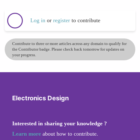
Log in
or
register
to contribute
Contribute to three or more articles across any domain to qualify for
the Contributor badge. Please check back tomorrow for updates on
your progress.
Electronics Design
Interested in sharing your knowledge ?
Learn more
about how to contribute.