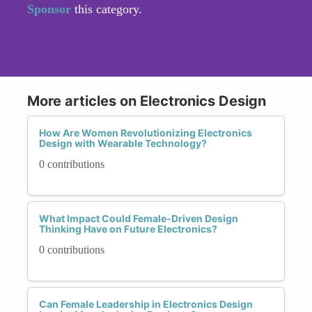
Sponsor
this category.
More articles on Electronics Design
How Are Women Revolutionizing Electronics
Design with Wearable Technology?
0 contributions
What Impact Could Female-Driven Design
Thinking Have on Future Electronics?
0 contributions
Can Female Leadership in Electronics Design