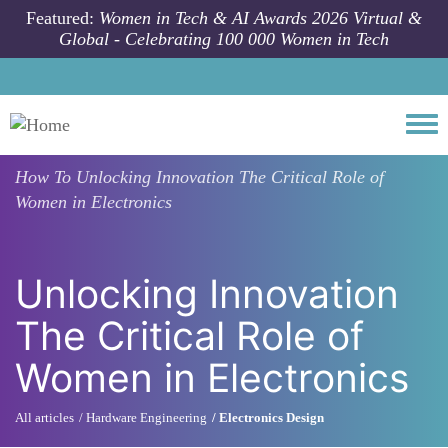
Skip to main content
Featured:
Women in Tech & AI Awards 2026 Virtual &
Global - Celebrating 100 000 Women in Tech
Togg
How To
Unlocking Innovation The Critical Role of
Women in Electronics
Unlocking Innovation
The Critical Role of
Women in Electronics
All articles
Hardware Engineering
Electronics Design