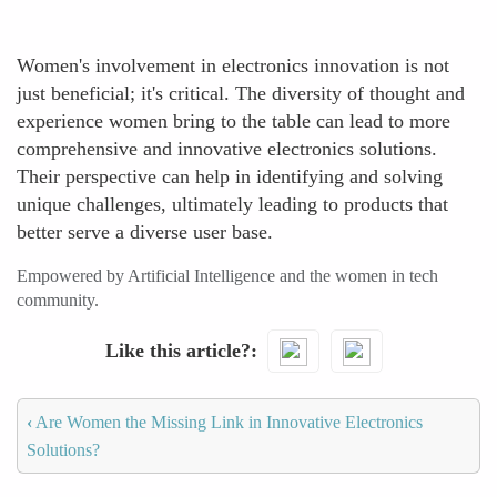
Women's involvement in electronics innovation is not
just beneficial; it's critical. The diversity of thought and
experience women bring to the table can lead to more
comprehensive and innovative electronics solutions.
Their perspective can help in identifying and solving
unique challenges, ultimately leading to products that
better serve a diverse user base.
Empowered by Artificial Intelligence and the women in tech
community.
Like this article?
‹
Are Women the Missing Link in Innovative Electronics
Solutions?