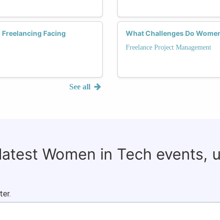
 Freelancing Facing
What Challenges Do Women 
Freelance Project Management
See all
 latest Women in Tech events, 
ter.