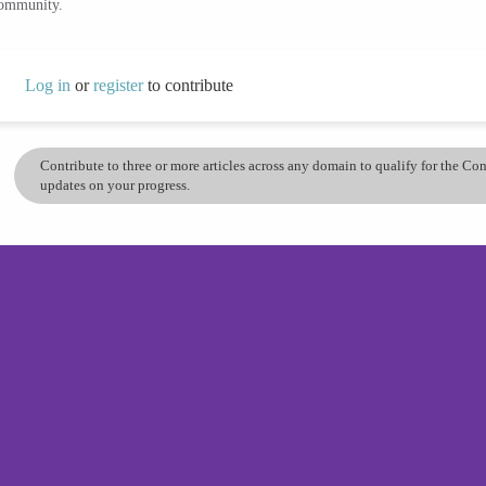
community.
Log in
or
register
to contribute
Contribute to three or more articles across any domain to qualify for the C
updates on your progress.