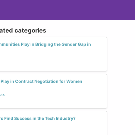
lated categories
munities Play in Bridging the Gender Gap in
Play in Contract Negotiation for Women
ers
s Find Success in the Tech Industry?