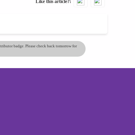
Like this article?
ontributor badge. Please check back tomorrow for