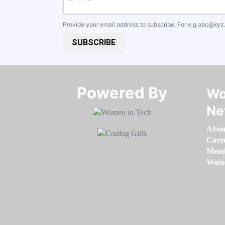
Provide your email address to subscribe. For e.g
abc@xyz
SUBSCRIBE
Powered By​​​​​​​
Wo
Ne
Abou
Care
Memb
Women