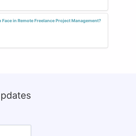
Face in Remote Freelance Project Management?
updates