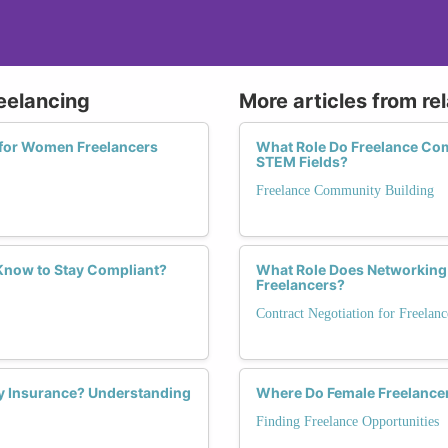
reelancing
More articles from re
 for Women Freelancers
What Role Do Freelance Com
STEM Fields?
Freelance Community Building
Know to Stay Compliant?
What Role Does Networking 
Freelancers?
Contract Negotiation for Freelanc
ty Insurance? Understanding
Where Do Female Freelancer
Finding Freelance Opportunities