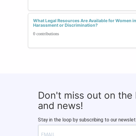
What Legal Resources Are Available for Women in
Harassment or Discrimination?
0 contributions
Don't miss out on the
and news!
Stay in the loop by subscribing to our newslet