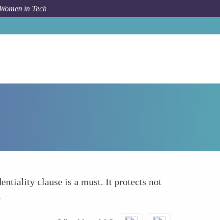
 Women in Tech
How To
Confidentiality Agreements
ntiality clause is a must. It protects not
.