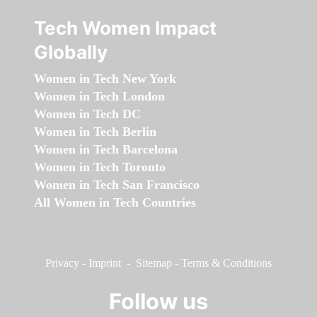
Tech Women Impact
Globally
Women in Tech New York
Women in Tech London
Women in Tech DC
Women in Tech Berlin
Women in Tech Barcelona
Women in Tech Toronto
Women in Tech San Francisco
All Women in Tech Countries
Privacy
-
Imprint
-
Sitemap
-
Terms & Conditions
Follow us