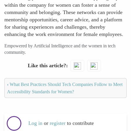
within the company for women can foster a sense of
community and belonging. These networks can provide
mentorship opportunities, career advice, and a platform
for sharing experiences and challenges, thereby
enhancing the work environment for female employees.
Empowered by Artificial Intelligence and the women in tech
community.
Like this article?
‹
What Best Practices Should Tech Companies Follow to Meet
Accessibility Standards for Women?
Log in
or
register
to contribute