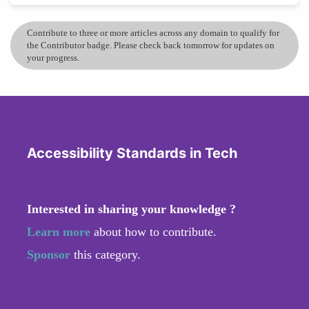
Contribute to three or more articles across any domain to qualify for
the Contributor badge. Please check back tomorrow for updates on
your progress.
Accessibility Standards in Tech
Interested in sharing your knowledge ?
Learn more
about how to contribute.
Sponsor
this category.