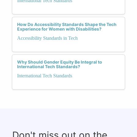
International Tech Standards
How Do Accessibility Standards Shape the Tech
Experience for Women with Disabilities?
Accessibility Standards in Tech
Why Should Gender Equity Be Integral to
International Tech Standards?
International Tech Standards
Don't miss out on the