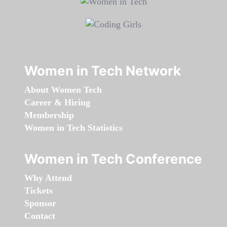
Women in Tech Network
About Women Tech
Career & Hiring
Membership
Women in Tech Statistics
Women in Tech Conference
Why Attend
Tickets
Sponsor
Contact