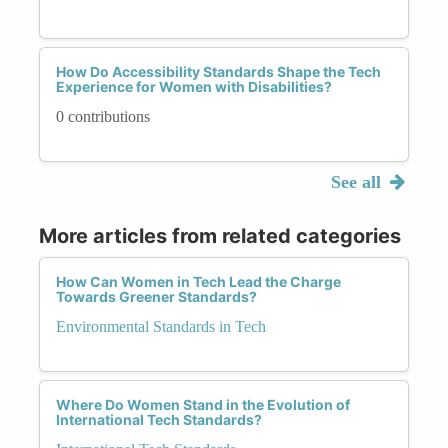
How Do Accessibility Standards Shape the Tech
Experience for Women with Disabilities?
0 contributions
See all
More articles from related categories
How Can Women in Tech Lead the Charge
Towards Greener Standards?
Environmental Standards in Tech
Where Do Women Stand in the Evolution of
International Tech Standards?