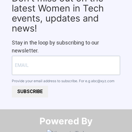
latest Women in Tech
events, updates and
news!
Stay in the loop by subscribing to our
newsletter.
Provide your email address to subscribe. For e.g
abc@xyz.com
SUBSCRIBE
Powered By​​​​​​​