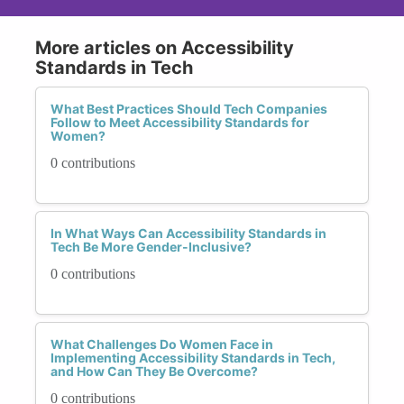
More articles on Accessibility
Standards in Tech
What Best Practices Should Tech Companies
Follow to Meet Accessibility Standards for
Women?
0 contributions
In What Ways Can Accessibility Standards in
Tech Be More Gender-Inclusive?
0 contributions
What Challenges Do Women Face in
Implementing Accessibility Standards in Tech,
and How Can They Be Overcome?
0 contributions