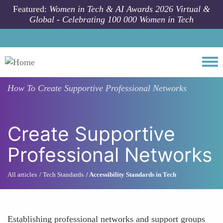
Skip to main content
Featured:
Women in Tech & AI Awards 2026 Virtual &
Global - Celebrating 100 000 Women in Tech
Togg
How To
Create Supportive Professional Networks
Create Supportive
Professional Networks
All articles
Tech Standards
Accessibility Standards in Tech
Establishing professional networks and support groups