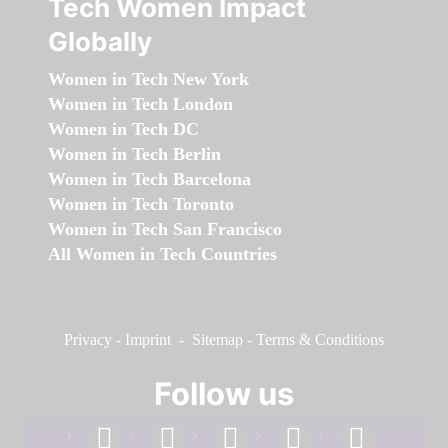
Tech Women Impact
Globally
Women in Tech New York
Women in Tech London
Women in Tech DC
Women in Tech Berlin
Women in Tech Barcelona
Women in Tech Toronto
Women in Tech San Francisco
All Women in Tech Countries
Privacy
-
Imprint
-
Sitemap
-
Terms & Conditions
Follow us
facebook
linkedin
instagram
twitter
youtube