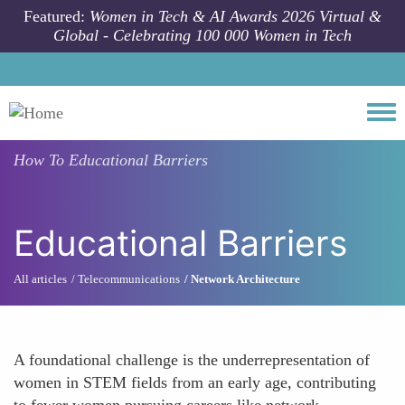
Skip to main content
Featured:
Women in Tech & AI Awards 2026 Virtual &
Global - Celebrating 100 000 Women in Tech
Togg
How To
Educational Barriers
Educational Barriers
All articles
Telecommunications
Network Architecture
A foundational challenge is the underrepresentation of
women in STEM fields from an early age, contributing