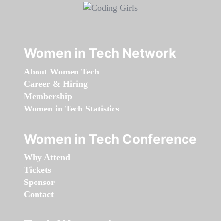
Women in Tech Network
About Women Tech
Career & Hiring
Membership
Women in Tech Statistics
Women in Tech Conference
Why Attend
Tickets
Sponsor
Contact