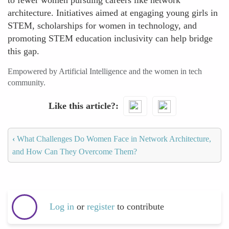
to fewer women pursuing careers like network
architecture. Initiatives aimed at engaging young girls in
STEM, scholarships for women in technology, and
promoting STEM education inclusivity can help bridge
this gap.
Empowered by Artificial Intelligence and the women in tech
community.
Like this article?
‹
What Challenges Do Women Face in Network Architecture,
and How Can They Overcome Them?
Log in
or
register
to contribute