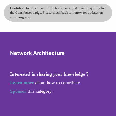
Contribute to three or more articles across any domain to qualify for
the Contributor badge. Please check back tomorrow for updates on
your progress.
Network Architecture
Interested in sharing your knowledge ?
Learn more
about how to contribute.
Sponsor
this category.