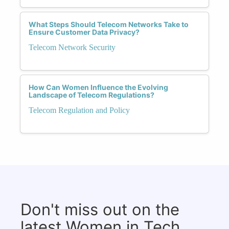
What Steps Should Telecom Networks Take to
Ensure Customer Data Privacy?
Telecom Network Security
How Can Women Influence the Evolving
Landscape of Telecom Regulations?
Telecom Regulation and Policy
Don't miss out on the
latest Women in Tech