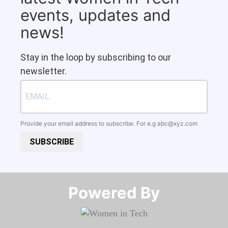
events, updates and
news!
Stay in the loop by subscribing to our
newsletter.
Provide your email address to subscribe. For e.g
abc@xyz.com
SUBSCRIBE
Powered By​​​​​​​