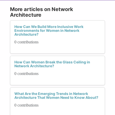
More articles on Network
Architecture
How Can We Build More Inclusive Work
Environments for Women in Network
Architecture?
0 contributions
How Can Women Break the Glass Ceiling in
Network Architecture?
0 contributions
What Are the Emerging Trends in Network
Architecture That Women Need to Know About?
0 contributions