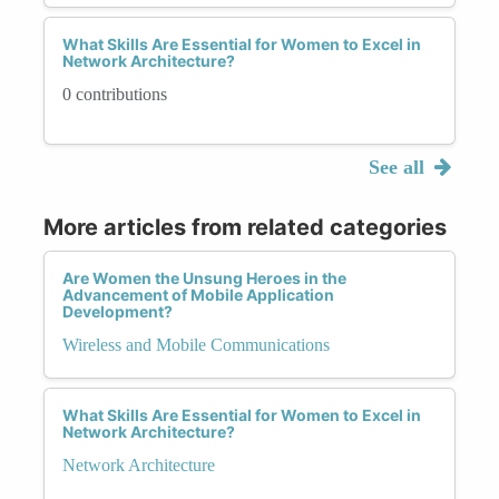
What Skills Are Essential for Women to Excel in
Network Architecture?
0 contributions
See all
More articles from related categories
Are Women the Unsung Heroes in the
Advancement of Mobile Application
Development?
Wireless and Mobile Communications
What Skills Are Essential for Women to Excel in
Network Architecture?
Network Architecture