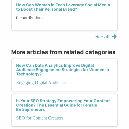
How Can Women in Tech Leverage Social Media
to Boost Their Personal Brand?
0 contributions
See all
More articles from related categories
How Can Data Analytics Improve Digital
Audience Engagement Strategies for Women in
Technology?
Engaging Digital Audiences
Is Your SEO Strategy Empowering Your Content
Creation? The Essential Guide for Female
Entrepreneurs
SEO for Content Creators