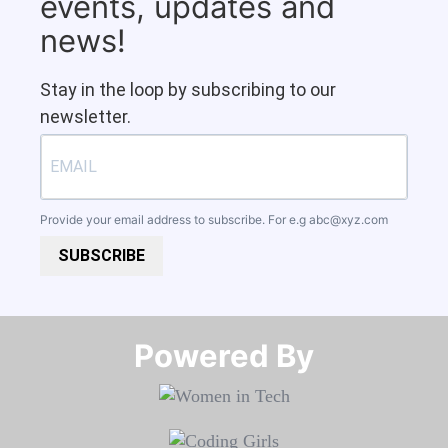
events, updates and
news!
Stay in the loop by subscribing to our
newsletter.
Provide your email address to subscribe. For e.g
abc@xyz.com
SUBSCRIBE
Powered By​​​​​​​