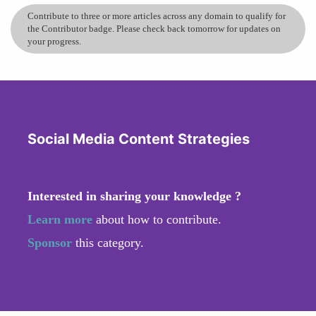
Contribute to three or more articles across any domain to qualify for
the Contributor badge. Please check back tomorrow for updates on
your progress.
Social Media Content Strategies
Interested in sharing your knowledge ?
Learn more
about how to contribute.
Sponsor
this category.