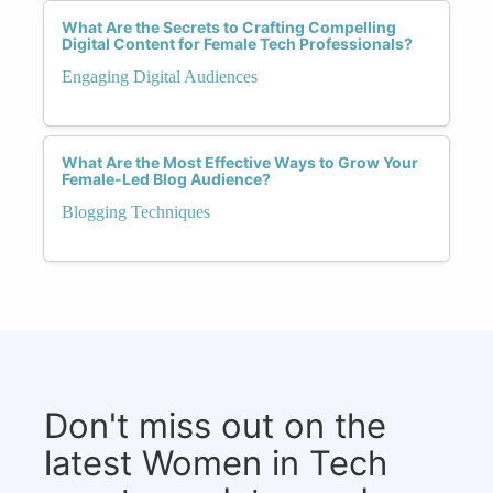
What Are the Secrets to Crafting Compelling
Digital Content for Female Tech Professionals?
Engaging Digital Audiences
What Are the Most Effective Ways to Grow Your
Female-Led Blog Audience?
Blogging Techniques
Don't miss out on the
latest Women in Tech