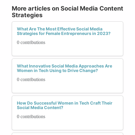
More articles on Social Media Content
Strategies
What Are The Most Effective Social Media
Strategies for Female Entrepreneurs in 2023?
0 contributions
What Innovative Social Media Approaches Are
Women in Tech Using to Drive Change?
0 contributions
How Do Successful Women in Tech Craft Their
Social Media Content?
0 contributions