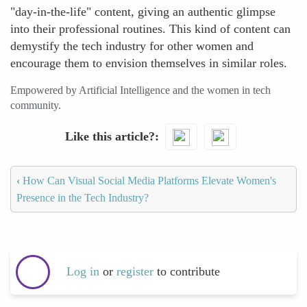
"day-in-the-life" content, giving an authentic glimpse
into their professional routines. This kind of content can
demystify the tech industry for other women and
encourage them to envision themselves in similar roles.
Empowered by Artificial Intelligence and the women in tech
community.
Like this article?
‹
How Can Visual Social Media Platforms Elevate Women's
Presence in the Tech Industry?
Log in
or
register
to contribute