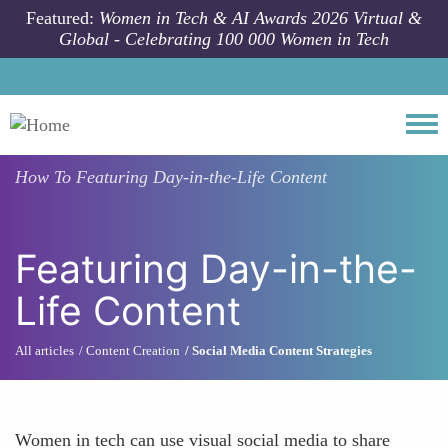
Skip to main content
Featured:
Women in Tech & AI Awards 2026 Virtual &
Global - Celebrating 100 000 Women in Tech
Togg
How To
Featuring Day-in-the-Life Content
Featuring Day-in-the-
Life Content
All articles
Content Creation
Social Media Content Strategies
Women in tech can use visual social media to share