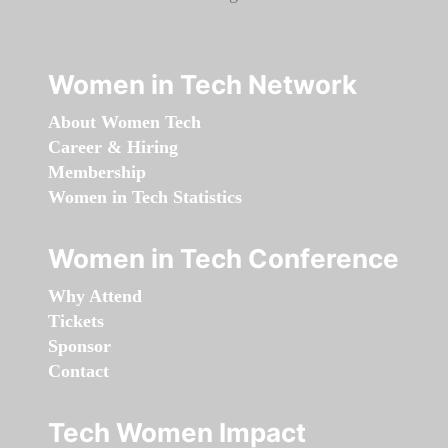
Women in Tech Network
About Women Tech
Career & Hiring
Membership
Women in Tech Statistics
Women in Tech Conference
Why Attend
Tickets
Sponsor
Contact
Tech Women Impact