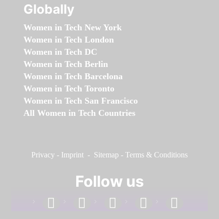
Globally
Women in Tech New York
Women in Tech London
Women in Tech DC
Women in Tech Berlin
Women in Tech Barcelona
Women in Tech Toronto
Women in Tech San Francisco
All Women in Tech Countries
Privacy
-
Imprint
-
Sitemap
-
Terms & Conditions
Follow us
facebook
linkedin
instagram
twitter
youtube