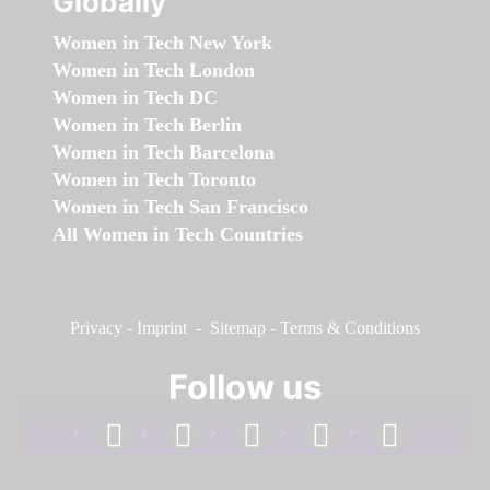
Globally
Women in Tech New York
Women in Tech London
Women in Tech DC
Women in Tech Berlin
Women in Tech Barcelona
Women in Tech Toronto
Women in Tech San Francisco
All Women in Tech Countries
Privacy
-
Imprint
-
Sitemap
-
Terms & Conditions
Follow us
facebook
linkedin
instagram
twitter
youtube