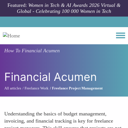
Skip to main content
Featured:
Women in Tech & AI Awards 2026 Virtual &
Global - Celebrating 100 000 Women in Tech
Togg
How To
Financial Acumen
Financial Acumen
All articles
Freelance Work
Freelance Project Management
Understanding the basics of budget management,
invoicing, and financial tracking is key for freelance