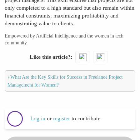
project managers. This skill ensures that projects are not
only completed to a high standard but also remain within
financial constraints, maximizing profitability and
demonstrating value to clients.
Empowered by Artificial Intelligence and the women in tech
community.
Like this article?
‹
What Are the Key Skills for Success in Freelance Project
Management for Women?
Log in
or
register
to contribute