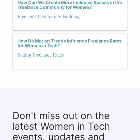
How Can We Create More Inclusive Spaces in the
Freelance Community for Women?
Freelance Community Building
How Do Market Trends Influence Freelance Rates
for Women in Tech?
Setting Freelance Rates
Don't miss out on the
latest Women in Tech
events, updates and