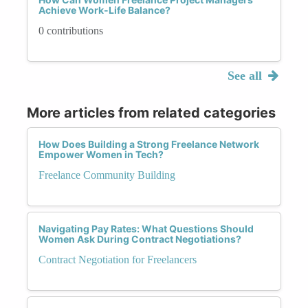
Achieve Work-Life Balance?
0 contributions
See all
More articles from related categories
How Does Building a Strong Freelance Network
Empower Women in Tech?
Freelance Community Building
Navigating Pay Rates: What Questions Should
Women Ask During Contract Negotiations?
Contract Negotiation for Freelancers