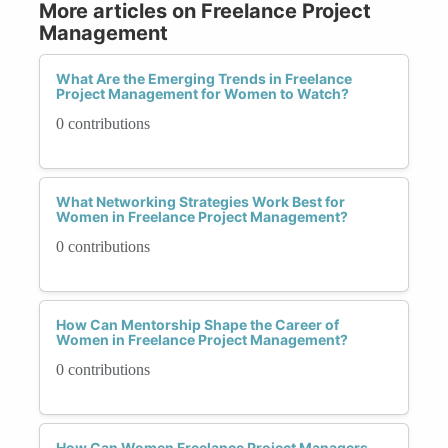
More articles on Freelance Project
Management
What Are the Emerging Trends in Freelance
Project Management for Women to Watch?
0 contributions
What Networking Strategies Work Best for
Women in Freelance Project Management?
0 contributions
How Can Mentorship Shape the Career of
Women in Freelance Project Management?
0 contributions
How Can Women Freelance Project Managers