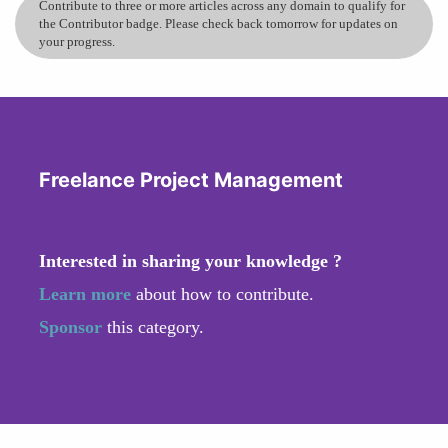
Contribute to three or more articles across any domain to qualify for
the Contributor badge. Please check back tomorrow for updates on
your progress.
Freelance Project Management
Interested in sharing your knowledge ?
Learn more
about how to contribute.
Sponsor
this category.