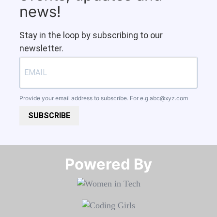
news!
Stay in the loop by subscribing to our
newsletter.
Provide your email address to subscribe. For e.g
abc@xyz.com
SUBSCRIBE
Powered By​​​​​​​