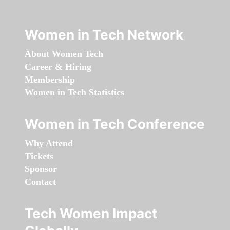
Women in Tech Network
About Women Tech
Career & Hiring
Membership
Women in Tech Statistics
Women in Tech Conference
Why Attend
Tickets
Sponsor
Contact
Tech Women Impact