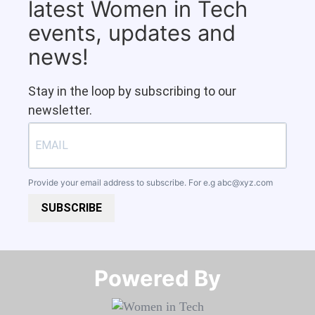
latest Women in Tech
events, updates and
news!
Stay in the loop by subscribing to our
newsletter.
Provide your email address to subscribe. For e.g
abc@xyz.com
SUBSCRIBE
Powered By​​​​​​​