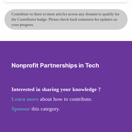
Contribute to three or more articles across any domain to qualify for
the Contributor badge. Please check back tomorrow for updates on
your progress.
Nonprofit Partnerships in Tech
Interested in sharing your knowledge ?
Learn more
about how to contribute.
Sponsor
this category.