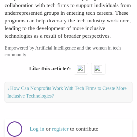
collaboration with tech firms to support individuals from
underrepresented groups in entering tech careers. These
programs can help diversify the tech industry workforce,
leading to the development of more inclusive
technologies as a result of broader perspectives.
Empowered by Artificial Intelligence and the women in tech
community.
Like this article?
‹
How Can Nonprofits Work With Tech Firms to Create More
Inclusive Technologies?
Log in
or
register
to contribute