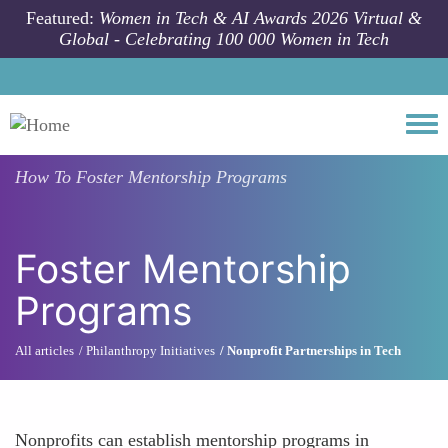
Skip to main content
Featured:
Women in Tech & AI Awards 2026 Virtual &
Global - Celebrating 100 000 Women in Tech
Togg
How To
Foster Mentorship Programs
Foster Mentorship
Programs
All articles
Philanthropy Initiatives
Nonprofit Partnerships in Tech
Nonprofits can establish mentorship programs in