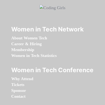
Women in Tech Network
About Women Tech
Career & Hiring
Membership
Women in Tech Statistics
Women in Tech Conference
Why Attend
Tickets
Sponsor
Contact