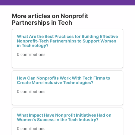
More articles on Nonprofit
Partnerships in Tech
What Are the Best Practices for Building Effective
Nonprofit-Tech Partnerships to Support Women
in Technology?
0 contributions
How Can Nonprofits Work With Tech Firms to
Create More Inclusive Technologies?
0 contributions
What Impact Have Nonprofit Initiatives Had on
Women's Success in the Tech Industry?
0 contributions