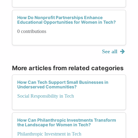
How Do Nonprofit Partnerships Enhance
Educational Opportunities for Women in Tech?
0 contributions
See all
More articles from related categories
How Can Tech Support Small Businesses in
Underserved Communities?
Social Responsibility in Tech
How Can Philanthropic Investments Transform
the Landscape for Women in Tech?
Philanthropic Investment in Tech