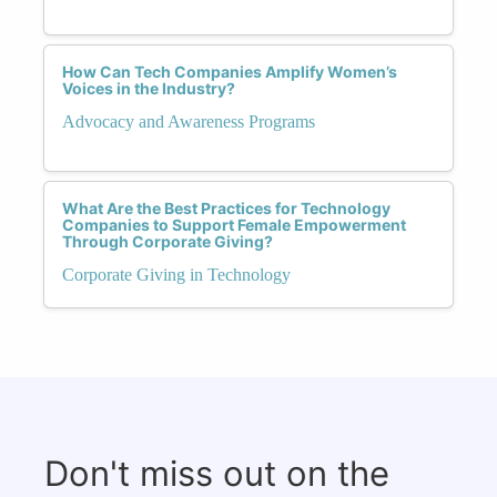
How Can Tech Companies Amplify Women’s
Voices in the Industry?
Advocacy and Awareness Programs
What Are the Best Practices for Technology
Companies to Support Female Empowerment
Through Corporate Giving?
Corporate Giving in Technology
Don't miss out on the