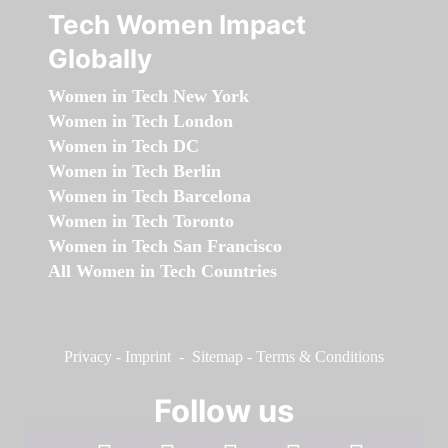
Tech Women Impact
Globally
Women in Tech New York
Women in Tech London
Women in Tech DC
Women in Tech Berlin
Women in Tech Barcelona
Women in Tech Toronto
Women in Tech San Francisco
All Women in Tech Countries
Privacy
-
Imprint
-
Sitemap
-
Terms & Conditions
Follow us