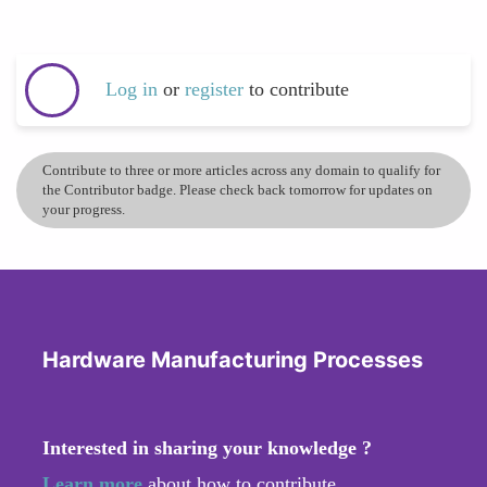
Log in
or
register
to contribute
Contribute to three or more articles across any domain to qualify for
the Contributor badge. Please check back tomorrow for updates on
your progress.
Hardware Manufacturing Processes
Interested in sharing your knowledge ?
Learn more
about how to contribute.