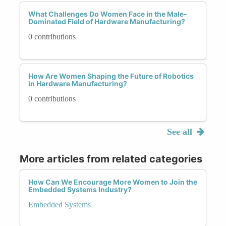
What Challenges Do Women Face in the Male-
Dominated Field of Hardware Manufacturing?
0 contributions
How Are Women Shaping the Future of Robotics
in Hardware Manufacturing?
0 contributions
See all
More articles from related categories
How Can We Encourage More Women to Join the
Embedded Systems Industry?
Embedded Systems