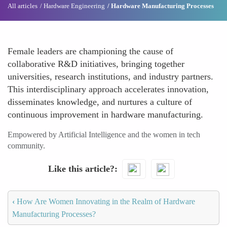
All articles
Hardware Engineering
Hardware Manufacturing Processes
Female leaders are championing the cause of
collaborative R&D initiatives, bringing together
universities, research institutions, and industry partners.
This interdisciplinary approach accelerates innovation,
disseminates knowledge, and nurtures a culture of
continuous improvement in hardware manufacturing.
Empowered by Artificial Intelligence and the women in tech
community.
Like this article?
‹
How Are Women Innovating in the Realm of Hardware
Manufacturing Processes?