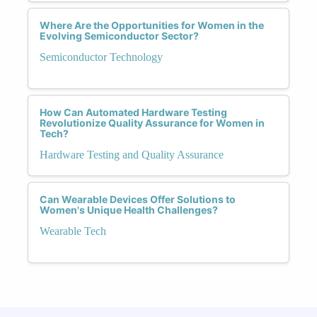
Where Are the Opportunities for Women in the
Evolving Semiconductor Sector?
Semiconductor Technology
How Can Automated Hardware Testing
Revolutionize Quality Assurance for Women in
Tech?
Hardware Testing and Quality Assurance
Can Wearable Devices Offer Solutions to
Women's Unique Health Challenges?
Wearable Tech