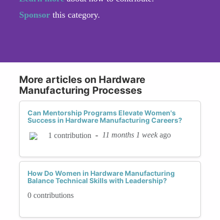
Sponsor
this category.
More articles on Hardware
Manufacturing Processes
Can Mentorship Programs Elevate Women's
Success in Hardware Manufacturing Careers?
-
11 months 1 week
ago
1 contribution
How Do Women in Hardware Manufacturing
Balance Technical Skills with Leadership?
0 contributions