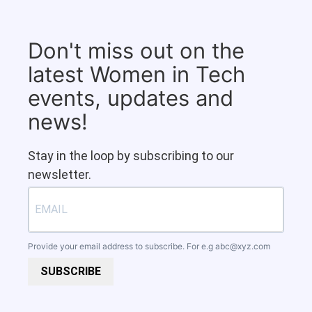
Don't miss out on the
latest Women in Tech
events, updates and
news!
Stay in the loop by subscribing to our
newsletter.
Provide your email address to subscribe. For e.g
abc@xyz.com
SUBSCRIBE