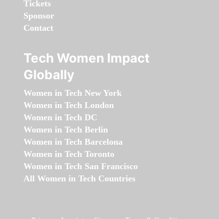
Tickets
Sponsor
Contact
Tech Women Impact
Globally
Women in Tech New York
Women in Tech London
Women in Tech DC
Women in Tech Berlin
Women in Tech Barcelona
Women in Tech Toronto
Women in Tech San Francisco
All Women in Tech Countries