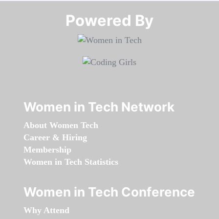
Powered By​​​​​​​
Women in Tech Network
About Women Tech
Career & Hiring
Membership
Women in Tech Statistics
Women in Tech Conference
Why Attend