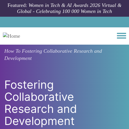
Skip to main content
Featured:
Women in Tech & AI Awards 2026 Virtual &
Global - Celebrating 100 000 Women in Tech
Togg
How To
Fostering Collaborative Research and
Development
Fostering
Collaborative
Research and
Development