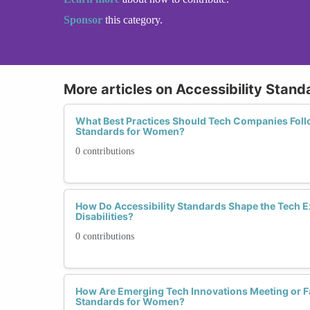
Sponsor
this category.
More articles on Accessibility Stand
What Best Practices Should Tech Companies Follo
Standards for Women?
0 contributions
How Do Accessibility Standards Shape the Tech 
Disabilities?
0 contributions
How Are Emerging Tech Innovations Meeting or Fal
Standards for Women?