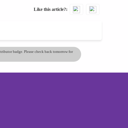
Like this article?
ontributor badge. Please check back tomorrow for