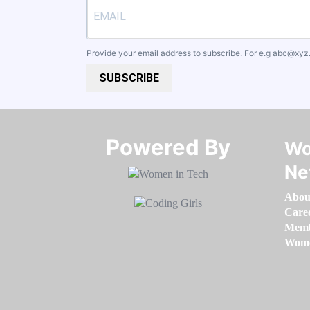
Provide your email address to subscribe. For e.g
abc@xyz
SUBSCRIBE
Powered By​​​​​​​
Wo
Ne
Abou
Care
Memb
Women