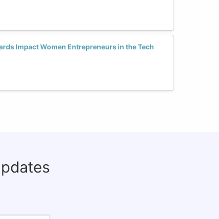
ards Impact Women Entrepreneurs in the Tech
updates