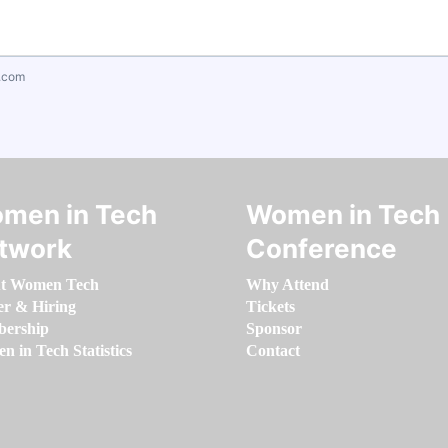
.com
men in Tech
Women in Tech
twork
Conference
t Women Tech
Why Attend
er & Hiring
Tickets
ership
Sponsor
 in Tech Statistics
Contact