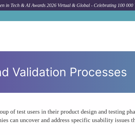
n in Tech & AI Awards 2026 Virtual & Global - Celebrating 100 000
nd Validation Processes
up of test users in their product design and testing ph
ies can uncover and address specific usability issues th