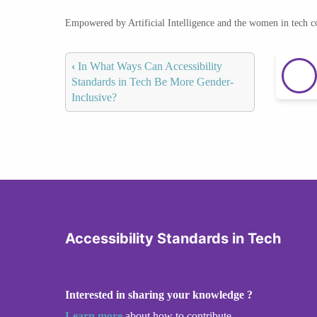
Empowered by Artificial Intelligence and the women in tech 
‹
In What Ways Can Accessibility
Standards in Tech Be More Gender-
Inclusive?
Accessibility Standards in Tech
Interested in sharing your knowledge ?
Learn more
about how to contribute.