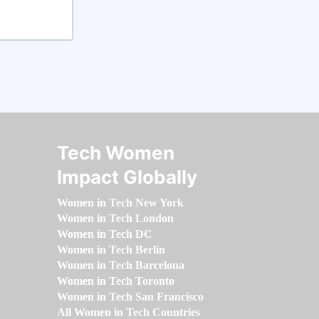
Tech Women
Impact Globally
Women in Tech New York
Women in Tech London
Women in Tech DC
Women in Tech Berlin
Women in Tech Barcelona
Women in Tech Toronto
Women in Tech San Francisco
All Women in Tech Countries