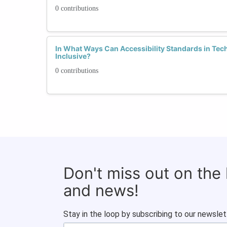
0 contributions
In What Ways Can Accessibility Standards in Te
Inclusive?
0 contributions
Don't miss out on the
and news!
Stay in the loop by subscribing to our newslet