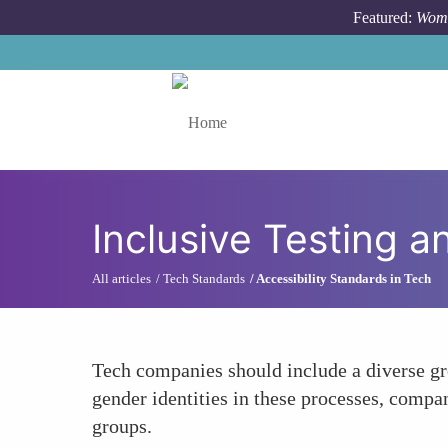
Skip to main content
Featured:
Wome
Toggle menu
Inclusive Testing a
All articles
Tech Standards
Accessibility Standards in Tech
Tech companies should include a diverse gro
gender identities in these processes, compan
groups.