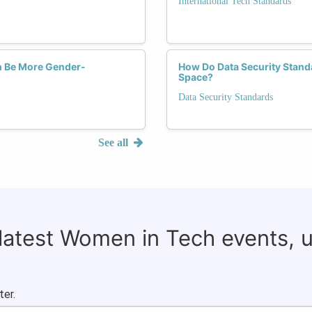
International Tech Standards
ch Be More Gender-
How Do Data Security Stand
Space?
Data Security Standards
See all
 latest Women in Tech events, 
ter.