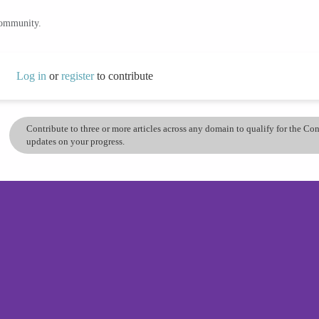
community.
Log in
or
register
to contribute
Contribute to three or more articles across any domain to qualify for the C
updates on your progress.