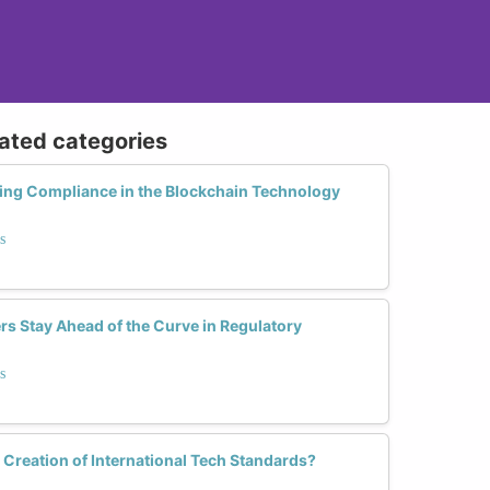
lated categories
g Compliance in the Blockchain Technology
s
s Stay Ahead of the Curve in Regulatory
s
e Creation of International Tech Standards?