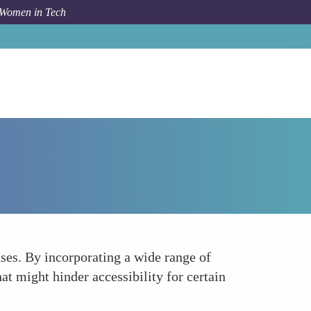
 Women in Tech
How To
Inclusive Testing and Validation Processes
ases. By incorporating a wide range of
at might hinder accessibility for certain