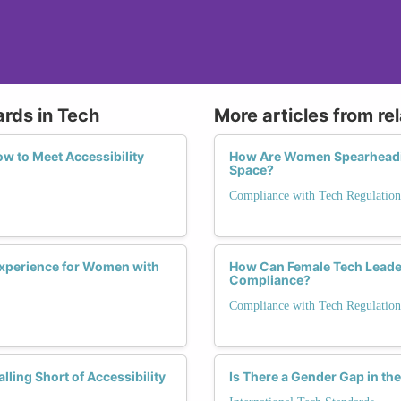
ards in Tech
More articles from re
w to Meet Accessibility
How Are Women Spearheadin
Space?
Compliance with Tech Regulation
Experience for Women with
How Can Female Tech Leader
Compliance?
Compliance with Tech Regulation
ling Short of Accessibility
Is There a Gender Gap in th