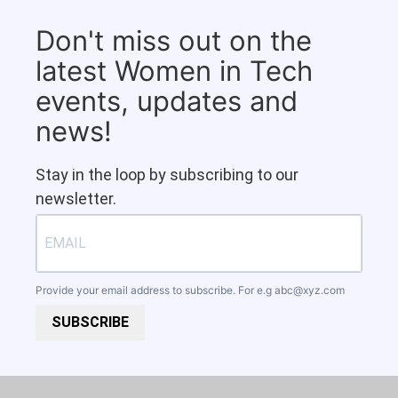
Don't miss out on the
latest Women in Tech
events, updates and
news!
Stay in the loop by subscribing to our
newsletter.
Provide your email address to subscribe. For e.g
abc@xyz.com
SUBSCRIBE