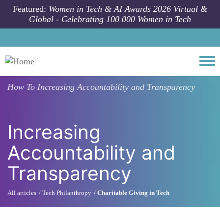
Skip to main content
Featured:
Women in Tech & AI Awards 2026 Virtual &
Global - Celebrating 100 000 Women in Tech
Togg
How To
Increasing Accountability and Transparency
Increasing
Accountability and
Transparency
All articles
Tech Philanthropy
Charitable Giving in Tech