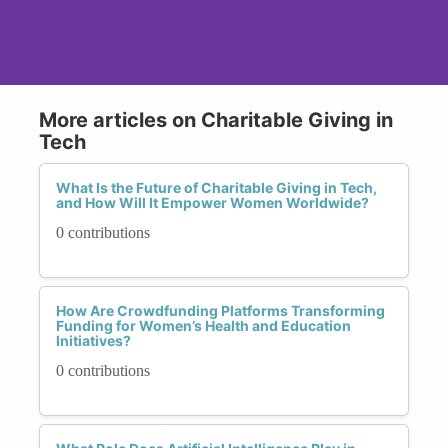
More articles on Charitable Giving in
Tech
What Is the Future of Charitable Giving in Tech,
and How Will It Empower Women Worldwide?
0 contributions
How Are Crowdfunding Platforms Transforming
Funding for Women’s Health and Education
Initiatives?
0 contributions