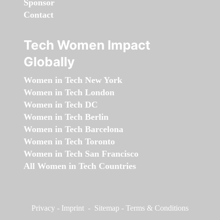
Sponsor
Contact
Tech Women Impact
Globally
Women in Tech New York
Women in Tech London
Women in Tech DC
Women in Tech Berlin
Women in Tech Barcelona
Women in Tech Toronto
Women in Tech San Francisco
All Women in Tech Countries
Privacy
-
Imprint
-
Sitemap
-
Terms & Conditions