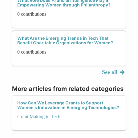
What Role Does Artificial Intelligence Play in
Empowering Women through Philanthropy?
0 contributions
What Are the Emerging Trends in Tech That
Benefit Charitable Organizations for Women?
0 contributions
See all
More articles from related categories
How Can We Leverage Grants to Support
Women's Innovation in Emerging Technologies?
Grant Making in Tech