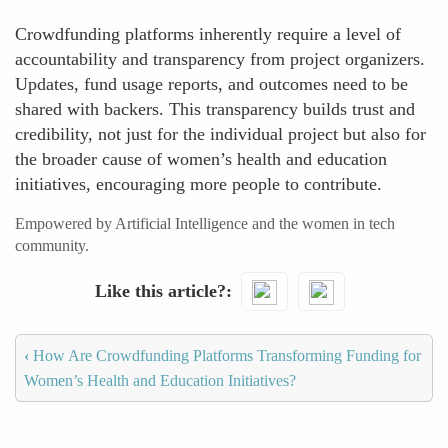
Crowdfunding platforms inherently require a level of
accountability and transparency from project organizers.
Updates, fund usage reports, and outcomes need to be
shared with backers. This transparency builds trust and
credibility, not just for the individual project but also for
the broader cause of women’s health and education
initiatives, encouraging more people to contribute.
Empowered by Artificial Intelligence and the women in tech
community.
Like this article?
‹
How Are Crowdfunding Platforms Transforming Funding for
Women’s Health and Education Initiatives?