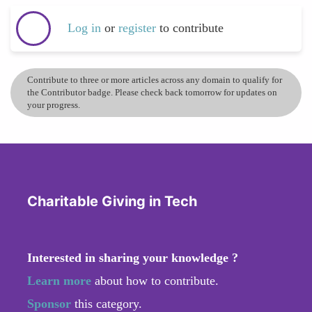
Log in
or
register
to contribute
Contribute to three or more articles across any domain to qualify for
the Contributor badge. Please check back tomorrow for updates on
your progress.
Charitable Giving in Tech
Interested in sharing your knowledge ?
Learn more
about how to contribute.
Sponsor
this category.