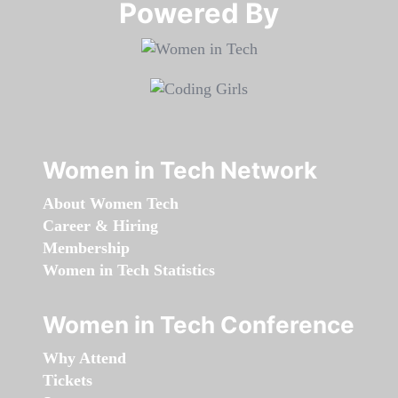
Powered By​​​​​​​
Women in Tech Network
About Women Tech
Career & Hiring
Membership
Women in Tech Statistics
Women in Tech Conference
Why Attend
Tickets