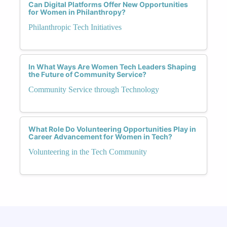
Can Digital Platforms Offer New Opportunities
for Women in Philanthropy?
Philanthropic Tech Initiatives
In What Ways Are Women Tech Leaders Shaping
the Future of Community Service?
Community Service through Technology
What Role Do Volunteering Opportunities Play in
Career Advancement for Women in Tech?
Volunteering in the Tech Community