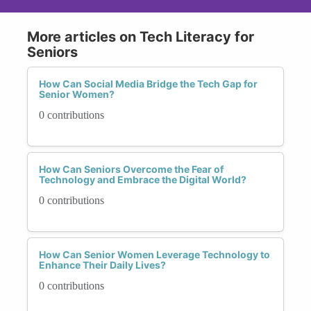
More articles on Tech Literacy for
Seniors
How Can Social Media Bridge the Tech Gap for
Senior Women?
0 contributions
How Can Seniors Overcome the Fear of
Technology and Embrace the Digital World?
0 contributions
How Can Senior Women Leverage Technology to
Enhance Their Daily Lives?
0 contributions