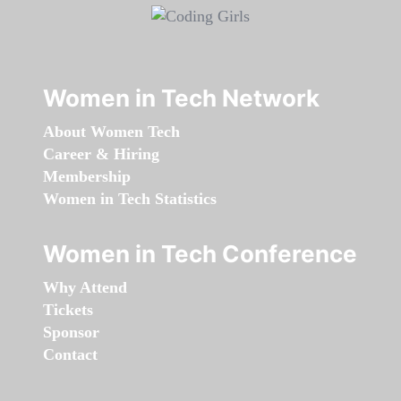
Women in Tech Network
About Women Tech
Career & Hiring
Membership
Women in Tech Statistics
Women in Tech Conference
Why Attend
Tickets
Sponsor
Contact