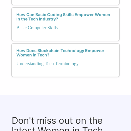
How Can Basic Coding Skills Empower Women
in the Tech Industry?
Basic Computer Skills
How Does Blockchain Technology Empower
Women in Tech?
Understanding Tech Terminology
Don't miss out on the
latest Women in Tech