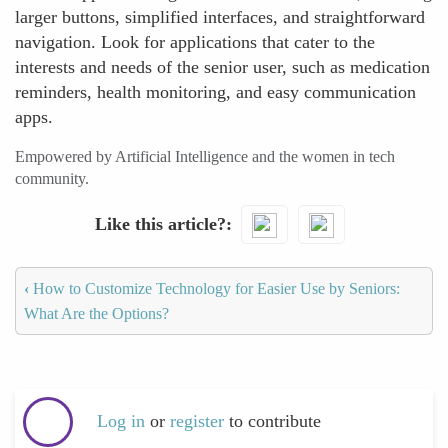
larger buttons, simplified interfaces, and straightforward
navigation. Look for applications that cater to the
interests and needs of the senior user, such as medication
reminders, health monitoring, and easy communication
apps.
Empowered by Artificial Intelligence and the women in tech
community.
Like this article?
‹
How to Customize Technology for Easier Use by Seniors:
What Are the Options?
Log in
or
register
to contribute