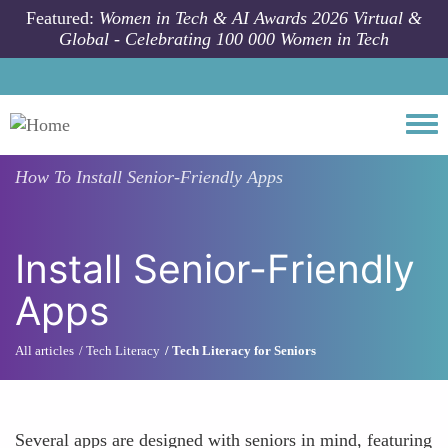
Skip to main content
Featured:
Women in Tech & AI Awards 2026 Virtual &
Global - Celebrating 100 000 Women in Tech
Togg
How To
Install Senior-Friendly Apps
Install Senior-Friendly
Apps
All articles
Tech Literacy
Tech Literacy for Seniors
Several apps are designed with seniors in mind, featuring