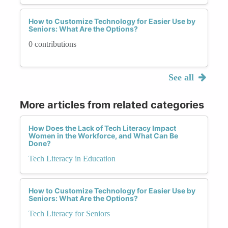
How to Customize Technology for Easier Use by
Seniors: What Are the Options?
0 contributions
See all
More articles from related categories
How Does the Lack of Tech Literacy Impact
Women in the Workforce, and What Can Be
Done?
Tech Literacy in Education
How to Customize Technology for Easier Use by
Seniors: What Are the Options?
Tech Literacy for Seniors