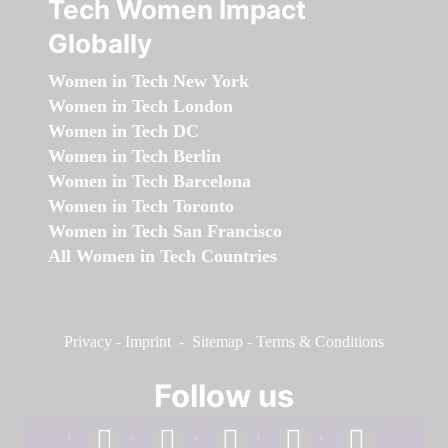
Tech Women Impact
Globally
Women in Tech New York
Women in Tech London
Women in Tech DC
Women in Tech Berlin
Women in Tech Barcelona
Women in Tech Toronto
Women in Tech San Francisco
All Women in Tech Countries
Privacy
-
Imprint
-
Sitemap
-
Terms & Conditions
Follow us
facebook
linkedin
instagram
twitter
youtube