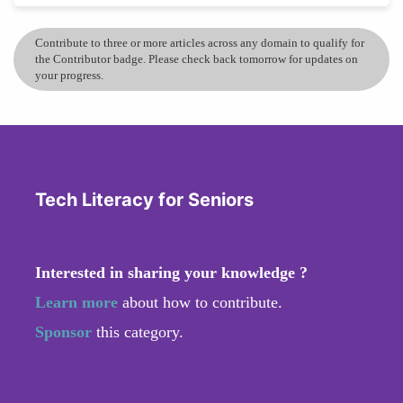
Contribute to three or more articles across any domain to qualify for
the Contributor badge. Please check back tomorrow for updates on
your progress.
Tech Literacy for Seniors
Interested in sharing your knowledge ?
Learn more
about how to contribute.
Sponsor
this category.