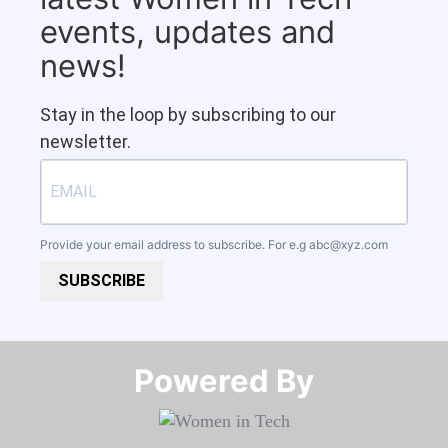
events, updates and
news!
Stay in the loop by subscribing to our
newsletter.
Provide your email address to subscribe. For e.g
abc@xyz.com
SUBSCRIBE
Powered By​​​​​​​