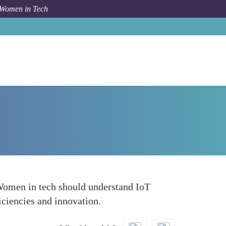
 Women in Tech
How To
Internet of Things IoT and Edge Computing
 Women in tech should understand IoT
iciencies and innovation.