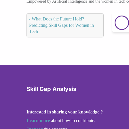
Empowered by Artificial Intelligence and the women in tech 
‹
What Does the Future Hold?
Predicting Skill Gaps for Women in
Tech
Skill Gap Analysis
Interested in sharing your knowledge ?
Learn more
about how to contribute.