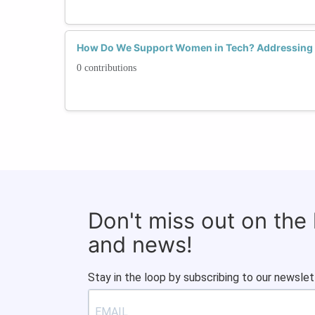
How Do We Support Women in Tech? Addressing Sk
0 contributions
Don't miss out on the
and news!
Stay in the loop by subscribing to our newslet