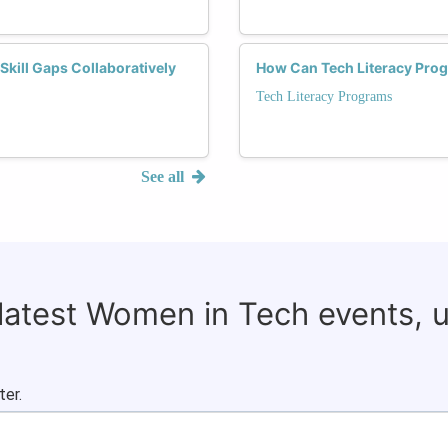
ill Gaps Collaboratively
How Can Tech Literacy Pro
Tech Literacy Programs
See all
 latest Women in Tech events, 
ter.