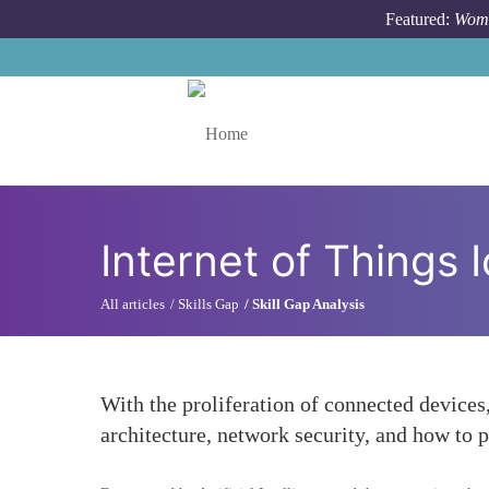
Skip to main content
Featured:
Wome
Toggle menu
Internet of Things
All articles
Skills Gap
Skill Gap Analysis
With the proliferation of connected device
architecture, network security, and how to 