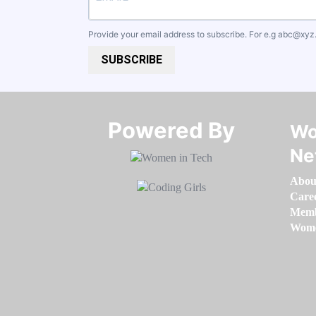
Provide your email address to subscribe. For e.g
abc@xyz
SUBSCRIBE
Powered By​​​​​​​
Wo
Ne
Abou
Care
Memb
Women