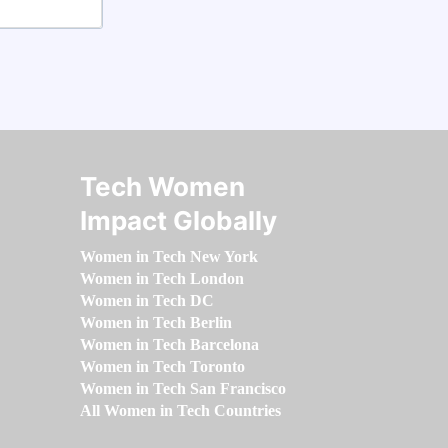
Tech Women
Impact Globally
Women in Tech New York
Women in Tech London
Women in Tech DC
Women in Tech Berlin
Women in Tech Barcelona
Women in Tech Toronto
Women in Tech San Francisco
All Women in Tech Countries