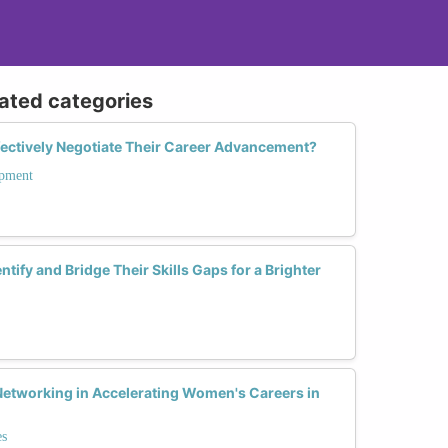
lated categories
ctively Negotiate Their Career Advancement?
opment
ify and Bridge Their Skills Gaps for a Brighter
 Networking in Accelerating Women's Careers in
es