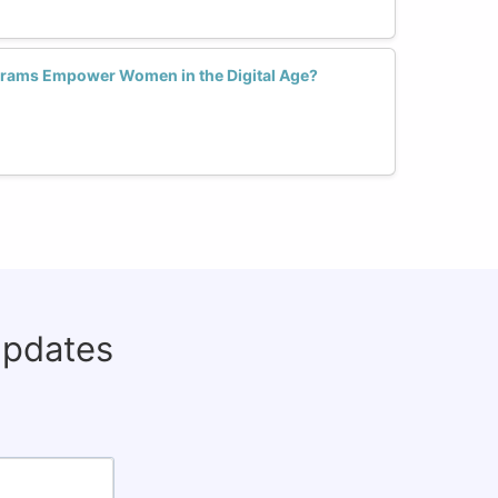
grams Empower Women in the Digital Age?
updates