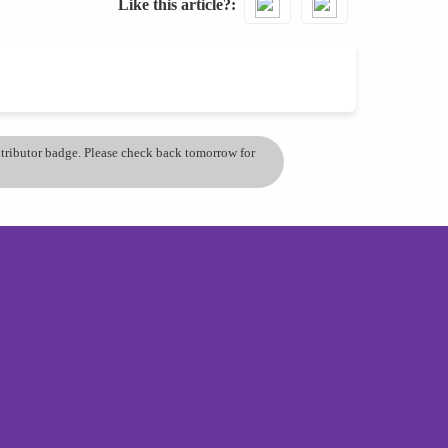
Like this article?
ontributor badge. Please check back tomorrow for