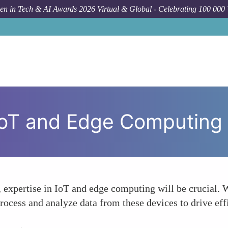
n in Tech & AI Awards 2026 Virtual & Global - Celebrating 100 000
 IoT and Edge Computing
s, expertise in IoT and edge computing will be crucial.
process and analyze data from these devices to drive eff