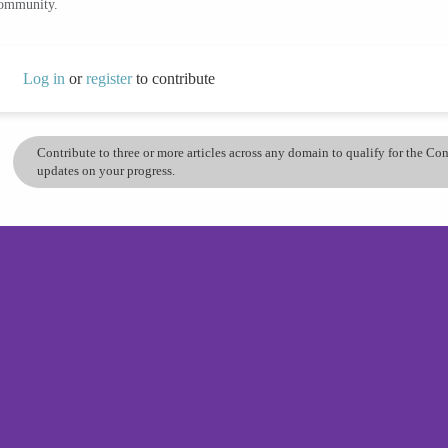
community.
Log in
or
register
to contribute
Contribute to three or more articles across any domain to qualify for the C
updates on your progress.