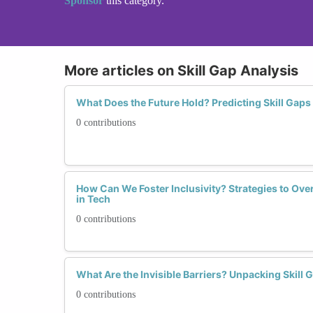
Sponsor
this category.
More articles on Skill Gap Analysis
What Does the Future Hold? Predicting Skill Gap
0 contributions
How Can We Foster Inclusivity? Strategies to Ov
in Tech
0 contributions
What Are the Invisible Barriers? Unpacking Skil
0 contributions