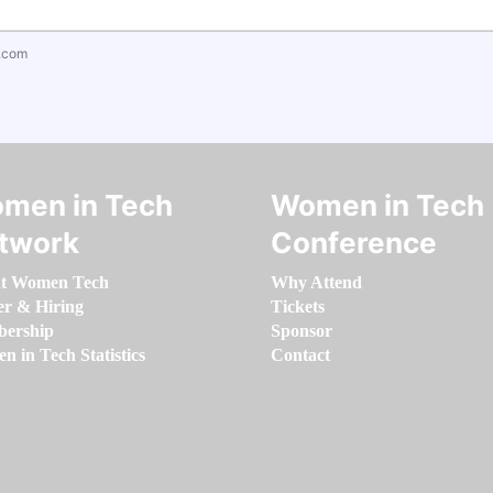
.com
men in Tech
Women in Tech
twork
Conference
t Women Tech
Why Attend
er & Hiring
Tickets
ership
Sponsor
 in Tech Statistics
Contact