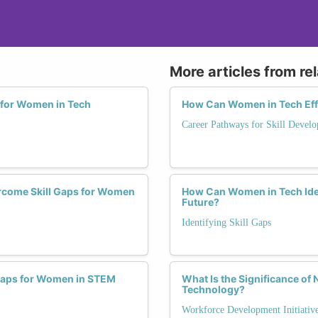
More articles from re
s for Women in Tech
How Can Women in Tech Effe
Career Pathways for Skill Devel
ercome Skill Gaps for Women
How Can Women in Tech Ident
Future?
Identifying Skill Gaps
l Gaps for Women in STEM
What Is the Significance of
Technology?
Workforce Development Initiativ