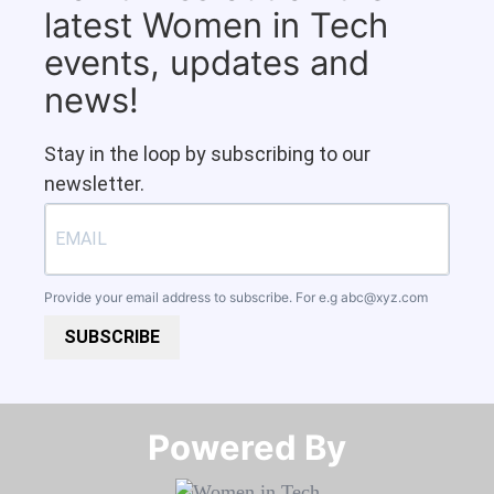
latest Women in Tech
events, updates and
news!
Stay in the loop by subscribing to our
newsletter.
Provide your email address to subscribe. For e.g
abc@xyz.com
SUBSCRIBE
Powered By​​​​​​​