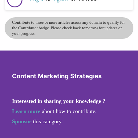
Contribute to three or more articles across any domain to qualify for
the Contributor badge. Please check back tomorrow for updates on
your progress.
Content Marketing Strategies
Interested in sharing your knowledge ?
Learn more
about how to contribute.
Sponsor
this category.