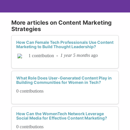
More articles on Content Marketing
Strategies
How Can Female Tech Professionals Use Content
Marketing to Build Thought Leadership?
-
1 year 5 months
ago
1 contribution
What Role Does User-Generated Content Play in
Building Communities for Women in Tech?
0 contributions
How Can the WomenTech Network Leverage
Social Media for Effective Content Marketing?
0 contributions