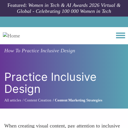
Skip to main content
Featured:
Women in Tech & AI Awards 2026 Virtual &
Global - Celebrating 100 000 Women in Tech
Togg
How To
Practice Inclusive Design
Practice Inclusive
Design
All articles
Content Creation
Content Marketing Strategies
When creating visual content, pay attention to inclusive