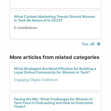
What Content Marketing Trends Should Women
in Tech Be Aware of in 2023?
0 contributions
See all
More articles from related categories
What Strategies Are Most Effective for Building a
Loyal Online Community for Women in Tech?
Engaging Digital Audiences
Facing the Mic: What Challenges Do Women in
Tech Face in Podcasting and How to Overcome
Them?