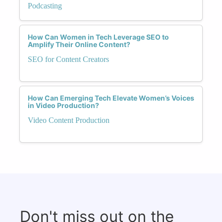
Podcasting
How Can Women in Tech Leverage SEO to
Amplify Their Online Content?
SEO for Content Creators
How Can Emerging Tech Elevate Women’s Voices
in Video Production?
Video Content Production
Don't miss out on the