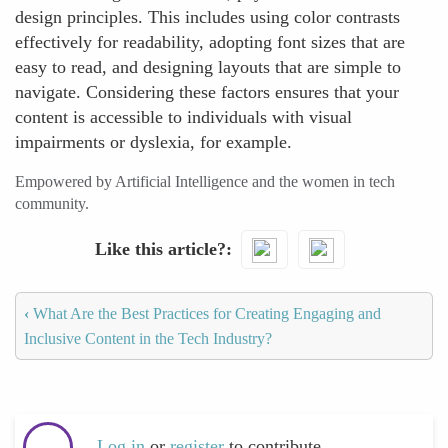
design principles. This includes using color contrasts
effectively for readability, adopting font sizes that are
easy to read, and designing layouts that are simple to
navigate. Considering these factors ensures that your
content is accessible to individuals with visual
impairments or dyslexia, for example.
Empowered by Artificial Intelligence and the women in tech
community.
Like this article?
‹
What Are the Best Practices for Creating Engaging and
Inclusive Content in the Tech Industry?
Log in
or
register
to contribute