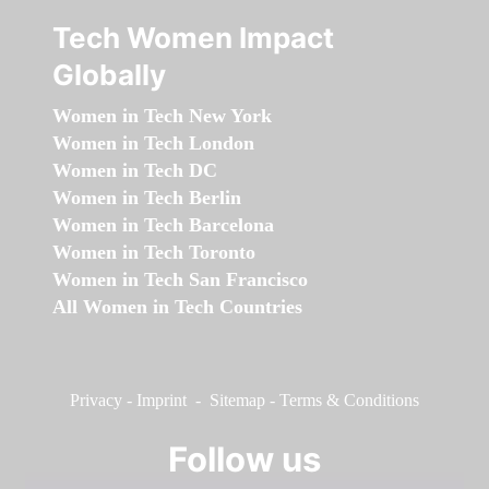
Tech Women Impact
Globally
Women in Tech New York
Women in Tech London
Women in Tech DC
Women in Tech Berlin
Women in Tech Barcelona
Women in Tech Toronto
Women in Tech San Francisco
All Women in Tech Countries
Privacy
-
Imprint
-
Sitemap
-
Terms & Conditions
Follow us