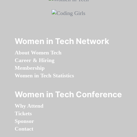
Women in Tech Network
About Women Tech
Career & Hiring
Membership
Women in Tech Statistics
Women in Tech Conference
Why Attend
Tickets
Sponsor
Contact