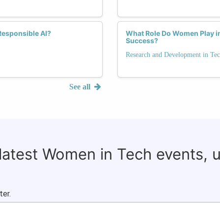
Responsible AI?
What Role Do Women Play in
Success?
Research and Development in Te
See all
 latest Women in Tech events, 
ter.