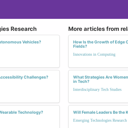
gies Research
More articles from re
Autonomous Vehicles?
How Is the Growth of Edg
Fields?
Innovations in Computing
Accessibility Challenges?
What Strategies Are Women 
in Tech?
Interdisciplinary Tech Studies
 Wearable Technology?
Will Female Leaders Be the 
Emerging Technologies Research