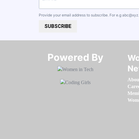
Provide your email address to subscribe. For e.g
abc@xyz
SUBSCRIBE
Powered By​​​​​​​
Wo
Ne
Abou
Care
Memb
Women