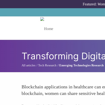
Skip to main content
Featured:
Wome
Toggle menu
Transforming Digit
All articles
Tech Research
Emerging Technologies Research
Blockchain applications in healthcare can e
blockchain, women can share sensitive heal