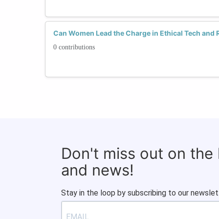
Can Women Lead the Charge in Ethical Tech and 
0 contributions
Don't miss out on the
and news!
Stay in the loop by subscribing to our newslet