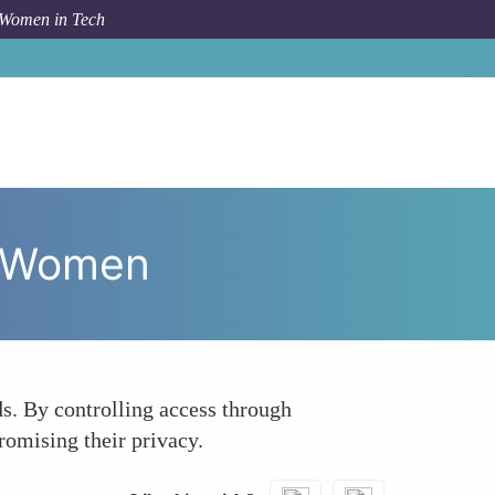
 Women in Tech
 To
Transforming Digital Healthcare Privacy for Women
or Women
ds. By controlling access through
omising their privacy.