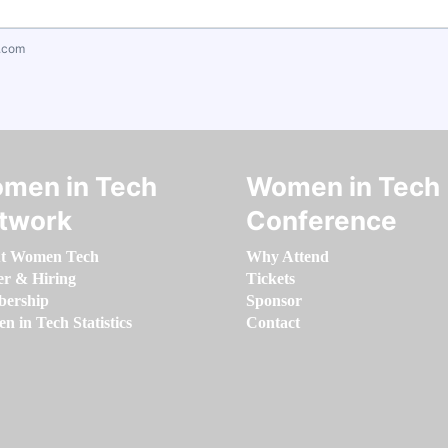
.com
men in Tech
Women in Tech
twork
Conference
t Women Tech
Why Attend
er & Hiring
Tickets
ership
Sponsor
 in Tech Statistics
Contact