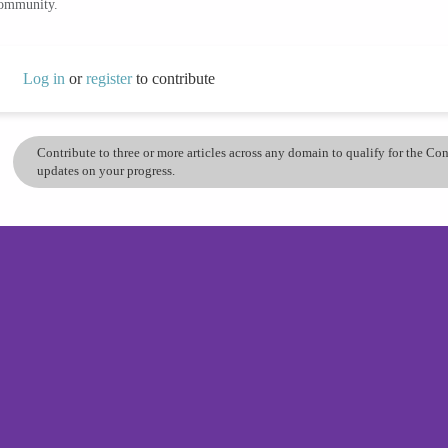
community.
Log in
or
register
to contribute
Contribute to three or more articles across any domain to qualify for the C
updates on your progress.