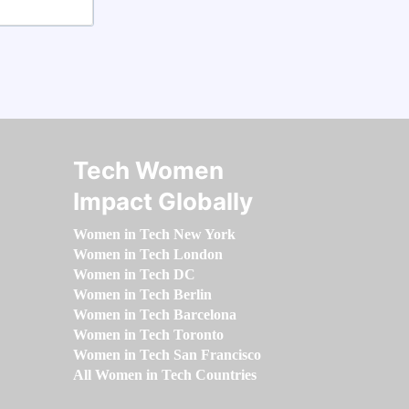
Tech Women
Impact Globally
Women in Tech New York
Women in Tech London
Women in Tech DC
Women in Tech Berlin
Women in Tech Barcelona
Women in Tech Toronto
Women in Tech San Francisco
All Women in Tech Countries