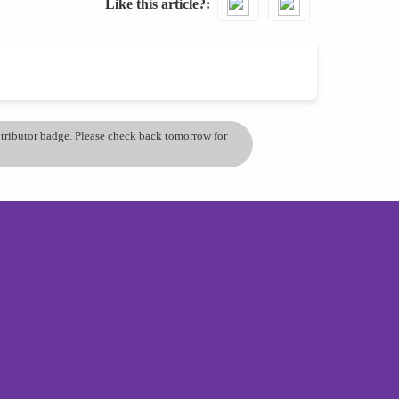
Like this article?
ontributor badge. Please check back tomorrow for