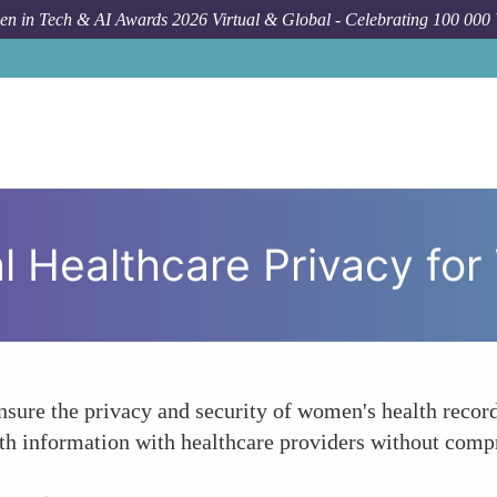
n in Tech & AI Awards 2026 Virtual & Global - Celebrating 100 000
How
al Healthcare Privacy f
nsure the privacy and security of women's health recor
th information with healthcare providers without compr