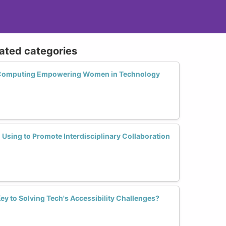
lated categories
e Computing Empowering Women in Technology
Using to Promote Interdisciplinary Collaboration
Key to Solving Tech's Accessibility Challenges?