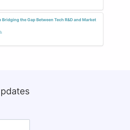
 Bridging the Gap Between Tech R&D and Market
ch
updates