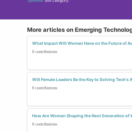
Sponsor
this category.
More articles on Emerging Technolo
What Impact Will Women Have on the Future of 
0 contributions
Will Female Leaders Be the Key to Solving Tech's 
0 contributions
How Are Women Shaping the Next Generation of
0 contributions