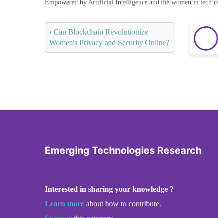
Empowered by Artificial Intelligence and the women in tech 
‹
Can Blockchain Revolutionize
Women's Privacy and Security Online?
Emerging Technologies Research
Interested in sharing your knowledge ?
Learn more
about how to contribute.