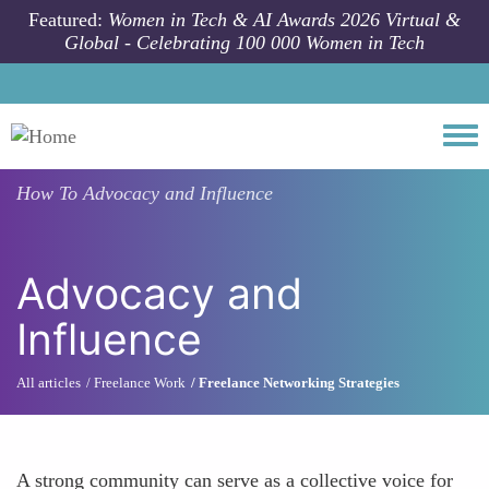
Skip to main content
Featured:
Women in Tech & AI Awards 2026 Virtual &
Global - Celebrating 100 000 Women in Tech
Togg
How To
Advocacy and Influence
Advocacy and
Influence
All articles
Freelance Work
Freelance Networking Strategies
A strong community can serve as a collective voice for