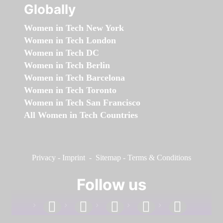
Globally
Women in Tech New York
Women in Tech London
Women in Tech DC
Women in Tech Berlin
Women in Tech Barcelona
Women in Tech Toronto
Women in Tech San Francisco
All Women in Tech Countries
Privacy
-
Imprint
-
Sitemap
-
Terms & Conditions
Follow us
facebook
linkedin
instagram
twitter
youtube