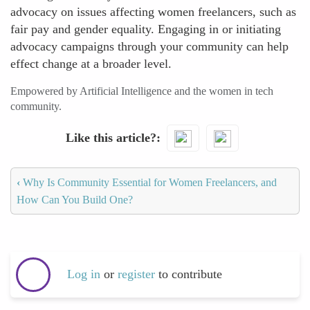
advocacy on issues affecting women freelancers, such as
fair pay and gender equality. Engaging in or initiating
advocacy campaigns through your community can help
effect change at a broader level.
Empowered by Artificial Intelligence and the women in tech
community.
Like this article?
‹
Why Is Community Essential for Women Freelancers, and
How Can You Build One?
Log in
or
register
to contribute