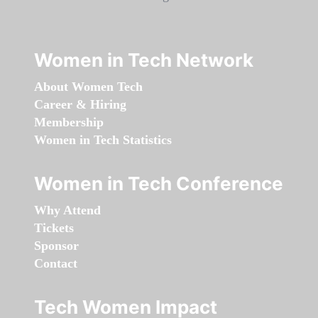
Women in Tech Network
About Women Tech
Career & Hiring
Membership
Women in Tech Statistics
Women in Tech Conference
Why Attend
Tickets
Sponsor
Contact
Tech Women Impact