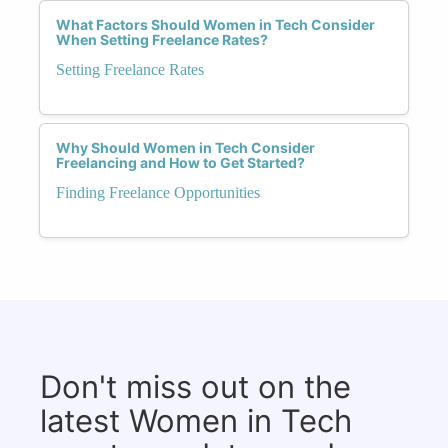
What Factors Should Women in Tech Consider
When Setting Freelance Rates?
Setting Freelance Rates
Why Should Women in Tech Consider
Freelancing and How to Get Started?
Finding Freelance Opportunities
Don't miss out on the
latest Women in Tech