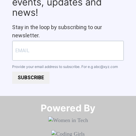
events, updates and
news!
Stay in the loop by subscribing to our
newsletter.
Provide your email address to subscribe. For e.g
abc@xyz.com
SUBSCRIBE
Powered By​​​​​​​