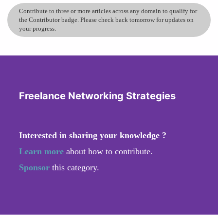
Contribute to three or more articles across any domain to qualify for
the Contributor badge. Please check back tomorrow for updates on
your progress.
Freelance Networking Strategies
Interested in sharing your knowledge ?
Learn more
about how to contribute.
Sponsor
this category.