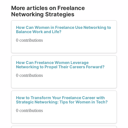
More articles on Freelance
Networking Strategies
How Can Women in Freelance Use Networking to
Balance Work and Life?
0 contributions
How Can Freelance Women Leverage
Networking to Propel Their Careers Forward?
0 contributions
How to Transform Your Freelance Career with
Strategic Networking: Tips for Women in Tech?
0 contributions