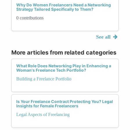
Why Do Women Freelancers Need a Networking
Strategy Tailored Specifically to Them?
0 contributions
See all
More articles from related categories
What Role Does Networking Play in Enhancing a
Woman's Freelance Tech Portfolio?
Building a Freelance Portfolio
Is Your Freelance Contract Protecting You? Legal
Insights for Female Freelancers
Legal Aspects of Freelancing