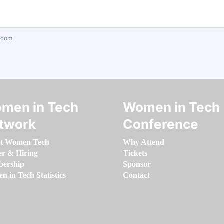
.com
men in Tech
Women in Tech
twork
Conference
t Women Tech
Why Attend
er & Hiring
Tickets
ership
Sponsor
 in Tech Statistics
Contact