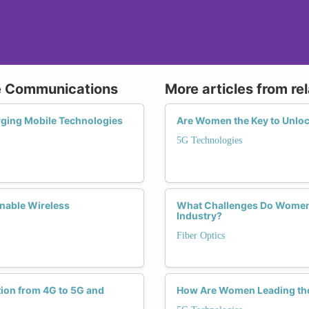
le Communications
More articles from re
rging Mobile Technologies
Are Women the Key to Unloc
5G Technologies
nable Wireless
What Challenges Do Women 
Industry?
Fiber Optics
tion from 4G to 5G and
How Are Women Leading the