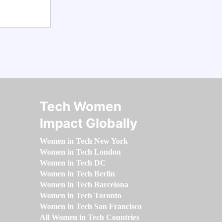
Tech Women
Impact Globally
Women in Tech New York
Women in Tech London
Women in Tech DC
Women in Tech Berlin
Women in Tech Barcelona
Women in Tech Toronto
Women in Tech San Francisco
All Women in Tech Countries