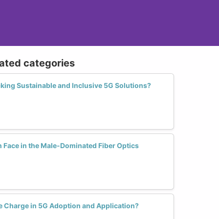
lated categories
king Sustainable and Inclusive 5G Solutions?
Face in the Male-Dominated Fiber Optics
 Charge in 5G Adoption and Application?