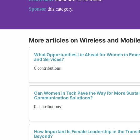
Sponsor
this category.
More articles on Wireless and Mobi
What Opportunities Lie Ahead for Women in Eme
and Services?
0 contributions
Can Women in Tech Pave the Way for More Sustai
Communication Solutions?
0 contributions
How Important Is Female Leadership in the Transi
Beyond?