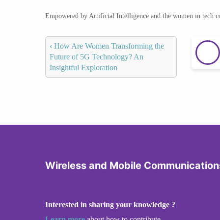
Empowered by Artificial Intelligence and the women in tech 
‹
How Are Women Transforming the
Future of 5G Technology? An
Insightful Exploration
Wireless and Mobile Communication
Interested in sharing your knowledge ?
Learn more
about how to contribute.