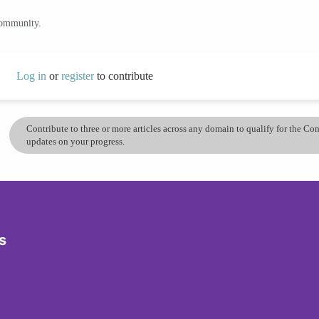
community.
Log in
or
register
to contribute
Contribute to three or more articles across any domain to qualify for the C
updates on your progress.
s