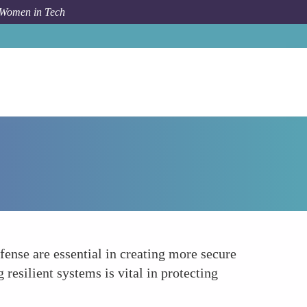
 Women in Tech
How To
Enhancing Security Measures
ense are essential in creating more secure
resilient systems is vital in protecting