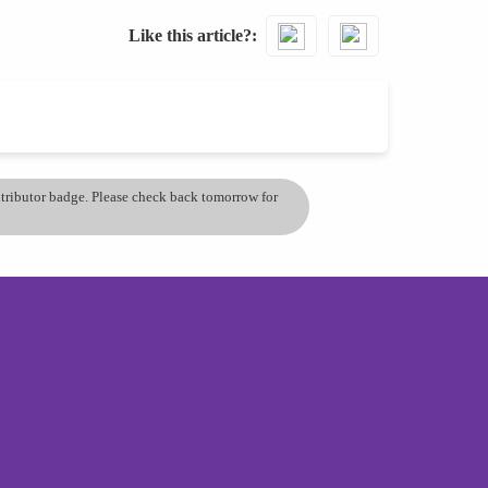
Like this article?
ontributor badge. Please check back tomorrow for