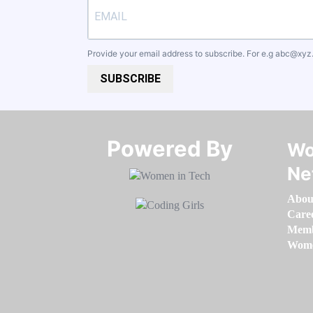
Provide your email address to subscribe. For e.g
abc@xyz
SUBSCRIBE
Powered By​​​​​​​
Wo
Ne
Abou
Care
Memb
Women