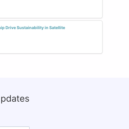
Drive Sustainability in Satellite
updates