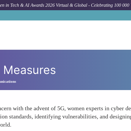
n in Tech & AI Awards 2026 Virtual & Global - Celebrating 100 000
y Measures
nications
cern with the advent of 5G, women experts in cyber def
n standards, identifying vulnerabilities, and designing 
orld.