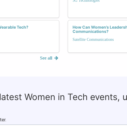
5G Technologies
Wearable Tech?
How Can Women’s Leadership 
Communications?
Satellite Communications
See all
 latest Women in Tech events, 
ter.