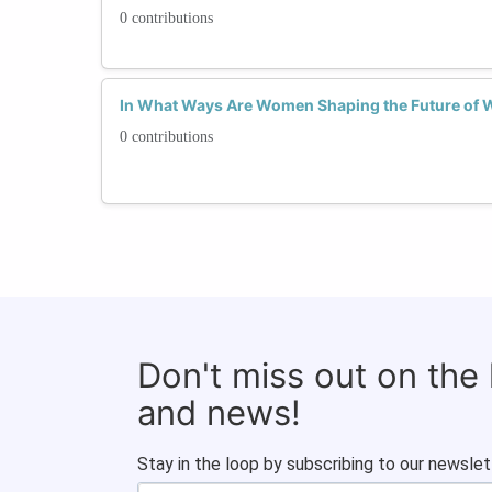
0 contributions
In What Ways Are Women Shaping the Future of 
0 contributions
Don't miss out on the
and news!
Stay in the loop by subscribing to our newslet