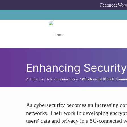
Skip to main content
Featured:
Wome
Toggle menu
Enhancing Securit
All articles
Telecommunications
Wireless and Mobile Commu
As cybersecurity becomes an increasing con
networks. Their work in developing encryptio
users' data and privacy in a 5G-connected w