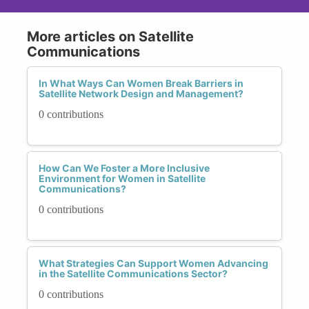
More articles on Satellite
Communications
In What Ways Can Women Break Barriers in
Satellite Network Design and Management?
0 contributions
How Can We Foster a More Inclusive
Environment for Women in Satellite
Communications?
0 contributions
What Strategies Can Support Women Advancing
in the Satellite Communications Sector?
0 contributions