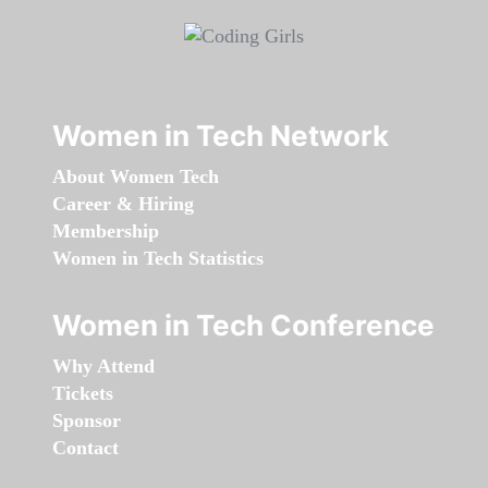
Women in Tech Network
About Women Tech
Career & Hiring
Membership
Women in Tech Statistics
Women in Tech Conference
Why Attend
Tickets
Sponsor
Contact