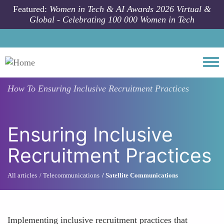
Skip to main content
Featured:
Women in Tech & AI Awards 2026 Virtual &
Global - Celebrating 100 000 Women in Tech
Togg
How To
Ensuring Inclusive Recruitment Practices
Ensuring Inclusive
Recruitment Practices
All articles
Telecommunications
Satellite Communications
Implementing inclusive recruitment practices that