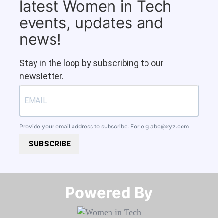
latest Women in Tech
events, updates and
news!
Stay in the loop by subscribing to our
newsletter.
Provide your email address to subscribe. For e.g
abc@xyz.com
SUBSCRIBE
Powered By​​​​​​​