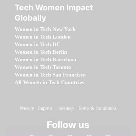
Tech Women Impact
Globally
Women in Tech New York
Women in Tech London
Women in Tech DC
Women in Tech Berlin
Women in Tech Barcelona
Women in Tech Toronto
Women in Tech San Francisco
All Women in Tech Countries
Privacy
-
Imprint
-
Sitemap
-
Terms & Conditions
Follow us