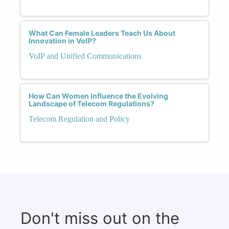
What Can Female Leaders Teach Us About
Innovation in VoIP?
VoIP and Unified Communications
How Can Women Influence the Evolving
Landscape of Telecom Regulations?
Telecom Regulation and Policy
Don't miss out on the