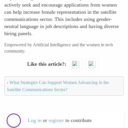
actively seek and encourage applications from women
can help increase female representation in the satellite
communications sector. This includes using gender-
neutral language in job descriptions and having diverse
hiring panels.
Empowered by Artificial Intelligence and the women in tech
community.
Like this article?
‹
What Strategies Can Support Women Advancing in the
Satellite Communications Sector?
Log in
or
register
to contribute