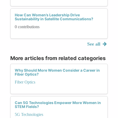
How Can Women’s Leadership Drive
Sustainability in Satellite Communications?
0 contributions
See all
More articles from related categories
Why Should More Women Consider a Career in
Fiber Optics?
Fiber Optics
Can 5G Technologies Empower More Women in
STEM Fields?
5G Technologies