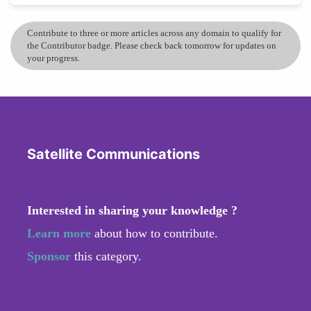
Contribute to three or more articles across any domain to qualify for
the Contributor badge. Please check back tomorrow for updates on
your progress.
Satellite Communications
Interested in sharing your knowledge ?
Learn more
about how to contribute.
Sponsor
this category.