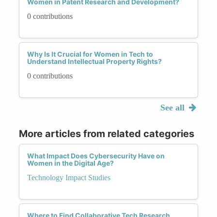
Women in Patent Research and Development?
0 contributions
Why Is It Crucial for Women in Tech to
Understand Intellectual Property Rights?
0 contributions
See all
More articles from related categories
What Impact Does Cybersecurity Have on
Women in the Digital Age?
Technology Impact Studies
Where to Find Collaborative Tech Research