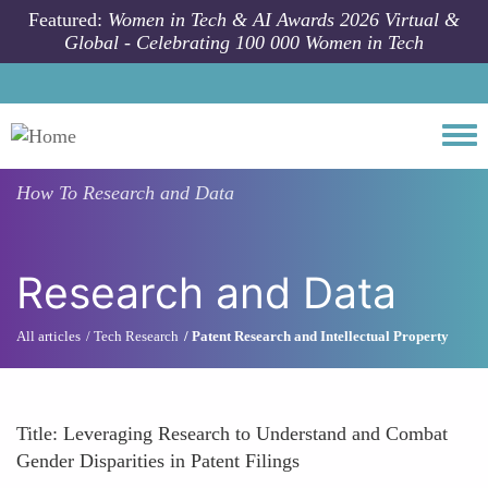
Skip to main content
Featured:
Women in Tech & AI Awards 2026 Virtual &
Global - Celebrating 100 000 Women in Tech
Togg
How To
Research and Data
Research and Data
All articles
Tech Research
Patent Research and Intellectual Property
Title: Leveraging Research to Understand and Combat
Gender Disparities in Patent Filings