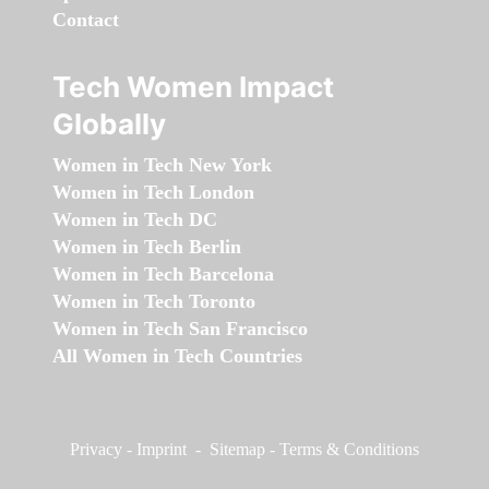
Contact
Tech Women Impact
Globally
Women in Tech New York
Women in Tech London
Women in Tech DC
Women in Tech Berlin
Women in Tech Barcelona
Women in Tech Toronto
Women in Tech San Francisco
All Women in Tech Countries
Privacy
-
Imprint
-
Sitemap
-
Terms & Conditions