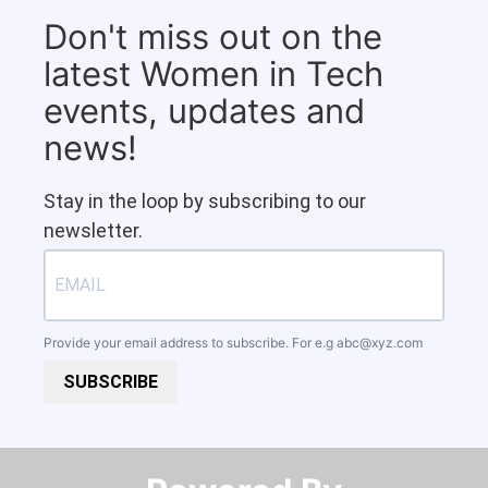
Don't miss out on the
latest Women in Tech
events, updates and
news!
Stay in the loop by subscribing to our
newsletter.
Provide your email address to subscribe. For e.g
abc@xyz.com
SUBSCRIBE