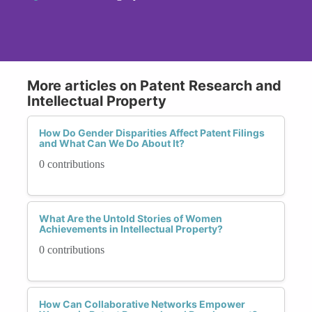
More articles on Patent Research and
Intellectual Property
How Do Gender Disparities Affect Patent Filings
and What Can We Do About It?
0 contributions
What Are the Untold Stories of Women
Achievements in Intellectual Property?
0 contributions
How Can Collaborative Networks Empower