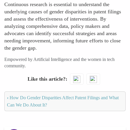
Continuous research is essential to understand the
underlying causes of gender disparities in patent filings
and assess the effectiveness of interventions. By
analyzing comprehensive data, policy makers and
advocates can identify successful strategies and areas
needing improvement, informing future efforts to close
the gender gap.
Empowered by Artificial Intelligence and the women in tech
community.
Like this article?
‹
How Do Gender Disparities Affect Patent Filings and What
Can We Do About It?