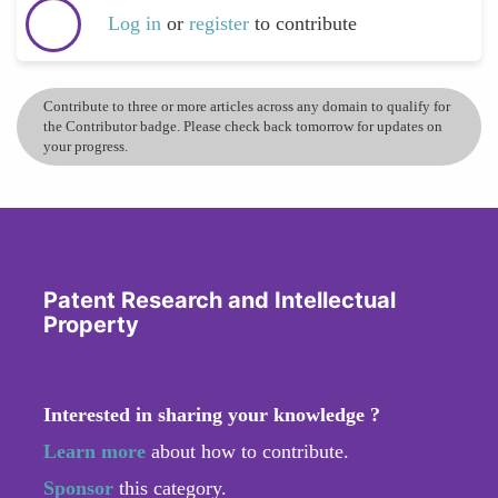
Log in
or
register
to contribute
Contribute to three or more articles across any domain to qualify for
the Contributor badge. Please check back tomorrow for updates on
your progress.
Patent Research and Intellectual
Property
Interested in sharing your knowledge ?
Learn more
about how to contribute.
Sponsor
this category.