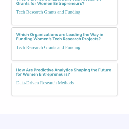
Grants for Women Entrepreneurs?
Tech Research Grants and Funding
Which Organizations are Leading the Way in
Funding Women’s Tech Research Projects?
Tech Research Grants and Funding
How Are Predictive Analytics Shaping the Future
for Women Entrepreneurs?
Data-Driven Research Methods