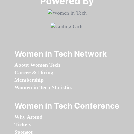
Powered By​​​​​​​
Women in Tech Network
About Women Tech
Career & Hiring
Membership
Women in Tech Statistics
Women in Tech Conference
Why Attend
Tickets
Sponsor