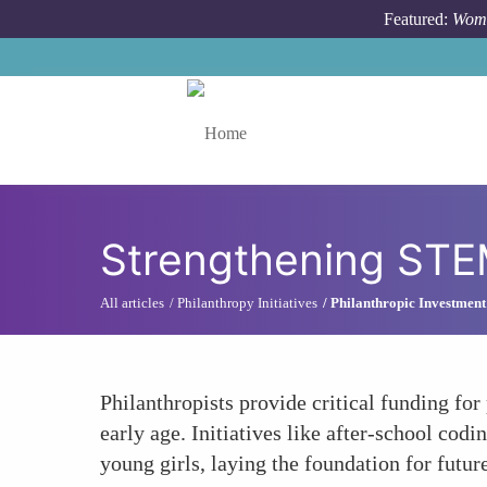
Skip to main content
Featured:
Wome
Toggle menu
Strengthening STEM
All articles
Philanthropy Initiatives
Philanthropic Investment
Philanthropists provide critical funding f
early age. Initiatives like after-school c
young girls, laying the foundation for future