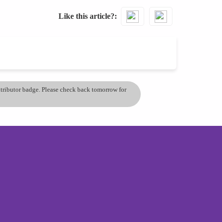
Like this article?
ontributor badge. Please check back tomorrow for