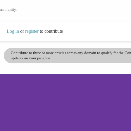
community.
Log in
or
register
to contribute
Contribute to three or more articles across any domain to qualify for the C
updates on your progress.