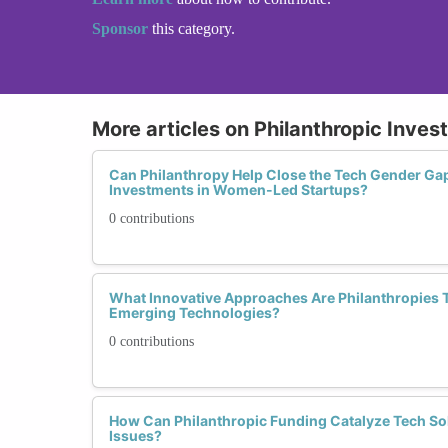
Sponsor
this category.
More articles on Philanthropic Inves
Can Philanthropy Help Close the Tech Gender Ga
Investments in Women-Led Startups?
0 contributions
What Innovative Approaches Are Philanthropies 
Emerging Technologies?
0 contributions
How Can Philanthropic Funding Catalyze Tech S
Issues?