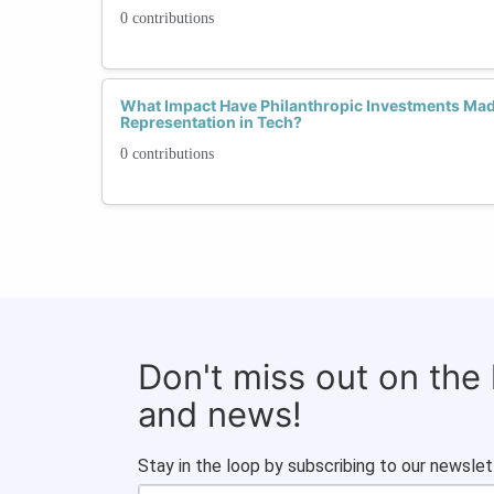
0 contributions
What Impact Have Philanthropic Investments M
Representation in Tech?
0 contributions
Don't miss out on the
and news!
Stay in the loop by subscribing to our newslet