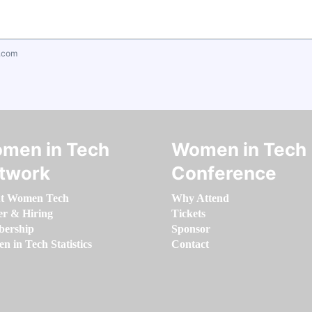
.com
men in Tech
Women in Tech
twork
Conference
t Women Tech
Why Attend
er & Hiring
Tickets
ership
Sponsor
 in Tech Statistics
Contact