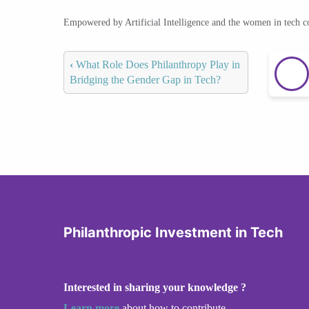
Empowered by Artificial Intelligence and the women in tech 
‹
What Role Does Philanthropy Play in
Bridging the Gender Gap in Tech?
Philanthropic Investment in Tech
Interested in sharing your knowledge ?
Learn more
about how to contribute.