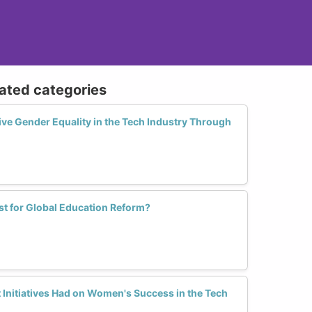
lated categories
ve Gender Equality in the Tech Industry Through
st for Global Education Reform?
Initiatives Had on Women's Success in the Tech