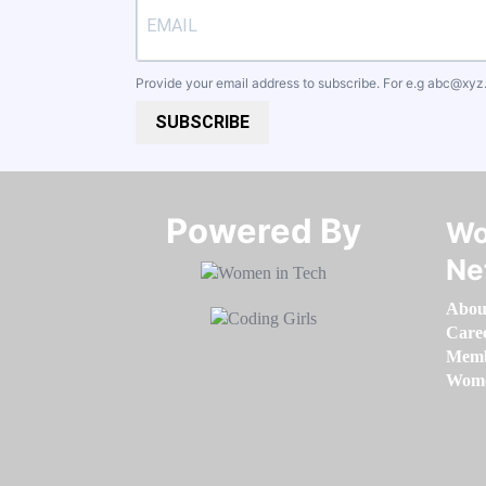
Provide your email address to subscribe. For e.g
abc@xyz
SUBSCRIBE
Powered By​​​​​​​
Wo
Ne
Abou
Care
Memb
Women