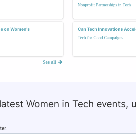
Nonprofit Partnerships in Tech
ade on Women's
Can Tech Innovations Accel
Tech for Good Campaigns
See all
 latest Women in Tech events, 
ter.