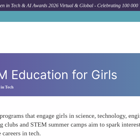
n in Tech & AI Awards 2026 Virtual & Global - Celebrating 100 000
 Education for Girls
 in Tech
or programs that engage girls in science, technology, e
oding clubs and STEM summer camps aim to spark inter
 careers in tech.