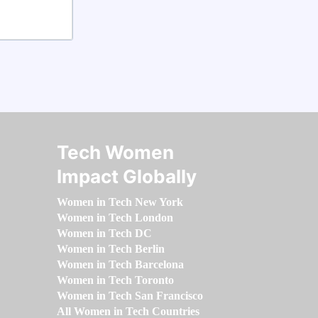
Tech Women
Impact Globally
Women in Tech New York
Women in Tech London
Women in Tech DC
Women in Tech Berlin
Women in Tech Barcelona
Women in Tech Toronto
Women in Tech San Francisco
All Women in Tech Countries