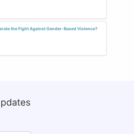
erate the Fight Against Gender-Based Violence?
updates