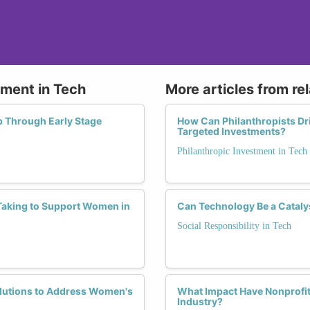
tment in Tech
More articles from re
p Through Early Stage
How Can Philanthropists Dri
Targeted Investments?
Philanthropic Investment in Tech
Taking to Support Women in
Can Technology Be a Cataly
Social Responsibility in Tech
olutions to Address Women's
What Impact Have Nonprofit 
Industry?