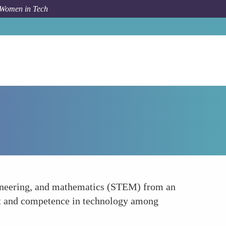
 Women in Tech
How To
Strengthening STEM Education for Girls
ngineering, and mathematics (STEM) from an
est and competence in technology among