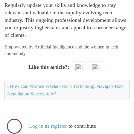
Regularly update your skills and knowledge to stay
relevant and valuable in the rapidly evolving tech
industry. This ongoing professional development allows
you to justify higher rates and appeal to a broader range
of clients.
Empowered by Artificial Intelligence and the women in tech
community.
Like this article?
‹
How Can Women Freelancers in Technology Navigate Rate
Negotiation Successfully?
Log in
or
register
to contribute