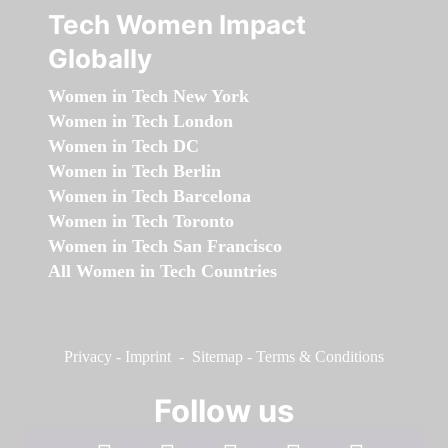
Tech Women Impact
Globally
Women in Tech New York
Women in Tech London
Women in Tech DC
Women in Tech Berlin
Women in Tech Barcelona
Women in Tech Toronto
Women in Tech San Francisco
All Women in Tech Countries
Privacy
-
Imprint
-
Sitemap
-
Terms & Conditions
Follow us