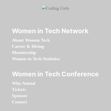
Women in Tech Network
About Women Tech
Career & Hiring
Membership
Women in Tech Statistics
Women in Tech Conference
Why Attend
Tickets
Sponsor
Contact