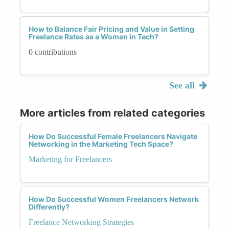
How to Balance Fair Pricing and Value in Setting
Freelance Rates as a Woman in Tech?
0 contributions
See all
More articles from related categories
How Do Successful Female Freelancers Navigate
Networking in the Marketing Tech Space?
Marketing for Freelancers
How Do Successful Women Freelancers Network
Differently?
Freelance Networking Strategies