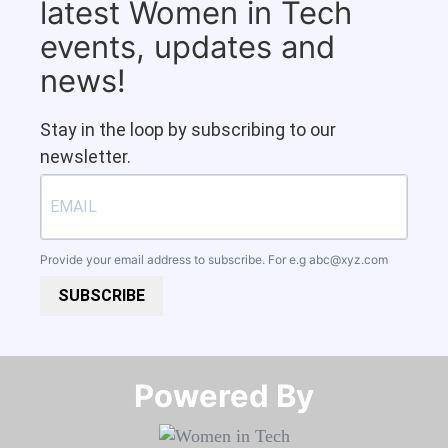
latest Women in Tech
events, updates and
news!
Stay in the loop by subscribing to our
newsletter.
Provide your email address to subscribe. For e.g
abc@xyz.com
SUBSCRIBE
Powered By​​​​​​​