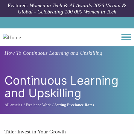
Skip to main content
Featured:
Women in Tech & AI Awards 2026 Virtual &
Global - Celebrating 100 000 Women in Tech
Togg
How To
Continuous Learning and Upskilling
Continuous Learning
and Upskilling
All articles
Freelance Work
Setting Freelance Rates
Title: Invest in Your Growth