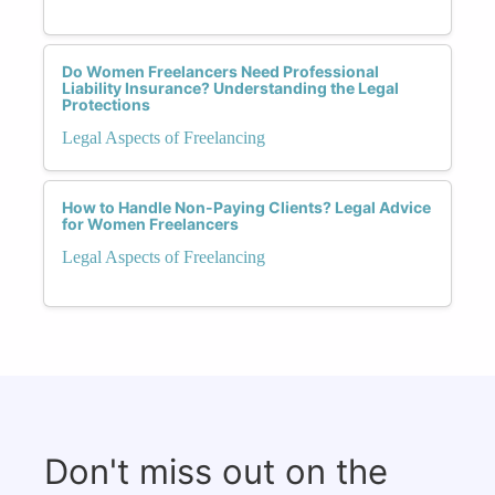
Do Women Freelancers Need Professional
Liability Insurance? Understanding the Legal
Protections
Legal Aspects of Freelancing
How to Handle Non-Paying Clients? Legal Advice
for Women Freelancers
Legal Aspects of Freelancing
Don't miss out on the