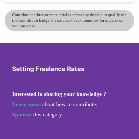
Contribute to three or more articles across any domain to qualify for
the Contributor badge. Please check back tomorrow for updates on
your progress.
Setting Freelance Rates
Interested in sharing your knowledge ?
Learn more
about how to contribute.
Sponsor
this category.