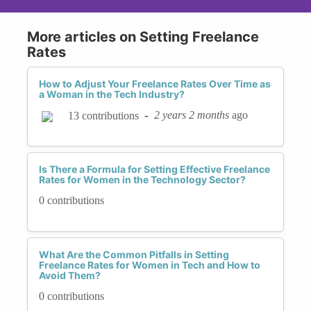
More articles on Setting Freelance
Rates
How to Adjust Your Freelance Rates Over Time as
a Woman in the Tech Industry?
-
2 years 2 months
ago
13 contributions
Is There a Formula for Setting Effective Freelance
Rates for Women in the Technology Sector?
0 contributions
What Are the Common Pitfalls in Setting
Freelance Rates for Women in Tech and How to
Avoid Them?
0 contributions