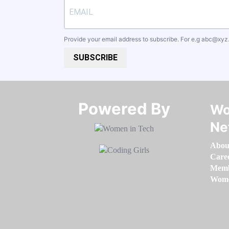
Provide your email address to subscribe. For e.g
abc@xyz
SUBSCRIBE
Powered By​​​​​​​
Wo
Ne
Abou
Care
Memb
Women