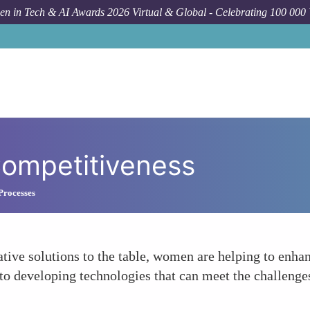
n in Tech & AI Awards 2026 Virtual & Global - Celebrating 100 000
Competitiveness
Processes
tive solutions to the table, women are helping to enhan
y to developing technologies that can meet the challen