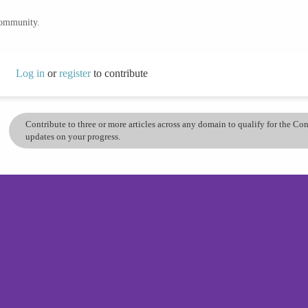
community.
Log in
or
register
to contribute
Contribute to three or more articles across any domain to qualify for the C
updates on your progress.