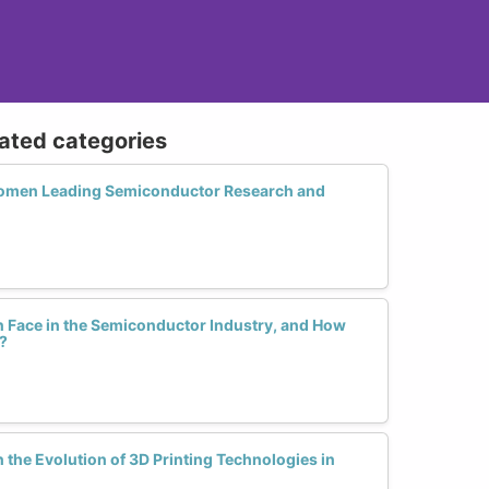
lated categories
omen Leading Semiconductor Research and
Face in the Semiconductor Industry, and How
?
the Evolution of 3D Printing Technologies in