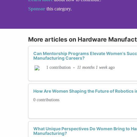
Sponsor
this category.
More articles on Hardware Manufact
Can Mentorship Programs Elevate Women's Succ
Manufacturing Careers?
-
11 months 1 week
ago
1 contribution
How Are Women Shaping the Future of Robotics 
0 contributions
What Unique Perspectives Do Women Bring to Ha
Manufacturing?