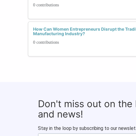
0 contributions
How Can Women Entrepreneurs Disrupt the Tradi
Manufacturing Industry?
0 contributions
Don't miss out on the
and news!
Stay in the loop by subscribing to our newslet