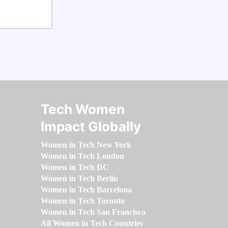
Tech Women
Impact Globally
Women in Tech New York
Women in Tech London
Women in Tech DC
Women in Tech Berlin
Women in Tech Barcelona
Women in Tech Toronto
Women in Tech San Francisco
All Women in Tech Countries