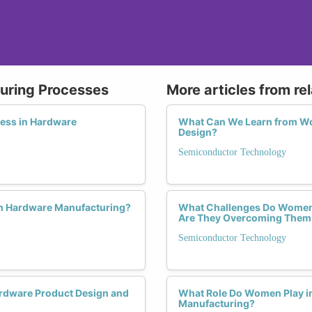
uring Processes
More articles from re
ess in Hardware
What Can We Learn from W
Design?
Semiconductor Technology
in Hardware Manufacturing?
What Challenges Do Women 
Are They Overcoming Them
Semiconductor Technology
rdware Product Design and
What Role Do Women Play in 
Manufacturing?