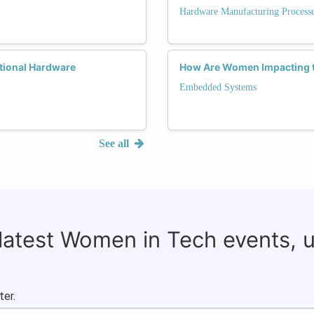
Hardware Manufacturing Process
tional Hardware
How Are Women Impacting 
Embedded Systems
See all
 latest Women in Tech events, 
ter.