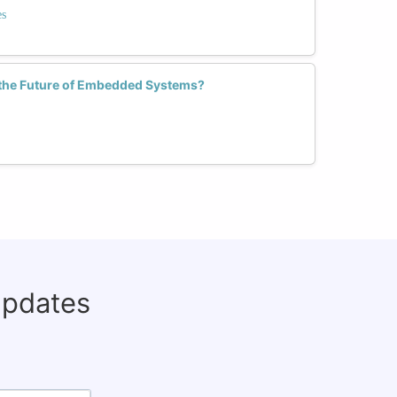
es
the Future of Embedded Systems?
updates