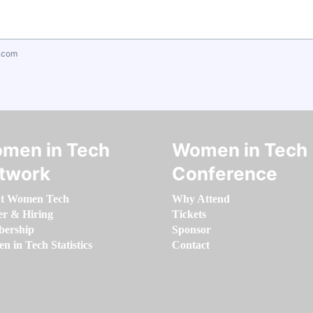
.com
men in Tech
Women in Tech
twork
Conference
t Women Tech
Why Attend
er & Hiring
Tickets
ership
Sponsor
 in Tech Statistics
Contact