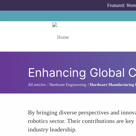
Skip to main content
Featured:
Wome
Toggle menu
Enhancing Global 
All articles
Hardware Engineering
Hardware Manufacturing 
By bringing diverse perspectives and innova
robotics sector. Their contributions are ke
industry leadership.