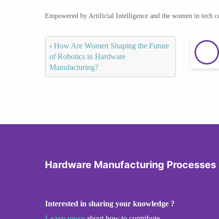
Empowered by Artificial Intelligence and the women in tech 
‹
How Are Women Shaping the Future
of Robotics in Hardware
Manufacturing?
Hardware Manufacturing Processes
Interested in sharing your knowledge ?
Learn more
about how to contribute.