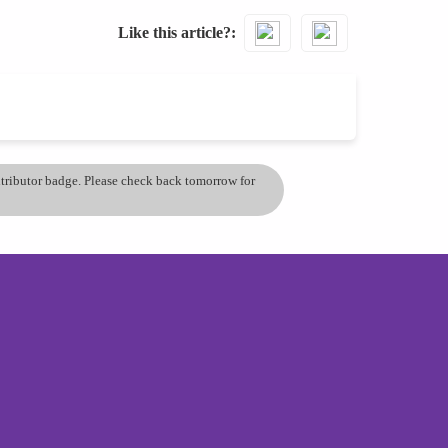
Like this article?
ontributor badge. Please check back tomorrow for