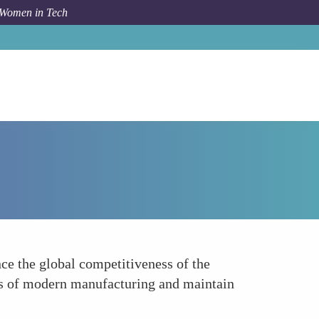
 Women in Tech
How To
Enhancing Global Competitiveness
ce the global competitiveness of the
ges of modern manufacturing and maintain