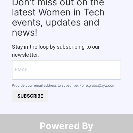
Don't miss out on the
latest Women in Tech
events, updates and
news!
Stay in the loop by subscribing to our
newsletter.
Provide your email address to subscribe. For e.g
abc@xyz.com
SUBSCRIBE
Powered By​​​​​​​