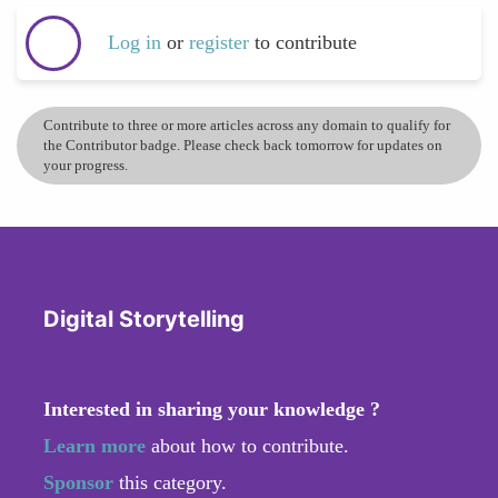
Log in
or
register
to contribute
Contribute to three or more articles across any domain to qualify for
the Contributor badge. Please check back tomorrow for updates on
your progress.
Digital Storytelling
Interested in sharing your knowledge ?
Learn more
about how to contribute.
Sponsor
this category.