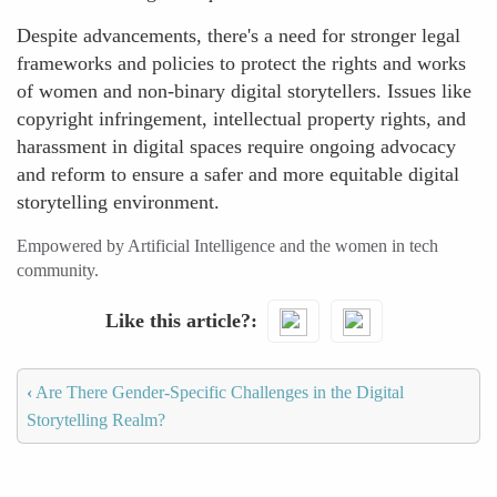
Despite advancements, there's a need for stronger legal
frameworks and policies to protect the rights and works
of women and non-binary digital storytellers. Issues like
copyright infringement, intellectual property rights, and
harassment in digital spaces require ongoing advocacy
and reform to ensure a safer and more equitable digital
storytelling environment.
Empowered by Artificial Intelligence and the women in tech
community.
Like this article?
‹
Are There Gender-Specific Challenges in the Digital
Storytelling Realm?