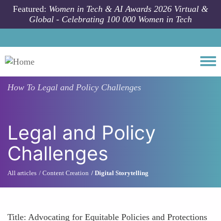
Skip to main content
Featured:
Women in Tech & AI Awards 2026 Virtual &
Global - Celebrating 100 000 Women in Tech
Togg
How To
Legal and Policy Challenges
Legal and Policy
Challenges
All articles
Content Creation
Digital Storytelling
Title: Advocating for Equitable Policies and Protections