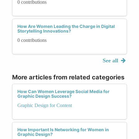
0 contributions
How Are Women Leading the Charge in Digital
Storytelling Innovations?
0 contributions
See all
More articles from related categories
How Can Women Leverage Social Media for
Graphic Design Success?
Graphic Design for Content
How Important Is Networking for Women in
Graphic Design?