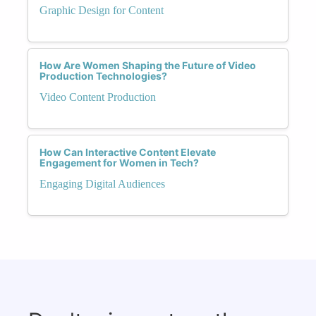
Graphic Design for Content
How Are Women Shaping the Future of Video
Production Technologies?
Video Content Production
How Can Interactive Content Elevate
Engagement for Women in Tech?
Engaging Digital Audiences