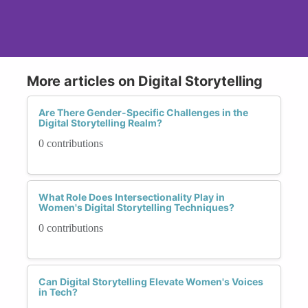
More articles on Digital Storytelling
Are There Gender-Specific Challenges in the
Digital Storytelling Realm?
0 contributions
What Role Does Intersectionality Play in
Women's Digital Storytelling Techniques?
0 contributions
Can Digital Storytelling Elevate Women's Voices
in Tech?