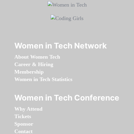
Women in Tech Network
About Women Tech
Career & Hiring
Membership
Women in Tech Statistics
Women in Tech Conference
Why Attend
Tickets
Sponsor
Contact