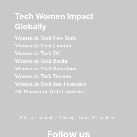
Tech Women Impact
Globally
Women in Tech New York
Women in Tech London
Women in Tech DC
Women in Tech Berlin
Women in Tech Barcelona
Women in Tech Toronto
Women in Tech San Francisco
All Women in Tech Countries
Privacy
-
Imprint
-
Sitemap
-
Terms & Conditions
Follow us