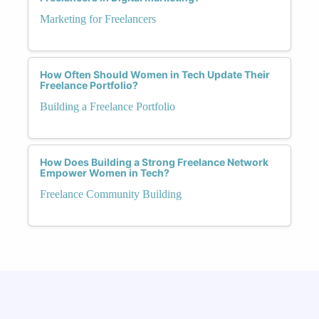
Marketing for Freelancers
How Often Should Women in Tech Update Their
Freelance Portfolio?
Building a Freelance Portfolio
How Does Building a Strong Freelance Network
Empower Women in Tech?
Freelance Community Building