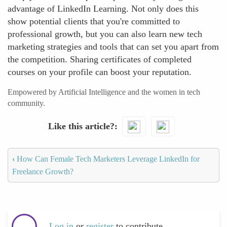
advantage of LinkedIn Learning. Not only does this
show potential clients that you're committed to
professional growth, but you can also learn new tech
marketing strategies and tools that can set you apart from
the competition. Sharing certificates of completed
courses on your profile can boost your reputation.
Empowered by Artificial Intelligence and the women in tech
community.
Like this article?
‹
How Can Female Tech Marketers Leverage LinkedIn for
Freelance Growth?
Log in
or
register
to contribute