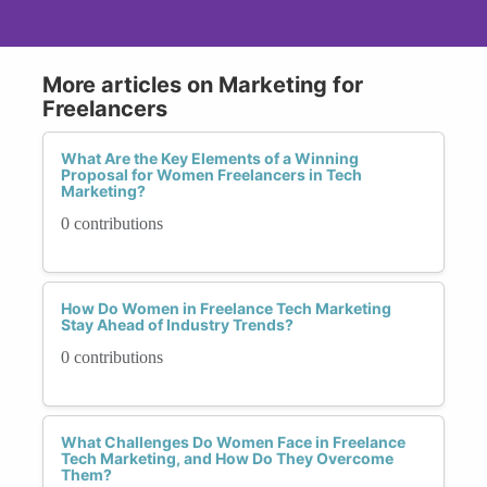
More articles on Marketing for
Freelancers
What Are the Key Elements of a Winning
Proposal for Women Freelancers in Tech
Marketing?
0 contributions
How Do Women in Freelance Tech Marketing
Stay Ahead of Industry Trends?
0 contributions
What Challenges Do Women Face in Freelance
Tech Marketing, and How Do They Overcome
Them?