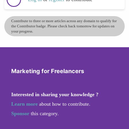
Contribute to three or more articles across any domain to qualify for
the Contributor badge. Please check back tomorrow for updates on
your progress.
Marketing for Freelancers
Interested in sharing your knowledge ?
Learn more
about how to contribute.
Sponsor
this category.