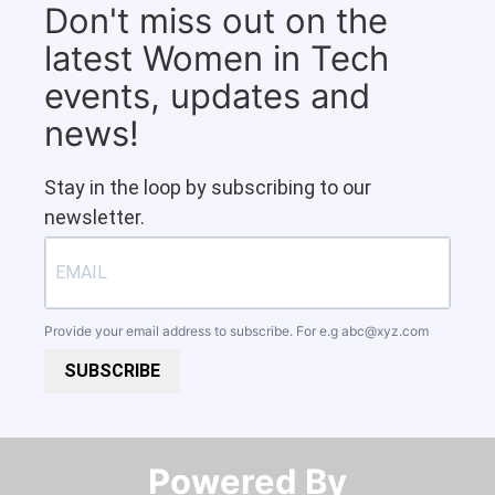
Don't miss out on the
latest Women in Tech
events, updates and
news!
Stay in the loop by subscribing to our
newsletter.
Provide your email address to subscribe. For e.g
abc@xyz.com
SUBSCRIBE
Powered By​​​​​​​