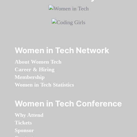
Women in Tech Network
About Women Tech
Career & Hiring
Membership
Women in Tech Statistics
Women in Tech Conference
Why Attend
Tickets
Sponsor