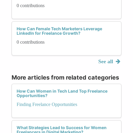
0 contributions
How Can Female Tech Marketers Leverage
LinkedIn for Freelance Growth?
0 contributions
See all
More articles from related categories
How Can Women in Tech Land Top Freelance
Opportunities?
Finding Freelance Opportunities
What Strategies Lead to Success for Women
Freelancers in Digital Marketing?