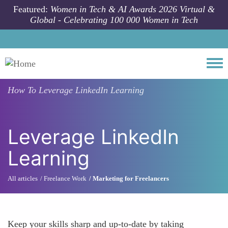
Skip to main content
Featured:
Women in Tech & AI Awards 2026 Virtual &
Global - Celebrating 100 000 Women in Tech
Togg
How To
Leverage LinkedIn Learning
Leverage LinkedIn
Learning
All articles
Freelance Work
Marketing for Freelancers
Keep your skills sharp and up-to-date by taking