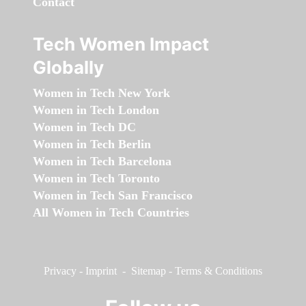
Contact
Tech Women Impact
Globally
Women in Tech New York
Women in Tech London
Women in Tech DC
Women in Tech Berlin
Women in Tech Barcelona
Women in Tech Toronto
Women in Tech San Francisco
All Women in Tech Countries
Privacy
-
Imprint
-
Sitemap
-
Terms & Conditions