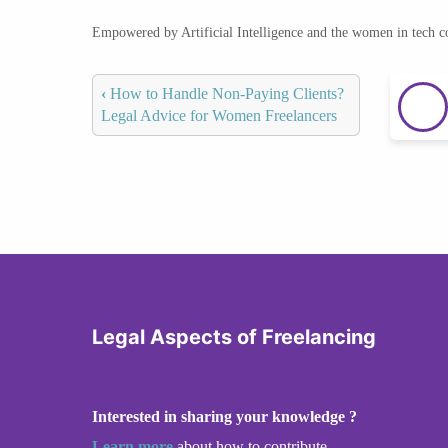
Empowered by Artificial Intelligence and the women in tech 
‹
How to Handle Non-Paying Clients?
Legal Advice for Women Freelancers
Legal Aspects of Freelancing
Interested in sharing your knowledge ?
Learn more
about how to contribute.