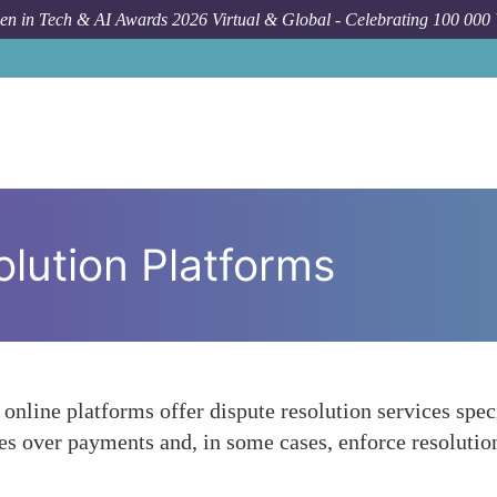
n in Tech & AI Awards 2026 Virtual & Global - Celebrating 100 000
olution Platforms
online platforms offer dispute resolution services speci
es over payments and, in some cases, enforce resolutions