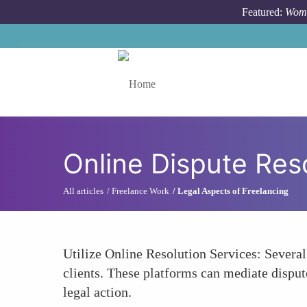
Skip to main content
Featured:
Wome
Toggle menu
Online Dispute Res
All articles
Freelance Work
Legal Aspects of Freelancing
Utilize Online Resolution Services: Several 
clients. These platforms can mediate disput
legal action.