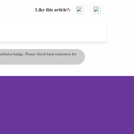
Like this article?
ontributor badge. Please check back tomorrow for