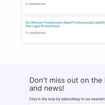
0 contributions
Do Women Freelancers Need Professional Liabili
the Legal Protections
0 contributions
Don't miss out on the
and news!
Stay in the loop by subscribing to our newslet