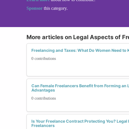
Sponsor
this category.
More articles on Legal Aspects of F
Freelancing and Taxes: What Do Women Need to 
0 contributions
Can Female Freelancers Benefit from Forming an 
Advantages
0 contributions
Is Your Freelance Contract Protecting You? Legal 
Freelancers