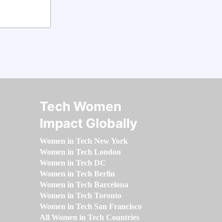
Tech Women
Impact Globally
Women in Tech New York
Women in Tech London
Women in Tech DC
Women in Tech Berlin
Women in Tech Barcelona
Women in Tech Toronto
Women in Tech San Francisco
All Women in Tech Countries