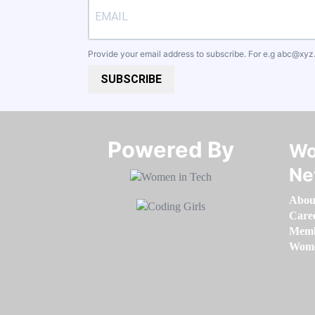
Provide your email address to subscribe. For e.g
abc@xyz
SUBSCRIBE
Powered By​​​​​​​
Wo
Ne
Abou
Care
Memb
Women