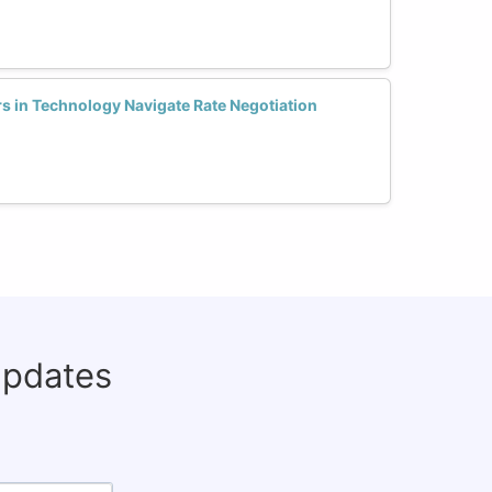
 in Technology Navigate Rate Negotiation
updates