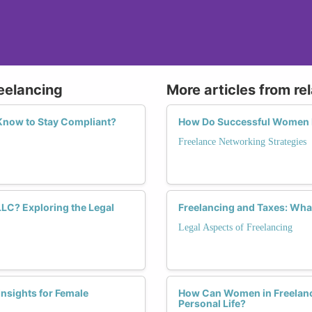
reelancing
More articles from re
Know to Stay Compliant?
How Do Successful Women F
Freelance Networking Strategies
LLC? Exploring the Legal
Freelancing and Taxes: Wh
Legal Aspects of Freelancing
Insights for Female
How Can Women in Freelance
Personal Life?