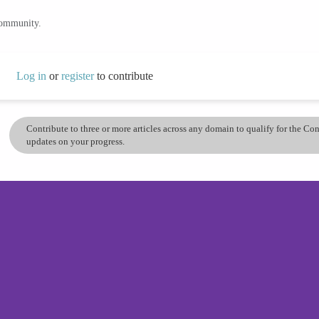
community.
Log in
or
register
to contribute
Contribute to three or more articles across any domain to qualify for the C
updates on your progress.