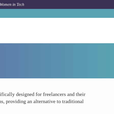
 Women in Tech
How To
Online Dispute Resolution Platforms
fically designed for freelancers and their
, providing an alternative to traditional