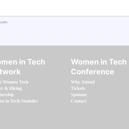
.com
men in Tech
Women in Tech
twork
Conference
t Women Tech
Why Attend
er & Hiring
Tickets
ership
Sponsor
 in Tech Statistics
Contact