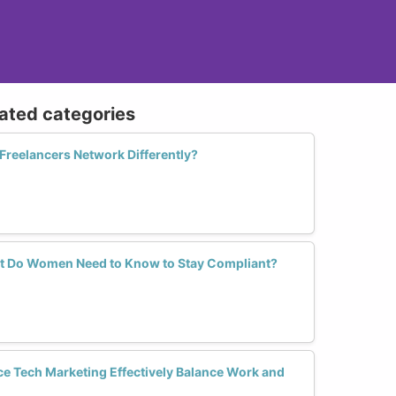
lated categories
reelancers Network Differently?
at Do Women Need to Know to Stay Compliant?
 Tech Marketing Effectively Balance Work and