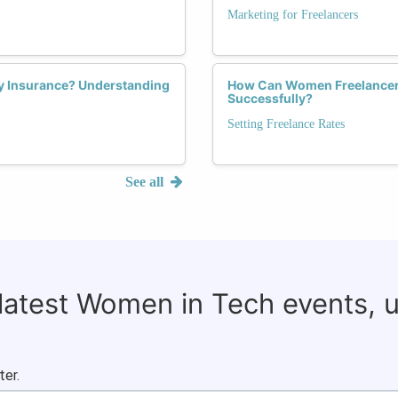
Marketing for Freelancers
ty Insurance? Understanding
How Can Women Freelancers
Successfully?
Setting Freelance Rates
See all
 latest Women in Tech events, 
ter.